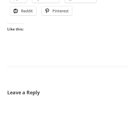
Reddit
Pinterest
Like this:
Leave a Reply