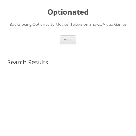
Skip
to
Optionated
content
Books being Optioned to Movies, Television Shows, Video Games
Menu
Search Results