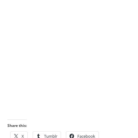
Share this:
X
Tumblr
Facebook