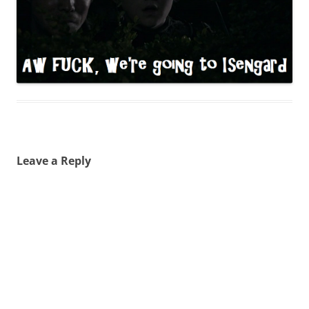
Leave a Reply