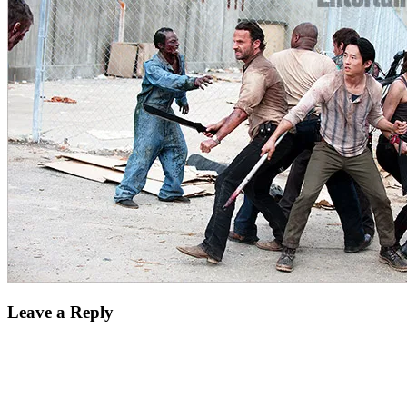
Leave a Reply