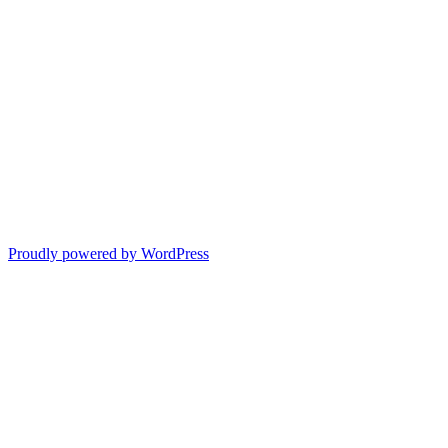
Proudly powered by WordPress