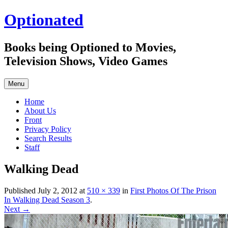
Skip
Optionated
to
content
Books being Optioned to Movies,
Television Shows, Video Games
Menu
Home
About Us
Front
Privacy Policy
Search Results
Staff
Walking Dead
Published
July 2, 2012
at
510 × 339
in
First Photos Of The Prison
In Walking Dead Season 3
.
Next →