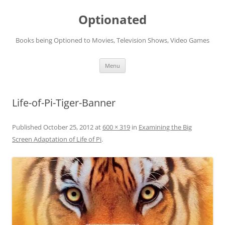
Skip
to
Optionated
content
Books being Optioned to Movies, Television Shows, Video Games
Menu
Life-of-Pi-Tiger-Banner
Published
October 25, 2012
at
600 × 319
in
Examining the Big
Screen Adaptation of Life of Pi
.