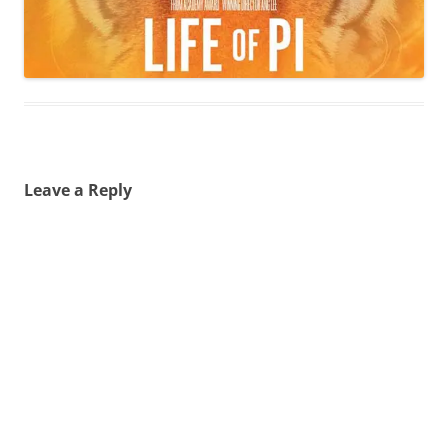
Leave a Reply