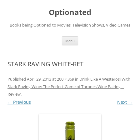
Skip
to
Optionated
content
Books being Optioned to Movies, Television Shows, Video Games
Menu
STARK RAVING WHITE-RET
Published
April 29, 2013
at
200 × 369
in
Drink Like A Westerosi With
Stark Raving Wine: The Perfect Game of Thrones Wine Pairing –
Review
.
← Previous
Next →