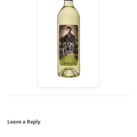
Leave a Reply