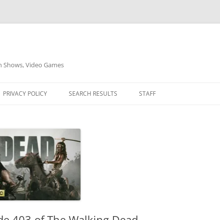
on Shows, Video Games
PRIVACY POLICY
SEARCH RESULTS
STAFF
ode 403 of The Walking Dead