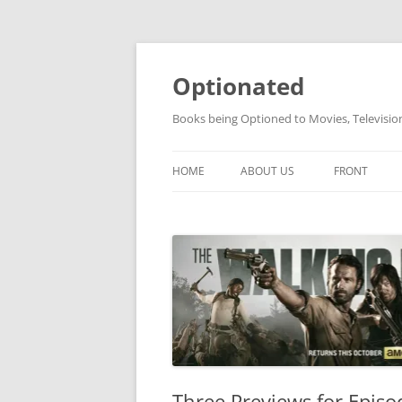
Skip
to
content
Optionated
Books being Optioned to Movies, Televisi
HOME
ABOUT US
FRONT
Three Previews for Epis