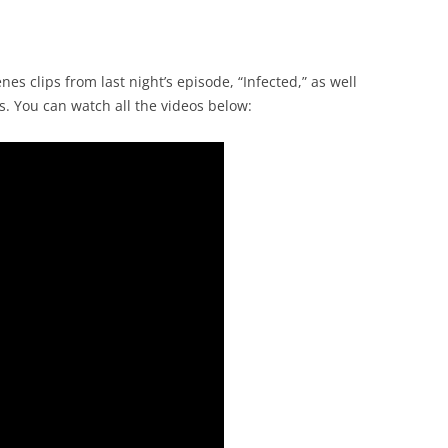
s clips from last night’s episode, “Infected,” as well
s. You can watch all the videos below: