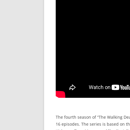
The fourth season of “The Walking Dea
16 episodes. The series is based on t