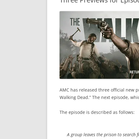
AMC has released three official new pr
Walking Dead.” The next episode, which
The episode is described as follows:
A group leaves the prison to search 