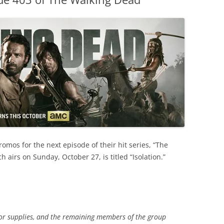
omos for the next episode of their hit series, “The
 airs on Sunday, October 27, is titled “Isolation.”
for supplies, and the remaining members of the group