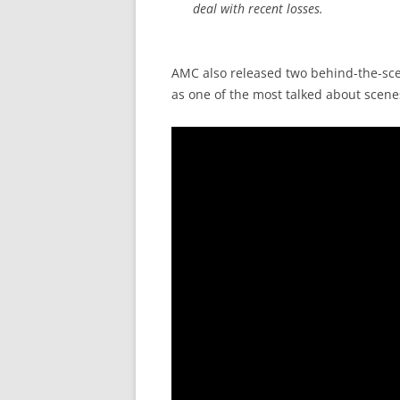
deal with recent losses.
AMC also released two behind-the-scene
as one of the most talked about scene