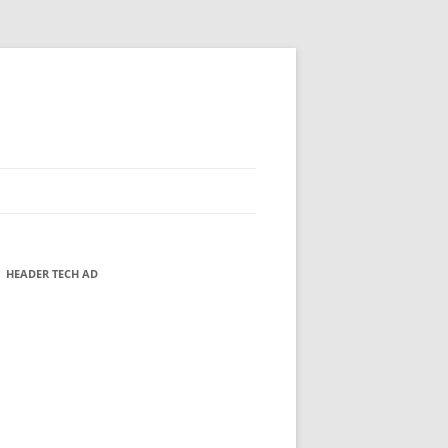
HEADER TECH AD