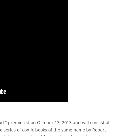
d ” premiered on October 13, 2013 and will consist of
he series of comic books of the same name by Robert