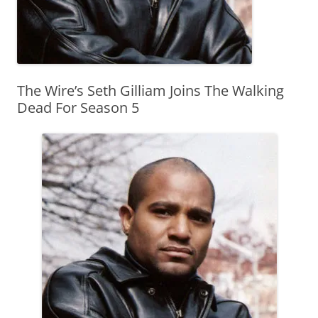
The Wire’s Seth Gilliam Joins The Walking
Dead For Season 5