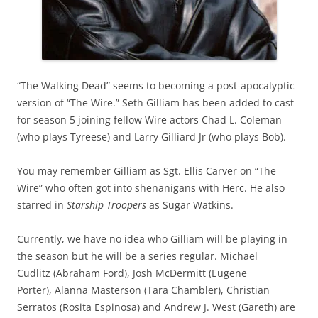
“The Walking Dead” seems to becoming a post-apocalyptic
version of “The Wire.” Seth Gilliam has been added to cast
for season 5 joining fellow Wire actors Chad L. Coleman
(who plays Tyreese) and Larry Gilliard Jr (who plays Bob).
You may remember Gilliam as Sgt. Ellis Carver on “The
Wire” who often got into shenanigans with Herc. He also
starred in
Starship Troopers
as Sugar Watkins.
Currently, we have no idea who Gilliam will be playing in
the season but he will be a series regular. Michael
Cudlitz (Abraham Ford), Josh McDermitt (Eugene
Porter), Alanna Masterson (Tara Chambler), Christian
Serratos (Rosita Espinosa) and Andrew J. West (Gareth) are