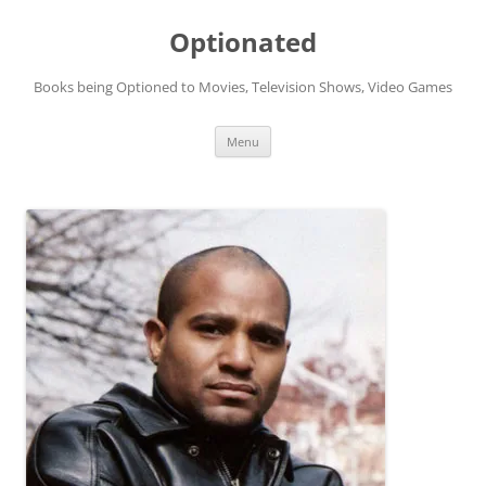
Skip
to
Optionated
content
Books being Optioned to Movies, Television Shows, Video Games
Menu