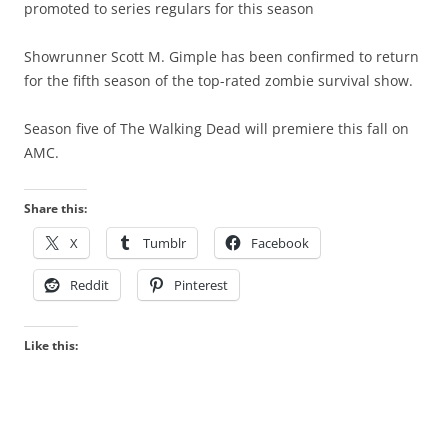
promoted to series regulars for this season
Showrunner Scott M. Gimple has been confirmed to return
for the fifth season of the top-rated zombie survival show.
Season five of The Walking Dead will premiere this fall on
AMC.
Share this:
X
Tumblr
Facebook
Reddit
Pinterest
Like this: