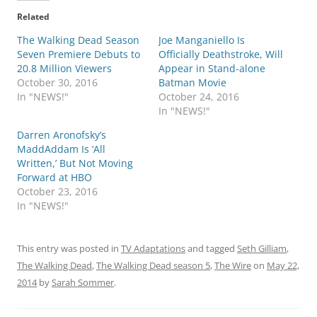
Related
The Walking Dead Season
Joe Manganiello Is
Seven Premiere Debuts to
Officially Deathstroke, Will
20.8 Million Viewers
Appear in Stand-alone
October 30, 2016
Batman Movie
In "NEWS!"
October 24, 2016
In "NEWS!"
Darren Aronofsky’s
MaddAddam Is ‘All
Written,’ But Not Moving
Forward at HBO
October 23, 2016
In "NEWS!"
This entry was posted in
TV Adaptations
and tagged
Seth Gilliam
,
The Walking Dead
,
The Walking Dead season 5
,
The Wire
on
May 22,
2014
by
Sarah Sommer
.