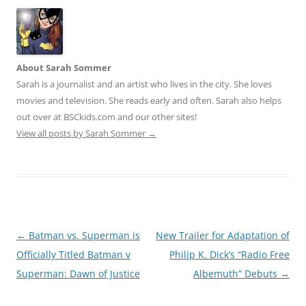
About Sarah Sommer
Sarah is a journalist and an artist who lives in the city. She loves
movies and television. She reads early and often. Sarah also helps
out over at BSCkids.com and our other sites!
View all posts by Sarah Sommer
→
Post
←
Batman vs. Superman is
New Trailer for Adaptation of
navigation
Officially Titled Batman v
Philip K. Dick’s “Radio Free
Superman: Dawn of Justice
Albemuth” Debuts
→