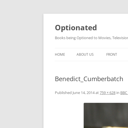
Skip
to
content
Optionated
Books being Optioned to Movies, Televisi
HOME
ABOUT US
FRONT
Benedict_Cumberbatch
Published
June 14, 2014
at
759 × 628
in
BBC 