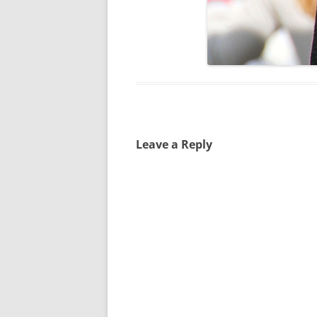
Leave a Reply