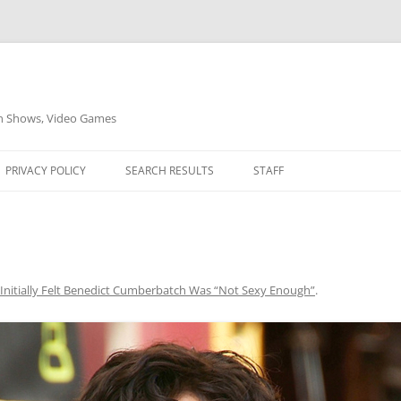
on Shows, Video Games
PRIVACY POLICY
SEARCH RESULTS
STAFF
Initially Felt Benedict Cumberbatch Was “Not Sexy Enough”
.