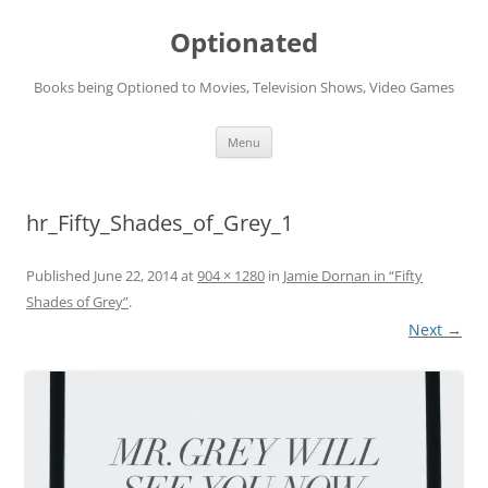
Skip
to
Optionated
content
Books being Optioned to Movies, Television Shows, Video Games
Menu
hr_Fifty_Shades_of_Grey_1
Published
June 22, 2014
at
904 × 1280
in
Jamie Dornan in “Fifty
Shades of Grey”
.
Next →