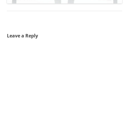
Leave a Reply