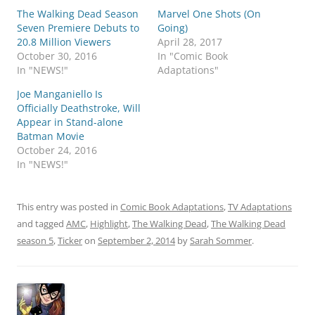
The Walking Dead Season
Marvel One Shots (On
Seven Premiere Debuts to
Going)
20.8 Million Viewers
April 28, 2017
October 30, 2016
In "Comic Book
In "NEWS!"
Adaptations"
Joe Manganiello Is
Officially Deathstroke, Will
Appear in Stand-alone
Batman Movie
October 24, 2016
In "NEWS!"
This entry was posted in
Comic Book Adaptations
,
TV Adaptations
and tagged
AMC
,
Highlight
,
The Walking Dead
,
The Walking Dead
season 5
,
Ticker
on
September 2, 2014
by
Sarah Sommer
.