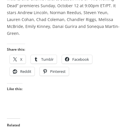
Dead” premieres Sunday, October 12 at 9:00pm ET/PT. It
stars Andrew Lincoln, Norman Reedus, Steven Yeun,
Lauren Cohan, Chad Coleman, Chandler Riggs, Melissa
McBride, Emily Kinney, Danai Gurira and Sonequa Martin-
Green.
Share this:
X
Tumblr
Facebook
Reddit
Pinterest
Like this:
Related