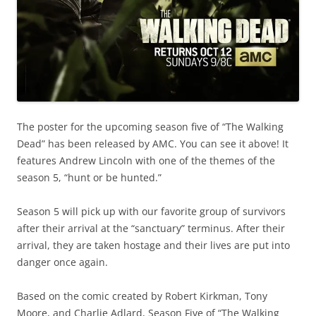
The poster for the upcoming season five of “The Walking
Dead” has been released by AMC. You can see it above! It
features Andrew Lincoln with one of the themes of the
season 5, “hunt or be hunted.”
Season 5 will pick up with our favorite group of survivors
after their arrival at the “sanctuary” terminus. After their
arrival, they are taken hostage and their lives are put into
danger once again.
Based on the comic created by Robert Kirkman, Tony
Moore, and Charlie Adlard, Season Five of “The Walking