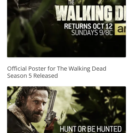
Official Poster for The Walking Dead
Season 5 Released