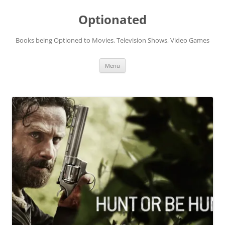
Skip
to
Optionated
content
Books being Optioned to Movies, Television Shows, Video Games
Menu