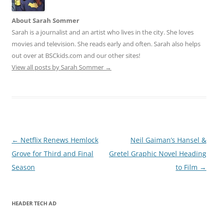
About Sarah Sommer
Sarah is a journalist and an artist who lives in the city. She loves
movies and television. She reads early and often. Sarah also helps
out over at BSCkids.com and our other sites!
View all posts by Sarah Sommer
→
Post
←
Netflix Renews Hemlock
Neil Gaiman’s Hansel &
navigation
Grove for Third and Final
Gretel Graphic Novel Heading
Season
to Film
→
HEADER TECH AD