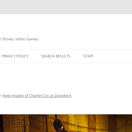
on Shows, Video Games
PRIVACY POLICY
SEARCH RESULTS
STAFF
n
New Images of Charlie Cox as Daredevil
.