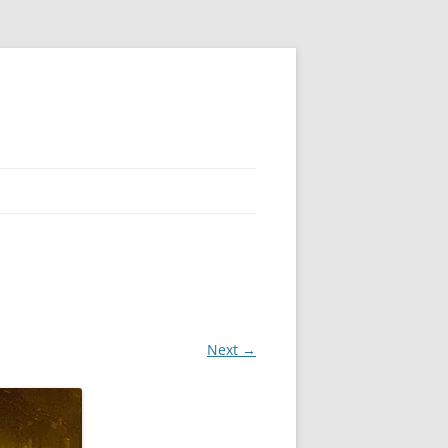
Next →