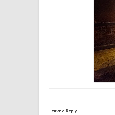
Leave a Reply