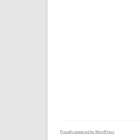
Proudly powered by WordPress