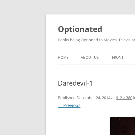
Skip
to
content
Optionated
Books being Optioned to Movies, Televisi
HOME
ABOUT US
FRONT
Daredevil-1
Published
December 24, 2014
at
612 × 380
i
← Previous