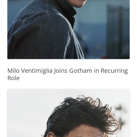
Milo Ventimiglia Joins Gotham in Recurring
Role