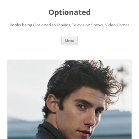
Skip
to
Optionated
content
Books being Optioned to Movies, Television Shows, Video Games
Menu