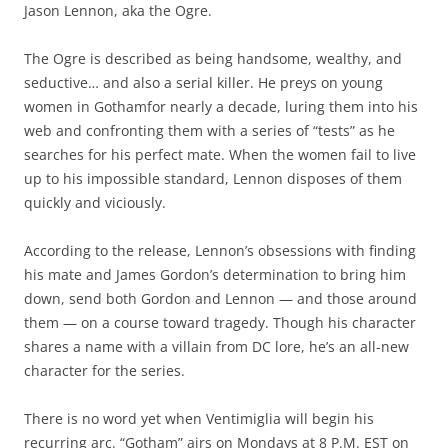
Jason Lennon, aka the Ogre.
The Ogre is described as being handsome, wealthy, and
seductive… and also a serial killer. He preys on young
women in Gothamfor nearly a decade, luring them into his
web and confronting them with a series of “tests” as he
searches for his perfect mate. When the women fail to live
up to his impossible standard, Lennon disposes of them
quickly and viciously.
According to the release, Lennon’s obsessions with finding
his mate and James Gordon’s determination to bring him
down, send both Gordon and Lennon — and those around
them — on a course toward tragedy. Though his character
shares a name with a villain from DC lore, he’s an all-new
character for the series.
There is no word yet when Ventimiglia will begin his
recurring arc. “Gotham” airs on Mondays at 8 P.M. EST on