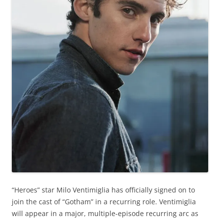
“Heroes” star Milo Ventimiglia has officially signed on to
join the cast of “Gotham” in a recurring role. Ventimiglia
will appear in a major, multiple-episode recurring arc as