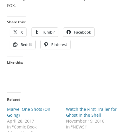
FOX.
Share this:
X
Tumblr
Facebook
Reddit
Pinterest
Like this:
Related
Marvel One Shots (On
Watch the First Trailer for
Going)
Ghost in the Shell
April 28, 2017
November 19, 2016
In "Comic Book
In "NEWS!"