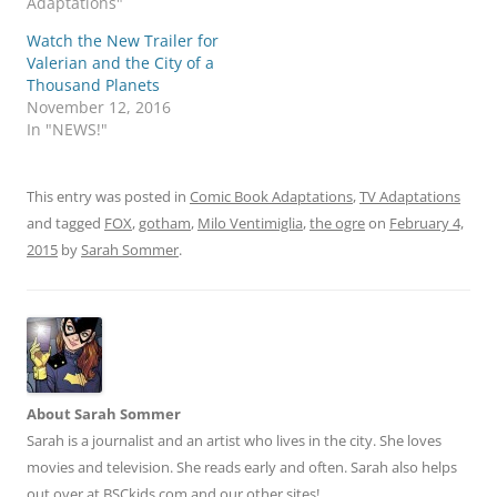
Adaptations"
Watch the New Trailer for
Valerian and the City of a
Thousand Planets
November 12, 2016
In "NEWS!"
This entry was posted in
Comic Book Adaptations
,
TV Adaptations
and tagged
FOX
,
gotham
,
Milo Ventimiglia
,
the ogre
on
February 4,
2015
by
Sarah Sommer
.
About Sarah Sommer
Sarah is a journalist and an artist who lives in the city. She loves
movies and television. She reads early and often. Sarah also helps
out over at BSCkids.com and our other sites!