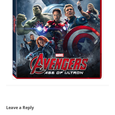
Leave a Reply