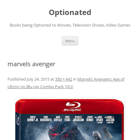
Skip
to
Optionated
content
Books being Optioned to Movies, Television Shows, Video Games
Menu
marvels avenger
Published
July 24, 2015
at
350 × 442
in
Marvel’s Avengers: Age of
Ultron on Blu-ray Combo Pack 10/2
.