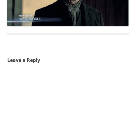
Leave a Reply