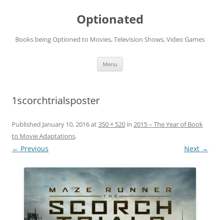
Skip
to
Optionated
content
Books being Optioned to Movies, Television Shows, Video Games
Menu
1scorchtrialsposter
Published
January 10, 2016
at
350 × 520
in
2015 – The Year of Book
to Movie Adaptations
.
← Previous
Next →