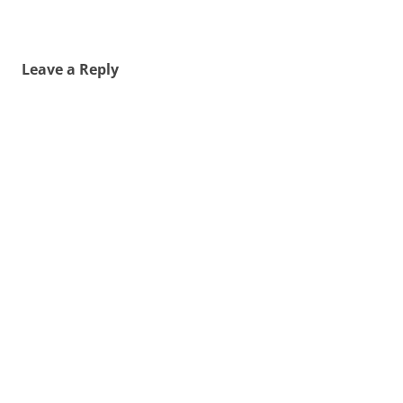
Leave a Reply