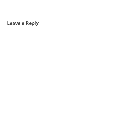
Leave a Reply