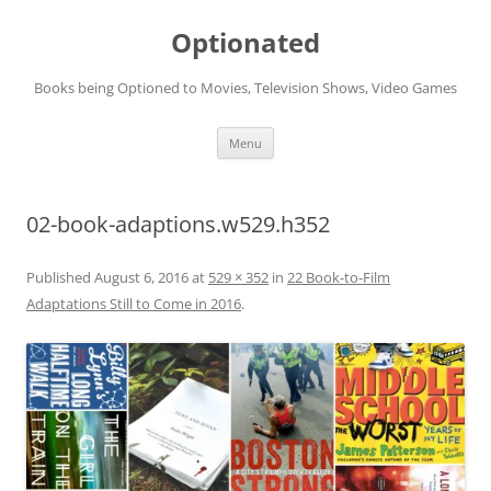
Skip
to
Optionated
content
Books being Optioned to Movies, Television Shows, Video Games
Menu
02-book-adaptions.w529.h352
Published
August 6, 2016
at
529 × 352
in
22 Book-to-Film
Adaptations Still to Come in 2016
.