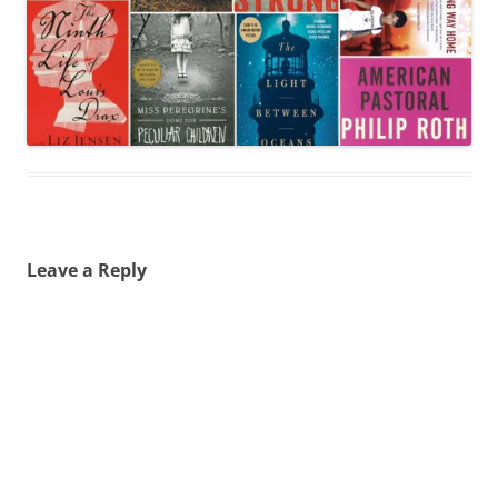
Leave a Reply