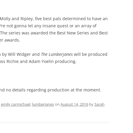
, Molly and Ripley, five best pals determined to have an
 not gonna let any insane quest or an array of
y! The series was awarded the Best New Series and Best
ner awards.
ten by Will Widger and
The Lumberjanes
will be produced
oss Richie and Adam Yoelin producing.
and no details regarding production at the moment.
d
emily carmichael
,
lumberjanes
on
August 14, 2016
by
Sarah