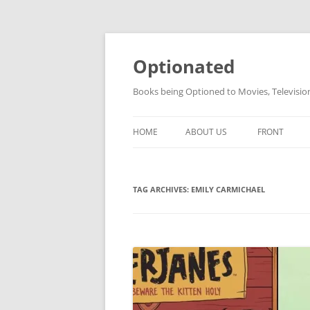
Skip
to
content
Optionated
Books being Optioned to Movies, Televisi
HOME
ABOUT US
FRONT
TAG ARCHIVES:
EMILY CARMICHAEL