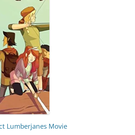
ect Lumberjanes Movie