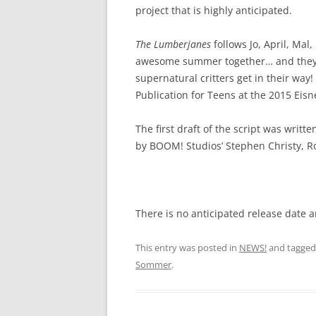
project that is highly anticipated.
The Lumberjanes
follows Jo, April, Mal
awesome summer together… and they’re
supernatural critters get in their wa
Publication for Teens at the 2015 Eis
The first draft of the script was writ
by BOOM! Studios’ Stephen Christy, R
There is no anticipated release date 
This entry was posted in
NEWS!
and tagge
Sommer
.