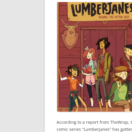
According to a report from TheWrap, 
comic series “Lumberjanes” has gotten 