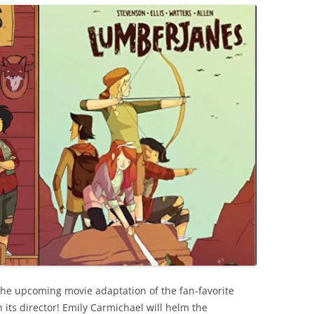
the upcoming movie adaptation of the fan-favorite
its director! Emily Carmichael will helm the