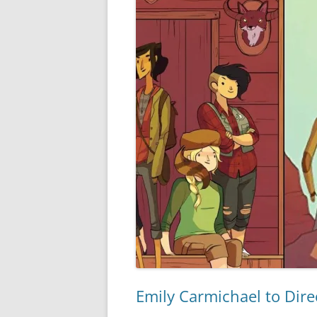
Emily Carmichael to Dir