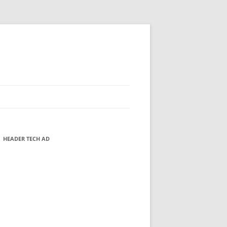
HEADER TECH AD