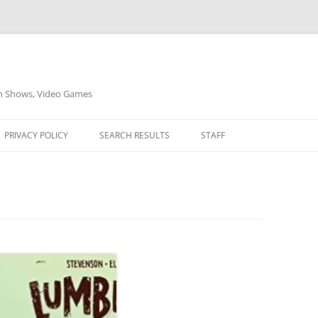
on Shows, Video Games
PRIVACY POLICY
SEARCH RESULTS
STAFF