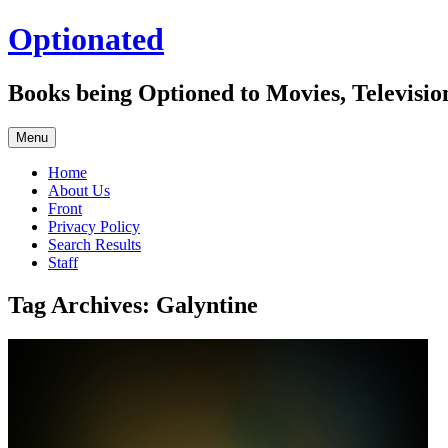
Skip
Optionated
to
content
Books being Optioned to Movies, Televisi
Menu
Home
About Us
Front
Privacy Policy
Search Results
Staff
Tag Archives:
Galyntine