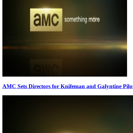
AMC Sets Directors for Knifeman and Galyntine Pilo