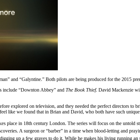
eman” and “Galyntine.” Both pilots are being produced for the 2015 pre
dits include “Downton Abbey” and
The Book Thief.
David Mackenzie will
before explored on television, and they needed the perfect directors to b
eel like we found that in Brian and David, who both have such unique vo
akes place in 18th century London.
The series will focus on the untold 
iscoveries. A surgeon or “barber” in a time when blood-letting and prayi
 digging up a few graves to do it. While he makes his living running an u