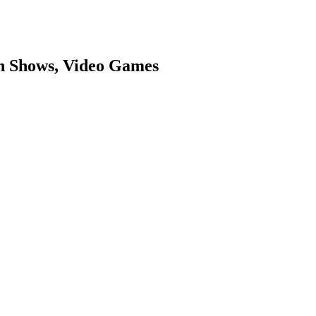
on Shows, Video Games