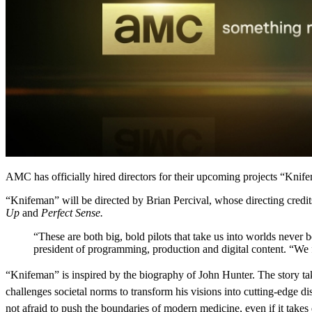
AMC has officially hired directors for their upcoming projects “Knif
“Knifeman” will be directed by Brian Percival, whose directing cre
Up
and
Perfect Sense.
“These are both big, bold pilots that take us into worlds never 
president of programming, production and digital content. “We f
“Knifeman” is inspired by the biography of John Hunter. The story t
challenges societal norms to transform his visions into cutting-edge d
not afraid to push the boundaries of modern medicine, even if it takes