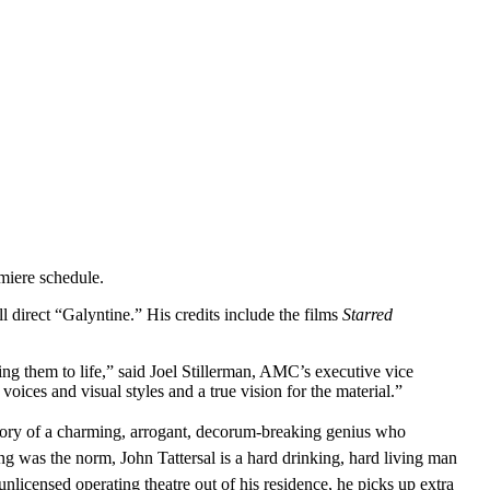
miere schedule.
 direct “Galyntine.” His credits include the films
Starred
ring them to life,” said Joel Stillerman, AMC’s executive vice
ices and visual styles and a true vision for the material.”
story of a charming, arrogant, decorum-breaking genius who
ng was the norm, John Tattersal is a hard drinking, hard living man
nlicensed operating theatre out of his residence, he picks up extra