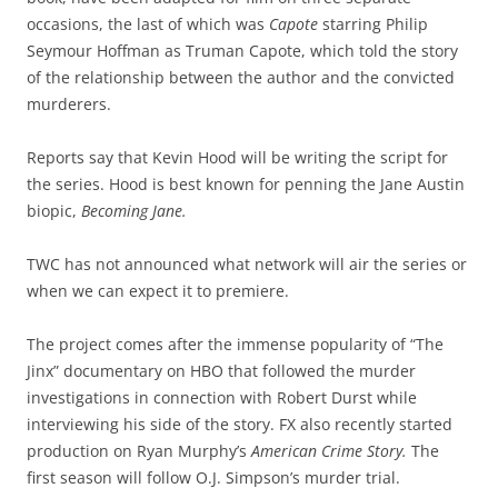
occasions, the last of which was
Capote
starring Philip
Seymour Hoffman as Truman Capote, which told the story
of the relationship between the author and the convicted
murderers.
Reports say that Kevin Hood will be writing the script for
the series. Hood is best known for penning the Jane Austin
biopic,
Becoming Jane.
TWC has not announced what network will air the series or
when we can expect it to premiere.
The project comes after the immense popularity of “The
Jinx” documentary on HBO that followed the murder
investigations in connection with Robert Durst while
interviewing his side of the story. FX also recently started
production on Ryan Murphy’s
American Crime Story.
The
first season will follow O.J. Simpson’s murder trial.