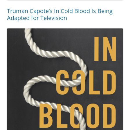
Truman Capote’s In Cold Blood Is Being
Adapted for Television