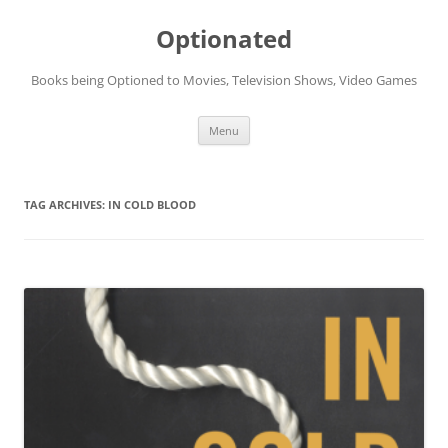
Skip
to
Optionated
content
Books being Optioned to Movies, Television Shows, Video Games
Menu
TAG ARCHIVES:
IN COLD BLOOD