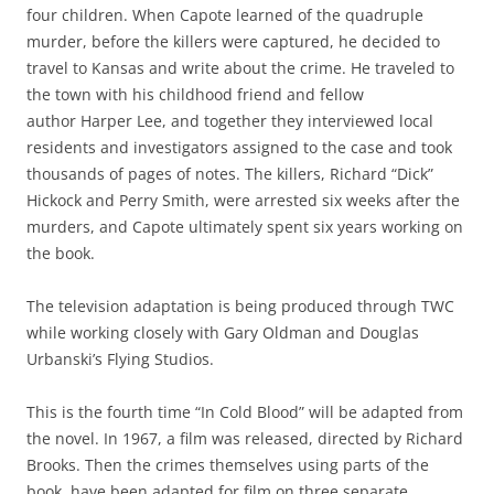
four children. When Capote learned of the quadruple
murder, before the killers were captured, he decided to
travel to Kansas and write about the crime. He traveled to
the town with his childhood friend and fellow
author Harper Lee, and together they interviewed local
residents and investigators assigned to the case and took
thousands of pages of notes. The killers, Richard “Dick”
Hickock and Perry Smith, were arrested six weeks after the
murders, and Capote ultimately spent six years working on
the book.
The television adaptation is being produced through TWC
while working closely with Gary Oldman and Douglas
Urbanski’s Flying Studios.
This is the fourth time “In Cold Blood” will be adapted from
the novel. In 1967, a film was released, directed by Richard
Brooks. Then the crimes themselves using parts of the
book, have been adapted for film on three separate