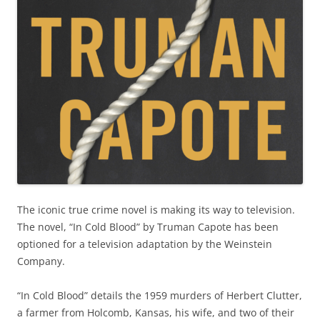
The iconic true crime novel is making its way to television.
The novel, “In Cold Blood” by Truman Capote has been
optioned for a television adaptation by the Weinstein
Company.
“In Cold Blood” details the 1959 murders of Herbert Clutter,
a farmer from Holcomb, Kansas, his wife, and two of their