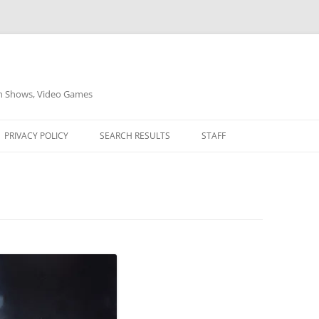
on Shows, Video Games
PRIVACY POLICY
SEARCH RESULTS
STAFF