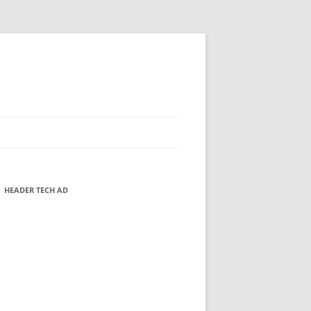
HEADER TECH AD