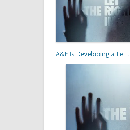
A&E Is Developing a Let t