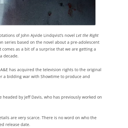
tations of John Ajvide Lindqvist’s novel
Let the Right
ion series based on the novel about a pre-adolescent
t comes as a bit of a surprise that we are getting a
 a decade.
&E has acquired the television rights to the original
ter a bidding war with Showtime to produce and
 be headed by Jeff Davis, who has previously worked on
details are very scarce. There is no word on who the
ted release date.