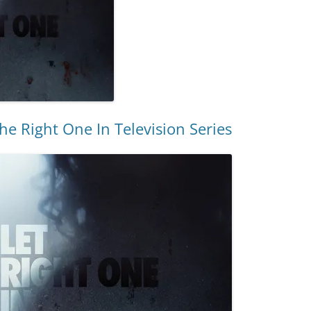
he Right One In Television Series