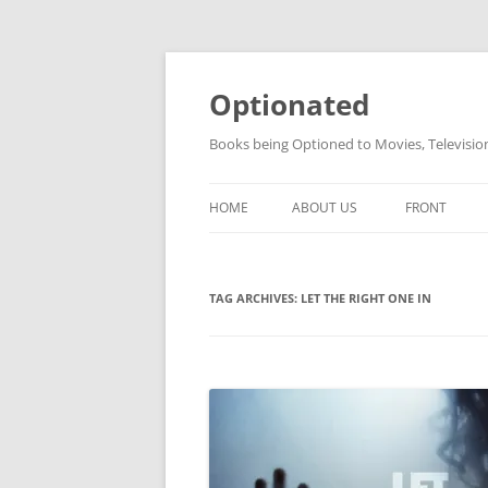
Skip
to
content
Optionated
Books being Optioned to Movies, Televisi
HOME
ABOUT US
FRONT
TAG ARCHIVES:
LET THE RIGHT ONE IN