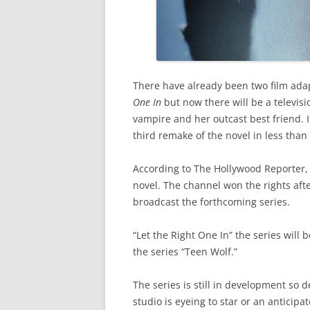
There have already been two film adap
One In
but now there will be a televis
vampire and her outcast best friend. I
third remake of the novel in less than
According to The Hollywood Reporter, A
novel. The channel won the rights af
broadcast the forthcoming series.
“Let the Right One In” the series will
the series “Teen Wolf.”
The series is still in development so 
studio is eyeing to star or an anticipa