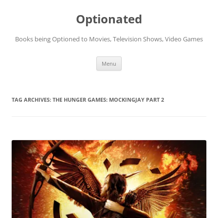
Skip
to
Optionated
content
Books being Optioned to Movies, Television Shows, Video Games
Menu
TAG ARCHIVES:
THE HUNGER GAMES: MOCKINGJAY PART 2