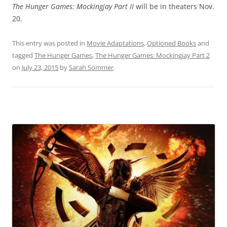
The Hunger Games: Mockingjay Part II
will be in theaters Nov.
20.
This entry was posted in
Movie Adaptations
,
Optioned Books
and
tagged
The Hunger Games
,
The Hunger Games: Mockingjay Part 2
on
July 23, 2015
by
Sarah Sommer
.