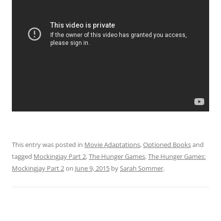
This entry was posted in
Movie Adaptations
,
Optioned Books
and
tagged
Mockingjay Part 2
,
The Hunger Games
,
The Hunger Games:
Mockingjay Part 2
on
June 9, 2015
by
Sarah Sommer
.