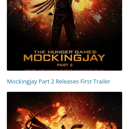
Mockingjay Part 2 Releases First Trailer