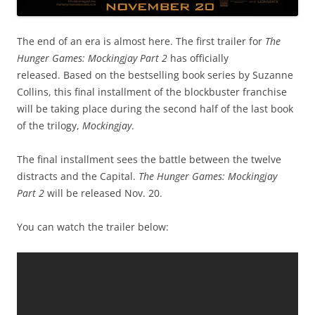
The end of an era is almost here. The first trailer for
T
he
Hunger Games: Mockingjay Part 2
has officially
released. Based on the bestselling book series by Suzanne
Collins, this final installment of the blockbuster franchise
will be taking place during the second half of the last book
of the trilogy,
Mockingjay
.
The final installment sees the battle between the twelve
distracts and the Capital.
The Hunger Games: Mockingjay
Part 2
will be released Nov. 20.
You can watch the trailer below: