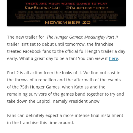
The new trailer for
The Hunger Games: Mockingjay Part II
trailer isn’t set to debut until tomorrow, the franchise
treated Facebook fans to the official full-length trailer a day
early. What a great day to be a fan! You can view it
here
.
Part 2 is all action from the looks of it. We find out cast in
the throws of a rebellion and the aftermath of the events
of the 75th Hunger Games, when Katniss and the
remaining survivors of the games band together to try and
take down the Capitol, namely President Snow.
Fans can definitely expect a more intense final installment
in the franchise this time around.