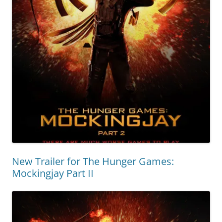
New Trailer for The Hunger Games:
Mockingjay Part II