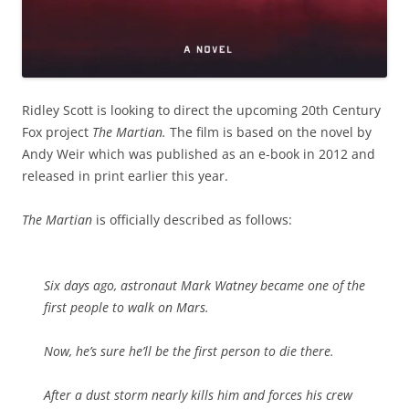
Ridley Scott is looking to direct the upcoming 20th Century
Fox project
The Martian.
The film is based on the novel by
Andy Weir which was published as an e-book in 2012 and
released in print earlier this year.
The Martian
is officially described as follows:
Six days ago, astronaut Mark Watney became one of the
first people to walk on Mars.
Now, he’s sure he’ll be the first person to die there.
After a dust storm nearly kills him and forces his crew