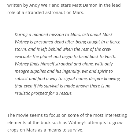
written by Andy Weir and stars Matt Damon in the lead
role of a stranded astronaut on Mars.
During a manned mission to Mars, astronaut Mark
Watney is presumed dead after being caught in a fierce
storm, and is left behind when the rest of the crew
evacuate the planet and begin to head back to Earth.
Watney finds himself stranded and alone, with only
meagre supplies and his ingenuity, wit and spirit to
subsist and find a way to signal home, despite knowing
that even if his survival is made known there is no
realistic prospect for a rescue.
The movie seems to focus on some of the most interesting
elements of the book such as Watney’s attempts to grow
crops on Mars as a means to survive.