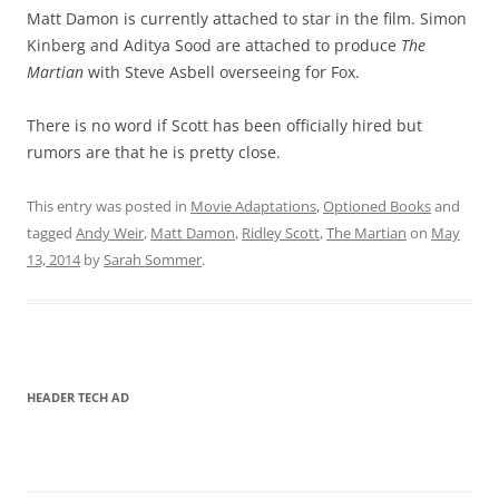
Matt Damon is currently attached to star in the film. Simon
Kinberg and Aditya Sood are attached to produce
The
Martian
with Steve Asbell overseeing for Fox.
There is no word if Scott has been officially hired but
rumors are that he is pretty close.
This entry was posted in
Movie Adaptations
,
Optioned Books
and
tagged
Andy Weir
,
Matt Damon
,
Ridley Scott
,
The Martian
on
May
13, 2014
by
Sarah Sommer
.
HEADER TECH AD