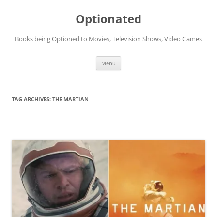
Skip
to
Optionated
content
Books being Optioned to Movies, Television Shows, Video Games
Menu
TAG ARCHIVES:
THE MARTIAN