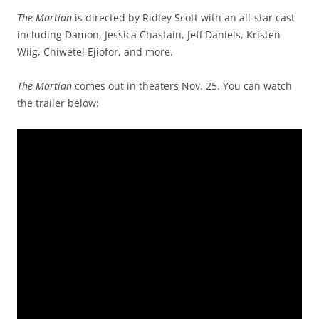
The Martian
is directed by Ridley Scott with an all-star cast
including Damon, Jessica Chastain, Jeff Daniels, Kristen
Wiig, Chiwetel Ejiofor, and more.
The Martian
comes out in theaters Nov. 25. You can watch
the trailer below: