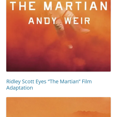
Ridley Scott Eyes “The Martian” Film
Adaptation