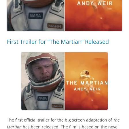
First Trailer for “The Martian” Released
The first official trailer for the big screen adaptation of
The
Martian
has been released. The film is based on the novel