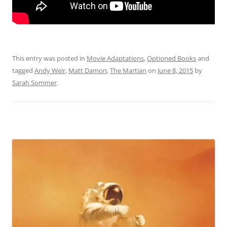
This entry was posted in
Movie Adaptations
,
Optioned Books
and
tagged
Andy Weir
,
Matt Damon
,
The Martian
on
June 8, 2015
by
Sarah Sommer
.