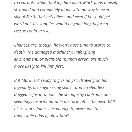
to evacuate while thinking him dead, Mark finds himself
stranded and completely alone with no way to even
signal Earth that he’s alive—and even if he could get
word out, his supplies would be gone long before a
rescue could arrive.
Chances are, though, he won’t have time to starve to
death. The damaged machinery, unforgiving
environment, or plain-old “human error” are much
more likely to kill him first.
But Mark isn’t ready to give up yet. Drawing on his
ingenuity, his engineering skills—and a relentless,
dogged refusal to quit—he steadfastly confronts one
seemingly insurmountable obstacle after the next. Will
his resourcefulness be enough to overcome the
impossible odds against him?