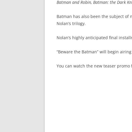
Batman and Robin, Batman: the Dark Knig
Batman has also been the subject of n
Nolan’s trilogy.
Nolan’s highly anticipated final instal
“Beware the Batman” will begin airing 
You can watch the new teaser promo f