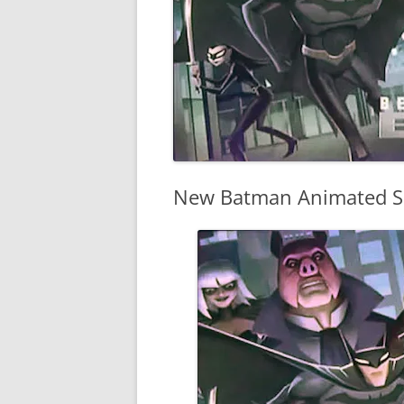
New Batman Animated Se