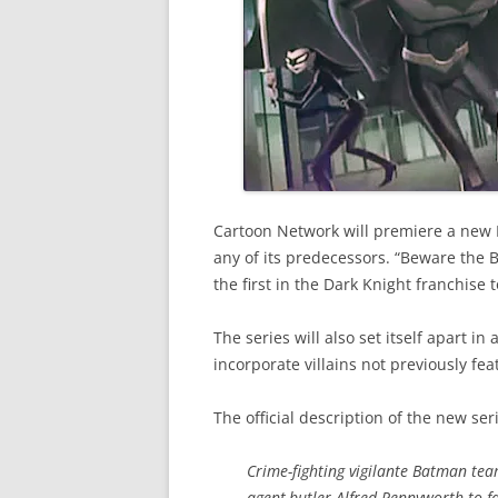
Cartoon Network will premiere a new B
any of its predecessors. “Beware the 
the first in the Dark Knight franchise 
The series will also set itself apart i
incorporate villains not previously fe
The official description of the new ser
Crime-fighting vigilante Batman tea
agent
butler Alfred Pennyworth to f