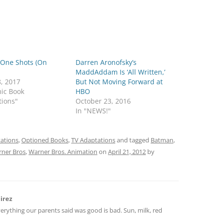
 One Shots (On
Darren Aronofsky’s
MaddAddam Is ‘All Written,’
8, 2017
But Not Moving Forward at
mic Book
HBO
tions"
October 23, 2016
In "NEWS!"
ations
,
Optioned Books
,
TV Adaptations
and tagged
Batman
,
ner Bros
,
Warner Bros. Animation
on
April 21, 2012
by
irez
verything our parents said was good is bad. Sun, milk, red