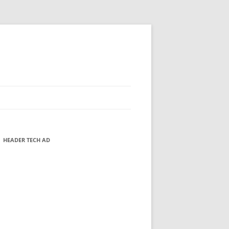
HEADER TECH AD