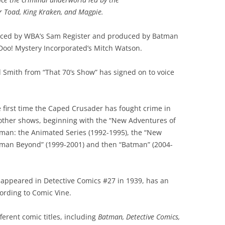
er Toad, King Kraken, and Magpie.
uced by WBA’s Sam Register and produced by Batman
oo! Mystery Incorporated’s Mitch Watson.
 Smith from “That 70’s Show” has signed on to voice
e first time the Caped Crusader has fought crime in
other shows, beginning with the “New Adventures of
tman: the Animated Series (1992-1995), the “New
tman Beyond” (1999-2001) and then “Batman” (2004-
 appeared in Detective Comics #27 in 1939, has an
cording to Comic Vine.
fferent comic titles, including
Batman, Detective Comics,