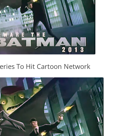
ries To Hit Cartoon Network