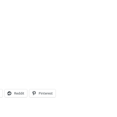
Reddit
Pinterest