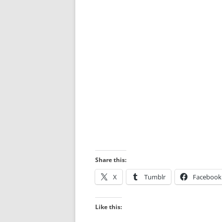
Share this:
X
Tumblr
Facebook
Like this: