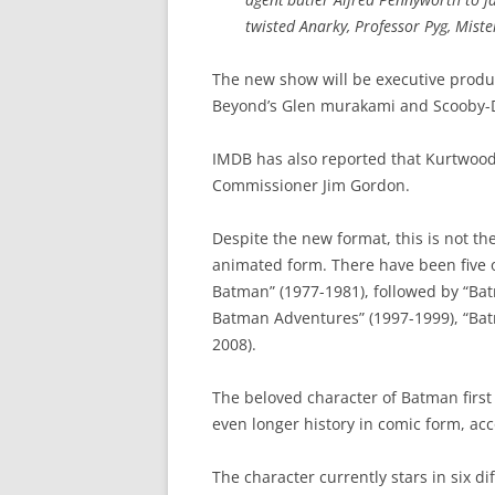
twisted Anarky, Professor Pyg, Mist
The new show will be executive prod
Beyond’s Glen murakami and Scooby-D
IMDB has also reported that Kurtwood
Commissioner Jim Gordon.
Despite the new format, this is not th
animated form. There have been five 
Batman” (1977-1981), followed by “Ba
Batman Adventures” (1997-1999), “Ba
2008).
The beloved character of Batman first
even longer history in comic form, ac
The character currently stars in six di