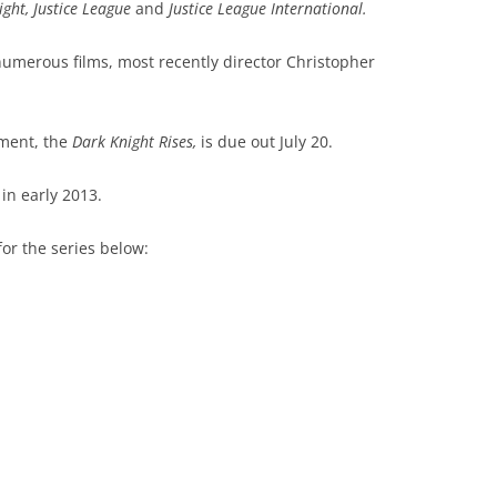
ht, Justice League
and
Justice League International.
umerous films, most recently director Christopher
lment, the
Dark Knight Rises,
is due out July 20.
in early 2013.
or the series below: