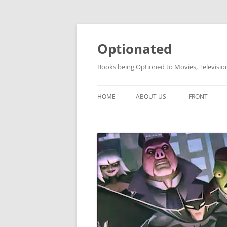
Skip
to
content
Optionated
Books being Optioned to Movies, Televisi
HOME
ABOUT US
FRONT