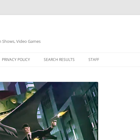
on Shows, Video Games
PRIVACY POLICY
SEARCH RESULTS
STAFF