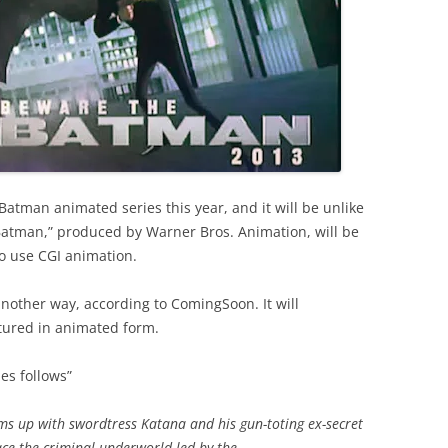
atman animated series this year, and it will be unlike
Batman,” produced by Warner Bros. Animation, will be
to use CGI animation.
n another way, according to ComingSoon. It will
atured in animated form.
ies follows”
ms up with swordtress Katana and his gun-toting ex-secret
ace the criminal underworld led by the