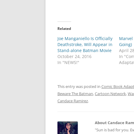
Related
Joe Manganiello Is Officially
Marvel
Deathstroke, Will Appear in
Going)
Stand-alone Batman Movie
April 2
October 24, 2016
In "Co
In "NEWS!"
Adapta
This entry was posted in
Comic Book Adapt
Beware The Batman
,
Cartoon Network
,
War
Candace Ramirez
.
About Candace Ram
"Sun is bad for you. E