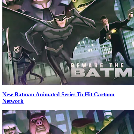
New Batman Animated Series To Hit Cartoon
Network