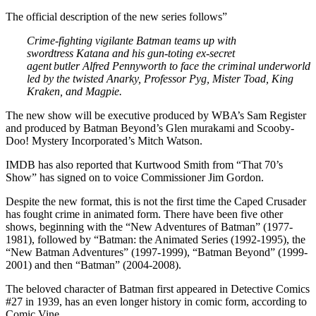
The official description of the new series follows”
Crime-fighting vigilante Batman teams up with
swordtress Katana and his gun-toting ex-secret
agent
butler Alfred Pennyworth to face the criminal underworld
led by the twisted Anarky, Professor Pyg, Mister Toad, King
Kraken, and Magpie.
The new show will be executive produced by WBA’s Sam Register
and produced by Batman Beyond’s Glen murakami and Scooby-
Doo! Mystery Incorporated’s Mitch Watson.
IMDB has also reported that Kurtwood Smith from “That 70’s
Show” has signed on to voice Commissioner Jim Gordon.
Despite the new format, this is not the first time the Caped Crusader
has fought crime in animated form. There have been five other
shows, beginning with the “New Adventures of Batman” (1977-
1981), followed by “Batman: the Animated Series (1992-1995), the
“New Batman Adventures” (1997-1999), “Batman Beyond” (1999-
2001) and then “Batman” (2004-2008).
The beloved character of Batman first appeared in Detective Comics
#27 in 1939, has an even longer history in comic form, according to
Comic Vine.