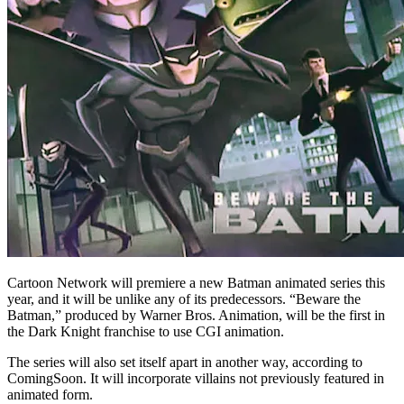
Cartoon Network will premiere a new Batman animated series this
year, and it will be unlike any of its predecessors. “Beware the
Batman,” produced by Warner Bros. Animation, will be the first in
the Dark Knight franchise to use CGI animation.
The series will also set itself apart in another way, according to
ComingSoon. It will incorporate villains not previously featured in
animated form.