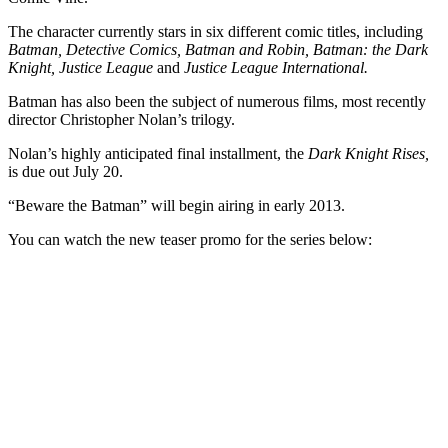
The character currently stars in six different comic titles, including
Batman, Detective Comics, Batman and Robin, Batman: the Dark
Knight, Justice League
and
Justice League International.
Batman has also been the subject of numerous films, most recently
director Christopher Nolan’s trilogy.
Nolan’s highly anticipated final installment, the
Dark Knight Rises,
is due out July 20.
“Beware the Batman” will begin airing in early 2013.
You can watch the new teaser promo for the series below: