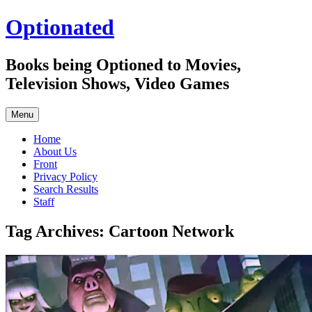
Skip
Optionated
to
content
Books being Optioned to Movies,
Television Shows, Video Games
Menu
Home
About Us
Front
Privacy Policy
Search Results
Staff
Tag Archives:
Cartoon Network