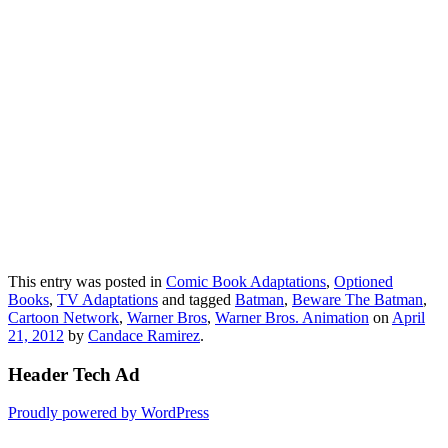
This entry was posted in
Comic Book Adaptations
,
Optioned
Books
,
TV Adaptations
and tagged
Batman
,
Beware The Batman
,
Cartoon Network
,
Warner Bros
,
Warner Bros. Animation
on
April
21, 2012
by
Candace Ramirez
.
Header Tech Ad
Proudly powered by WordPress