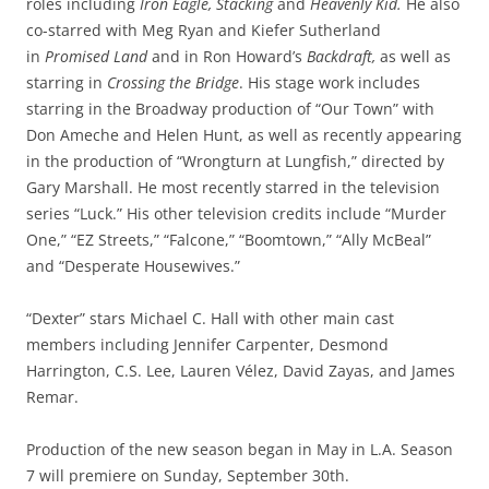
roles including
Iron Eagle, Stacking
and
Heavenly Kid.
He also
co-starred with Meg Ryan and Kiefer Sutherland
in
Promised Land
and in Ron Howard’s
Backdraft,
as well as
starring in
Crossing the Bridge
. His stage work includes
starring in the Broadway production of “Our Town” with
Don Ameche and Helen Hunt, as well as recently appearing
in the production of “Wrongturn at Lungfish,” directed by
Gary Marshall. He most recently starred in the television
series “Luck.” His other television credits include “Murder
One,” “EZ Streets,” “Falcone,” “Boomtown,” “Ally McBeal”
and “Desperate Housewives.”
“Dexter” stars Michael C. Hall with other main cast
members including Jennifer Carpenter, Desmond
Harrington, C.S. Lee, Lauren Vélez, David Zayas, and James
Remar.
Production of the new season began in May in L.A. Season
7 will premiere on Sunday, September 30th.