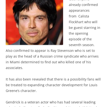
already confirmed
appearances
from Calista
Flockhart who will
be guest starring in
the opening
episode of the
seventh season.
Also confirmed to appear is Ray Stevenson who is set to
play as the head of a Russian crime syndicate who arrives
in Miami determined to find out who killed one of his
associates.
It has also been revealed that there is a possibility fans will
be treated to expanding character development for Louis
Greene’s character.
Gendrick is a veteran actor who has had several leading