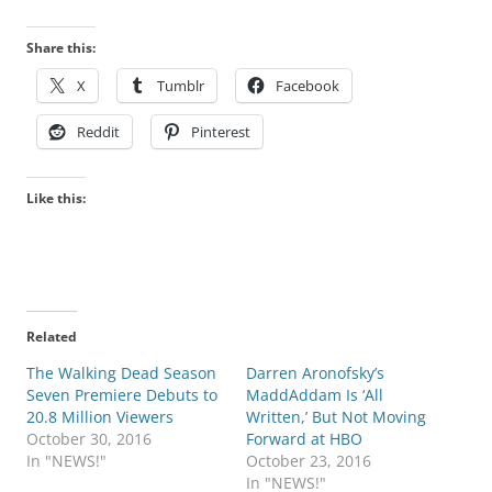
Share this:
X
Tumblr
Facebook
Reddit
Pinterest
Like this:
Related
The Walking Dead Season
Darren Aronofsky’s
Seven Premiere Debuts to
MaddAddam Is ‘All
20.8 Million Viewers
Written,’ But Not Moving
October 30, 2016
Forward at HBO
In "NEWS!"
October 23, 2016
In "NEWS!"