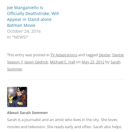
Joe Manganiello Is
Officially Deathstroke, Will
Appear in Stand-alone
Batman Movie
October 24, 2016
In "NEWS!"
This entry was posted in
TV Adaptations
and tagged
Dexter
,
Dexter
Season 7
,
Jason Gedrick
,
Michael C. Hall
on
May 22, 2012
by
Sarah
Sommer
.
About Sarah Sommer
Sarah is a journalist and an artist who lives in the city. She loves
movies and television. She reads early and often. Sarah also helps