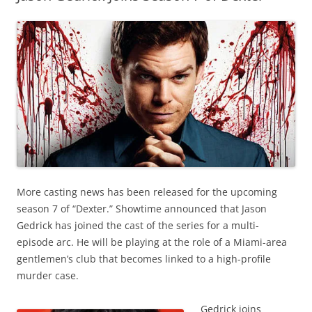
More casting news has been released for the upcoming
season 7 of “Dexter.” Showtime announced that Jason
Gedrick has joined the cast of the series for a multi-
episode arc. He will be playing at the role of a Miami-area
gentlemen’s club that becomes linked to a high-profile
murder case.
Gedrick joins