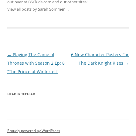
out over at BSCkids.com and our other sites!
View all posts by Sarah Sommer
→
Post
←
Playing The Game of
6 New Character Posters For
navigation
Thrones with Season 2 Ep: 8
The Dark Knight Rises
→
“The Prince of Winterfell”
HEADER TECH AD
Proudly powered by WordPress