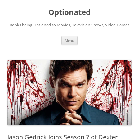
Skip
to
Optionated
content
Books being Optioned to Movies, Television Shows, Video Games
Menu
Jason Gedrick Joins Season 7 of Dexter