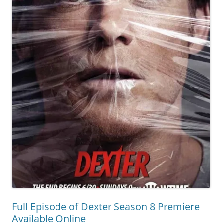
Full Episode of Dexter Season 8 Premiere
Available Online