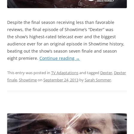
Despite the final season receiving less than favorable
reviews, the final episode of Showtime’s “Dexter” was
the show’s highest-rated telecast ever and the biggest
audience ever for an original episode in Showtime history,
beating out the show’s season seven finale and season
eight premiere.
Continue reading
→
This entry was posted in
TV Adaptations
and tagged
Dexter
,
Dexter
finale
,
Showtime
on
September 24, 2013
by
Sarah Sommer
.