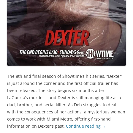
The 8th and final season of Showtime’s hit series, “Dexter”
is just around the corner and the first official trailer has
been released. The story begins six months after
LaGuerta’s murder – and Dexter is still managing life as a
dad, brother, and serial killer. As Deb struggles to deal
with the consequences of her actions, a mysterious woman
comes to work with Miami Metro, offering first-hand
information on Dexter’s past.
Continue reading
→