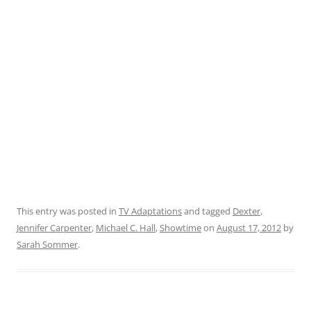
This entry was posted in
TV Adaptations
and tagged
Dexter
,
Jennifer Carpenter
,
Michael C. Hall
,
Showtime
on
August 17, 2012
by
Sarah Sommer
.