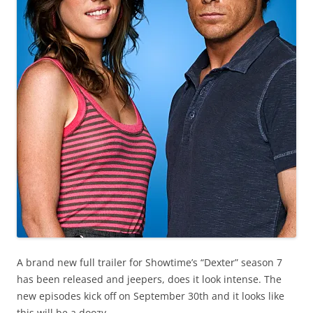
A brand new full trailer for Showtime’s “Dexter” season 7
has been released and jeepers, does it look intense. The
new episodes kick off on September 30th and it looks like
this will be a doozy.