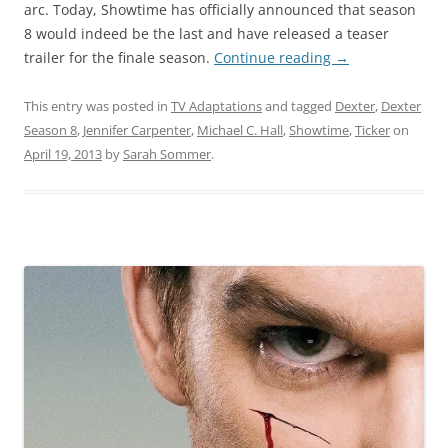
arc. Today, Showtime has officially announced that season
8 would indeed be the last and have released a teaser
trailer for the finale season.
Continue reading
→
This entry was posted in
TV Adaptations
and tagged
Dexter
,
Dexter
Season 8
,
Jennifer Carpenter
,
Michael C. Hall
,
Showtime
,
Ticker
on
April 19, 2013
by
Sarah Sommer
.