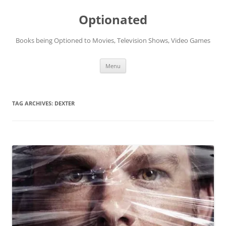
Skip
to
Optionated
content
Books being Optioned to Movies, Television Shows, Video Games
Menu
TAG ARCHIVES:
DEXTER