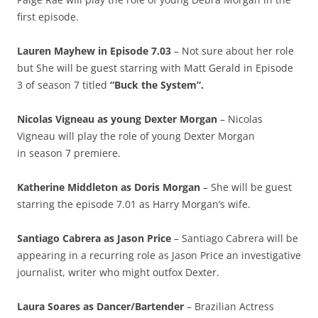
first episode.
Lauren Mayhew in Episode 7.03
– Not sure about her role
but She will be guest starring with Matt Gerald in Episode
3 of season 7 titled
“Buck the System”.
Nicolas Vigneau as young Dexter Morgan
– Nicolas
Vigneau will play the role of young Dexter Morgan
in season 7 premiere.
Katherine Middleton as Doris Morgan
– She will be guest
starring the episode 7.01 as Harry Morgan’s wife.
Santiago Cabrera as Jason Price
– Santiago Cabrera will be
appearing in a recurring role as Jason Price an investigative
journalist, writer who might outfox Dexter.
Laura Soares as Dancer/Bartender
– Brazilian Actress