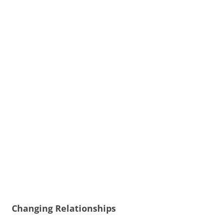
Changing Relationships