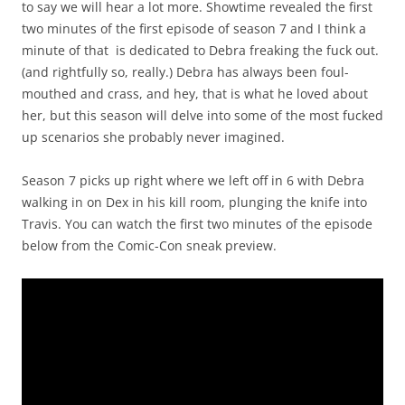
to say we will hear a lot more. Showtime revealed the first
two minutes of the first episode of season 7 and I think a
minute of that is dedicated to Debra freaking the fuck out.
(and rightfully so, really.) Debra has always been foul-
mouthed and crass, and hey, that is what he loved about
her, but this season will delve into some of the most fucked
up scenarios she probably never imagined.
Season 7 picks up right where we left off in 6 with Debra
walking in on Dex in his kill room, plunging the knife into
Travis. You can watch the first two minutes of the episode
below from the Comic-Con sneak preview.