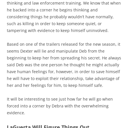
thinking and law enforcement training. We know that when
he backed into a corner he begins thinking and
considering things he probably wouldn’t have normally,
such as killing in order to keep someone quiet, or
tampering with evidence to keep himself uninvolved.
Based on one of the trailers released for the new season, it
seems Dexter will lie and manipulate Deb from the
beginning to keep her from spreading his secret. He always
said Deb was the one person he thought he might actually
have human feelings for, however, in order to save himself
he will have to exploit their relationship, take advantage of
her and her feelings for him, to keep himself safe.
It will be interesting to see just how far he will go when
forced into a corner by Debra with the overwhelming
evidence.
LaGuerta Will Figure Things Out