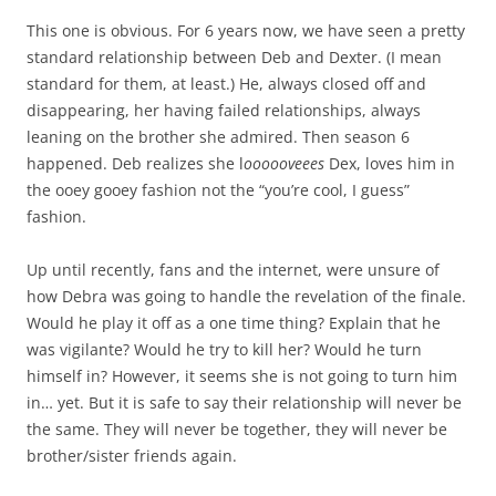
This one is obvious. For 6 years now, we have seen a pretty
standard relationship between Deb and Dexter. (I mean
standard for them, at least.) He, always closed off and
disappearing, her having failed relationships, always
leaning on the brother she admired. Then season 6
happened. Deb realizes she l
oooooveees
Dex, loves him in
the ooey gooey fashion not the “you’re cool, I guess”
fashion.
Up until recently, fans and the internet, were unsure of
how Debra was going to handle the revelation of the finale.
Would he play it off as a one time thing? Explain that he
was vigilante? Would he try to kill her? Would he turn
himself in? However, it seems she is not going to turn him
in… yet. But it is safe to say their relationship will never be
the same. They will never be together, they will never be
brother/sister friends again.