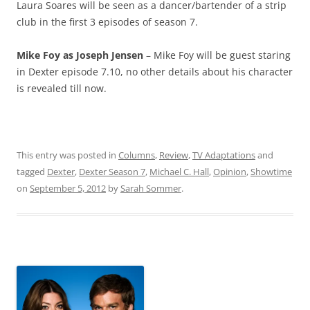
Laura Soares will be seen as a dancer/bartender of a strip
club in the first 3 episodes of season 7.
Mike Foy as Joseph Jensen
– Mike Foy will be guest staring
in Dexter episode 7.10, no other details about his character
is revealed till now.
This entry was posted in
Columns
,
Review
,
TV Adaptations
and
tagged
Dexter
,
Dexter Season 7
,
Michael C. Hall
,
Opinion
,
Showtime
on
September 5, 2012
by
Sarah Sommer
.