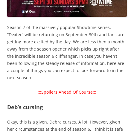
Season 7 of the massively popular Showtime series,
“Dexter” will be returning on September 30th and fans are
getting more excited by the day. We are less then a month
away from the season opener which picks up right after
the incredible season 6 cliffhanger. In case you haven’t
been following the steady release of information, here are
a couple of things you can expect to look forward to in the
next season.
:::Spoilers Ahead Of Course:::
Deb’s cursing
Okay, this is a given. Debra curses. A lot. However, given
her circumstances at the end of season 6, I think it is safe