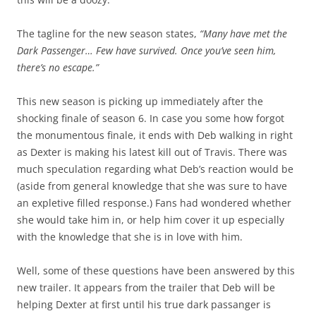
The tagline for the new season states,
“Many have met the
Dark Passenger… Few have survived. Once you’ve seen him,
there’s no escape.”
This new season is picking up immediately after the
shocking finale of season 6. In case you some how forgot
the monumentous finale, it ends with Deb walking in right
as Dexter is making his latest kill out of Travis. There was
much speculation regarding what Deb’s reaction would be
(aside from general knowledge that she was sure to have
an expletive filled response.) Fans had wondered whether
she would take him in, or help him cover it up especially
with the knowledge that she is in love with him.
Well, some of these questions have been answered by this
new trailer. It appears from the trailer that Deb will be
helping Dexter at first until his true dark passanger is