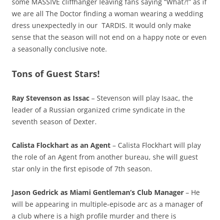
some MASSIVE cliffhanger leaving fans saying “What?!” as if
we are all The Doctor finding a woman wearing a wedding
dress unexpectedly in our TARDIS. It would only make
sense that the season will not end on a happy note or even
a seasonally conclusive note.
Tons of Guest Stars!
Ray Stevenson as Issac
– Stevenson will play Isaac, the
leader of a Russian organized crime syndicate in the
seventh season of Dexter.
Calista Flockhart as an Agent
– Calista Flockhart will play
the role of an Agent from another bureau, she will guest
star only in the first episode of 7th season.
Jason Gedrick as Miami Gentleman’s Club Manager
– He
will be appearing in multiple-episode arc as a manager of
a club where is a high profile murder and there is