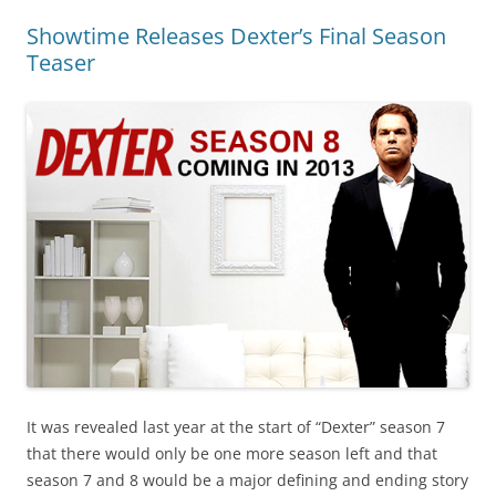
Showtime Releases Dexter’s Final Season
Teaser
It was revealed last year at the start of “Dexter” season 7
that there would only be one more season left and that
season 7 and 8 would be a major defining and ending story