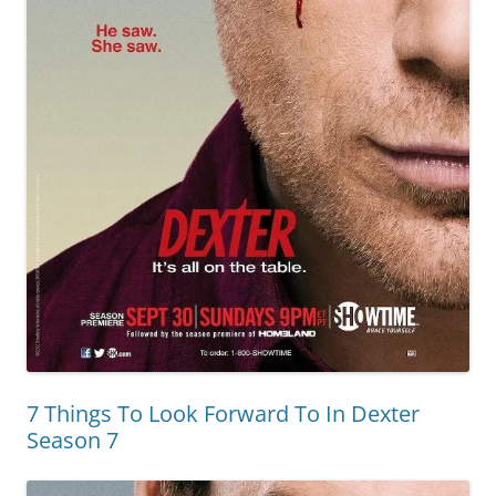
7 Things To Look Forward To In Dexter
Season 7