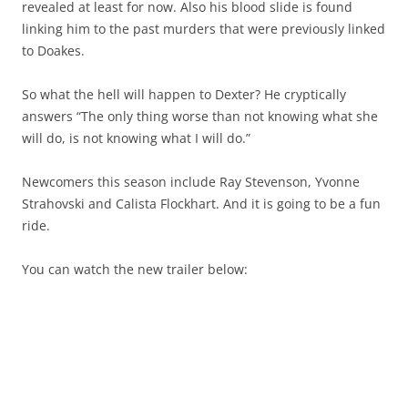
revealed at least for now. Also his blood slide is found
linking him to the past murders that were previously linked
to Doakes.
So what the hell will happen to Dexter? He cryptically
answers “The only thing worse than not knowing what she
will do, is not knowing what I will do.”
Newcomers this season include Ray Stevenson, Yvonne
Strahovski and Calista Flockhart. And it is going to be a fun
ride.
You can watch the new trailer below: