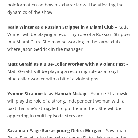
noinformation on how his character will be affecting the
dynamics of the show.
Katia Winter as a Russian Stripper in a Miami Club
– Katia
Winter will be playing a recurring role of a Russian Stripper
in a Miami Club. She may be working in the same club
where Jason Gedrick in the manager.
Matt Gerald as a Blue-Collar Worker with a Violent Past
–
Matt Gerald will be playing a recurring role as a tough
blue-collar worker with a bit of a violent past.
Yvonne Strahovski as Hannah Mckay
– Yvonne Strahovski
will play the role of a strong, independent woman with a
past that she’s struggled to put behind her. She will be
appearing in multi-episode story arc.
Savannah Paige Rae as young Debra Morgan
– Savannah
Paige Rae will play the role of young Debra Morgan in the