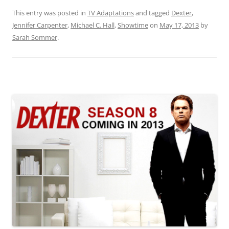
This entry was posted in
TV Adaptations
and tagged
Dexter
,
Jennifer Carpenter
,
Michael C. Hall
,
Showtime
on
May 17, 2013
by
Sarah Sommer
.