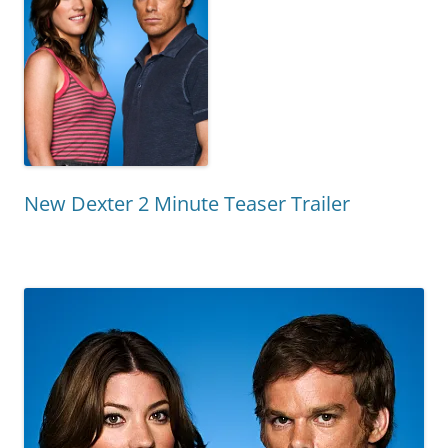
New Dexter 2 Minute Teaser Trailer