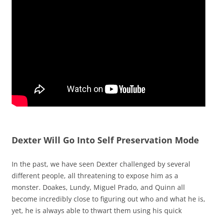
Dexter Will Go Into Self Preservation Mode
In the past, we have seen Dexter challenged by several
different people, all threatening to expose him as a
monster. Doakes, Lundy, Miguel Prado, and Quinn all
become incredibly close to figuring out who and what he is,
yet, he is always able to thwart them using his quick