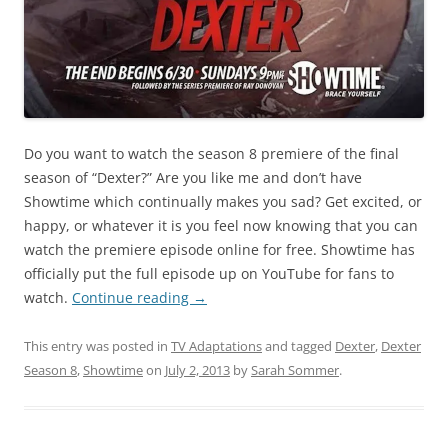
Do you want to watch the season 8 premiere of the final
season of “Dexter?” Are you like me and don’t have
Showtime which continually makes you sad? Get excited, or
happy, or whatever it is you feel now knowing that you can
watch the premiere episode online for free. Showtime has
officially put the full episode up on YouTube for fans to
watch.
Continue reading
→
This entry was posted in
TV Adaptations
and tagged
Dexter
,
Dexter
Season 8
,
Showtime
on
July 2, 2013
by
Sarah Sommer
.