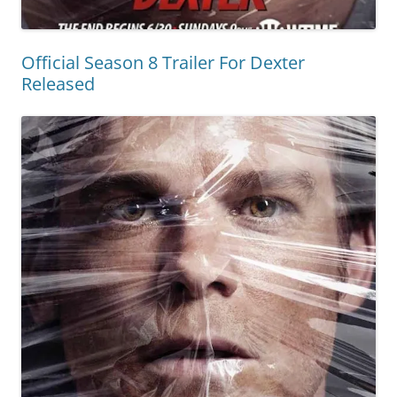
Official Season 8 Trailer For Dexter
Released