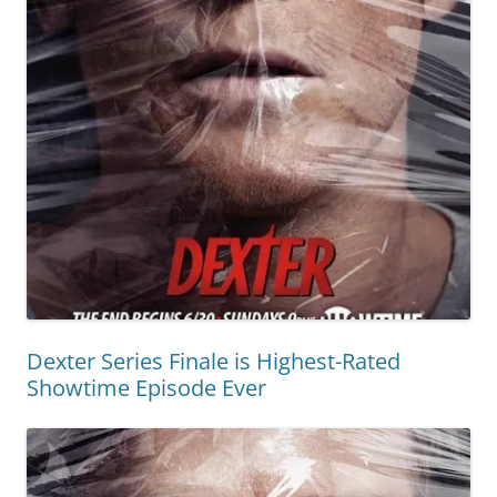
Dexter Series Finale is Highest-Rated
Showtime Episode Ever