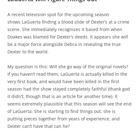
A recent television spot for the upcoming season
shows LaGuerta finding a blood slide of Dexter’s at a crime
scene. She immediately recognizes it based from when
Doakes was blamed for Dexter’s deeds. It appears she will
be a major force alongside Debra in revealing the true
Dexter to the world.
My question is this: Will she go way of the original novels?
If you haven’t read them, LaGuerta is actually killed in the
very first book, and would have been killed in the first
season had the show stayed completely faithful (thank god
it didn’t, though that is an article for another time). It
seems extremely plausible that this season will see the end
of LaGuerta. She is starting to find things out, she is
putting pieces together from years of experience, and
Dexter can’t have that can he?