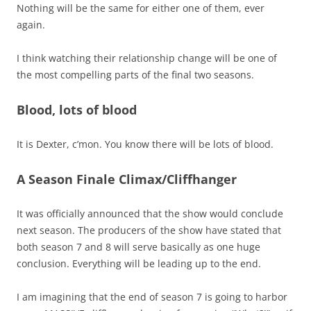
Nothing will be the same for either one of them, ever
again.
I think watching their relationship change will be one of
the most compelling parts of the final two seasons.
Blood, lots of blood
It is Dexter, c’mon. You know there will be lots of blood.
A Season Finale Climax/Cliffhanger
It was officially announced that the show would conclude
next season. The producers of the show have stated that
both season 7 and 8 will serve basically as one huge
conclusion. Everything will be leading up to the end.
I am imagining that the end of season 7 is going to harbor