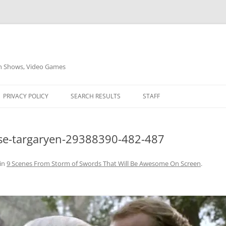
on Shows, Video Games
PRIVACY POLICY
SEARCH RESULTS
STAFF
se-targaryen-29388390-482-487
in
9 Scenes From Storm of Swords That Will Be Awesome On Screen
.