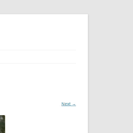
Next →