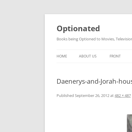
Skip
to
content
Optionated
Books being Optioned to Movies, Televisi
HOME
ABOUT US
FRONT
Daenerys-and-Jorah-hou
Published
September 26, 2012
at
482 × 487