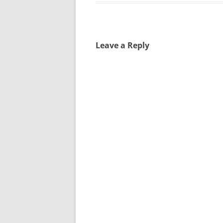
Leave a Reply