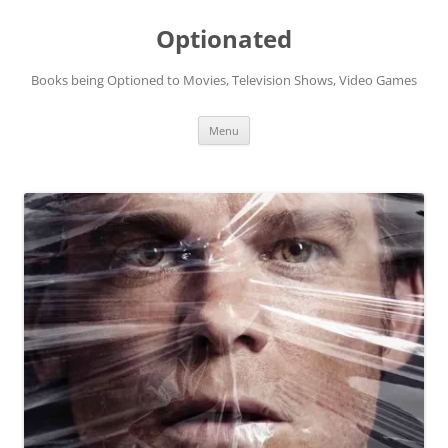
Skip
to
Optionated
content
Books being Optioned to Movies, Television Shows, Video Games
Menu