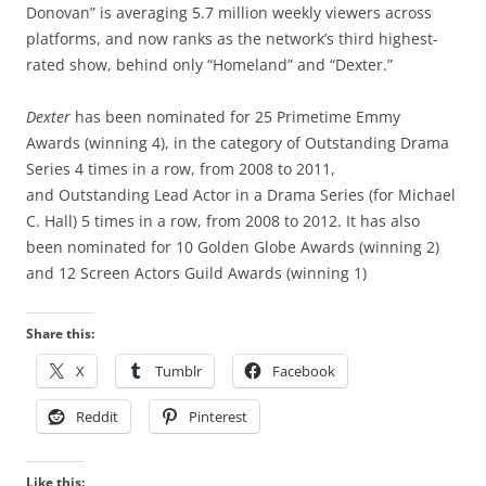
Donovan” is averaging 5.7 million weekly viewers across
platforms, and now ranks as the network’s third highest-
rated show, behind only “Homeland” and “Dexter.”
Dexter
has been nominated for 25 Primetime Emmy
Awards (winning 4), in the category of Outstanding Drama
Series 4 times in a row, from 2008 to 2011,
and Outstanding Lead Actor in a Drama Series (for Michael
C. Hall) 5 times in a row, from 2008 to 2012. It has also
been nominated for 10 Golden Globe Awards (winning 2)
and 12 Screen Actors Guild Awards (winning 1)
Share this:
X
Tumblr
Facebook
Reddit
Pinterest
Like this: