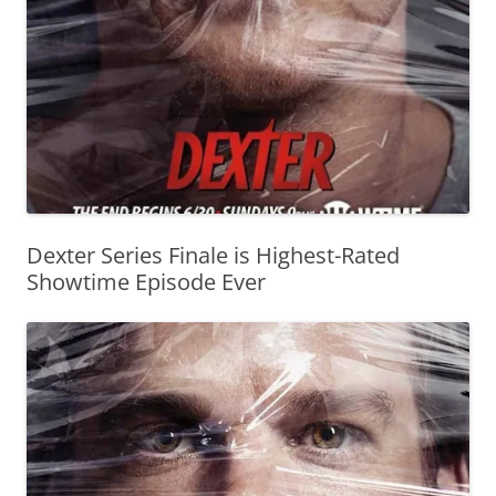
Dexter Series Finale is Highest-Rated
Showtime Episode Ever