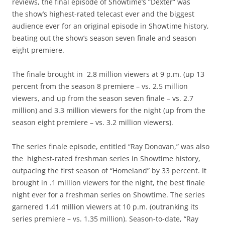
reviews, the final episode of Showtime’s “Dexter” was
the show’s highest-rated telecast ever and the biggest
audience ever for an original episode in Showtime history,
beating out the show’s season seven finale and season
eight premiere.
The finale brought in 2.8 million viewers at 9 p.m. (up 13
percent from the season 8 premiere – vs. 2.5 million
viewers, and up from the season seven finale – vs. 2.7
million) and 3.3 million viewers for the night (up from the
season eight premiere – vs. 3.2 million viewers).
The series finale episode, entitled “Ray Donovan,” was also
the highest-rated freshman series in Showtime history,
outpacing the first season of “Homeland” by 33 percent. It
brought in .1 million viewers for the night, the best finale
night ever for a freshman series on Showtime. The series
garnered 1.41 million viewers at 10 p.m. (outranking its
series premiere – vs. 1.35 million). Season-to-date, “Ray