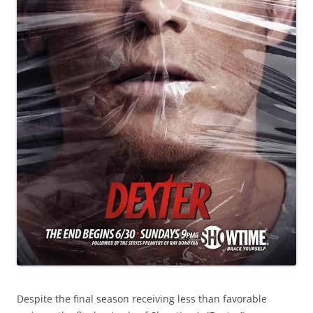
Despite the final season receiving less than favorable