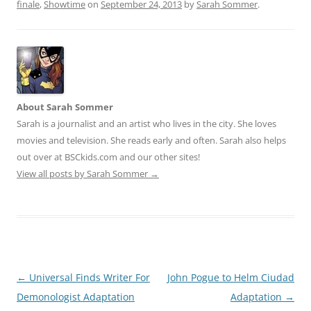
finale
,
Showtime
on
September 24, 2013
by
Sarah Sommer
.
About Sarah Sommer
Sarah is a journalist and an artist who lives in the city. She loves
movies and television. She reads early and often. Sarah also helps
out over at BSCkids.com and our other sites!
View all posts by Sarah Sommer
→
Post
←
Universal Finds Writer For
John Pogue to Helm Ciudad
navigation
Demonologist Adaptation
Adaptation
→