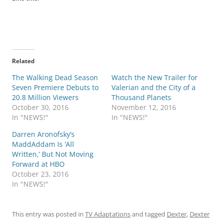
Related
The Walking Dead Season
Watch the New Trailer for
Seven Premiere Debuts to
Valerian and the City of a
20.8 Million Viewers
Thousand Planets
October 30, 2016
November 12, 2016
In "NEWS!"
In "NEWS!"
Darren Aronofsky’s
MaddAddam Is ‘All
Written,’ But Not Moving
Forward at HBO
October 23, 2016
In "NEWS!"
This entry was posted in
TV Adaptations
and tagged
Dexter
,
Dexter