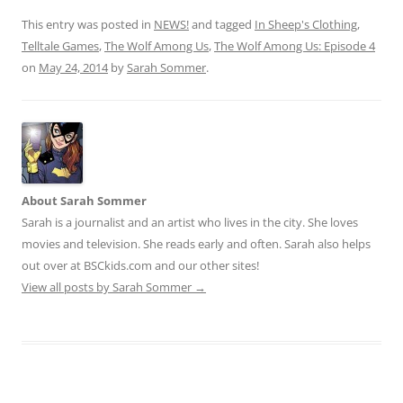
This entry was posted in
NEWS!
and tagged
In Sheep's Clothing
,
Telltale Games
,
The Wolf Among Us
,
The Wolf Among Us: Episode 4
on
May 24, 2014
by
Sarah Sommer
.
About Sarah Sommer
Sarah is a journalist and an artist who lives in the city. She loves
movies and television. She reads early and often. Sarah also helps
out over at BSCkids.com and our other sites!
View all posts by Sarah Sommer
→