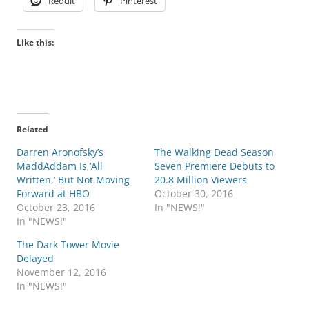
Reddit
Pinterest
Like this:
Related
Darren Aronofsky’s
The Walking Dead Season
MaddAddam Is ‘All
Seven Premiere Debuts to
Written,’ But Not Moving
20.8 Million Viewers
Forward at HBO
October 30, 2016
October 23, 2016
In "NEWS!"
In "NEWS!"
The Dark Tower Movie
Delayed
November 12, 2016
In "NEWS!"