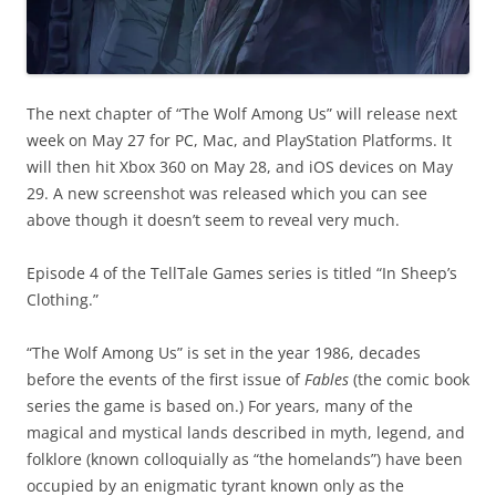
The next chapter of “The Wolf Among Us” will release next
week on May 27 for PC, Mac, and PlayStation Platforms. It
will then hit Xbox 360 on May 28, and iOS devices on May
29. A new screenshot was released which you can see
above though it doesn’t seem to reveal very much.
Episode 4 of the TellTale Games series is titled “In Sheep’s
Clothing.”
“The Wolf Among Us” is set in the year 1986, decades
before the events of the first issue of
Fables
(the comic book
series the game is based on.) For years, many of the
magical and mystical lands described in myth, legend, and
folklore (known colloquially as “the homelands”) have been
occupied by an enigmatic tyrant known only as the