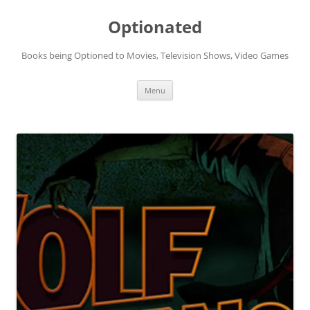
Skip
to
Optionated
content
Books being Optioned to Movies, Television Shows, Video Games
Menu