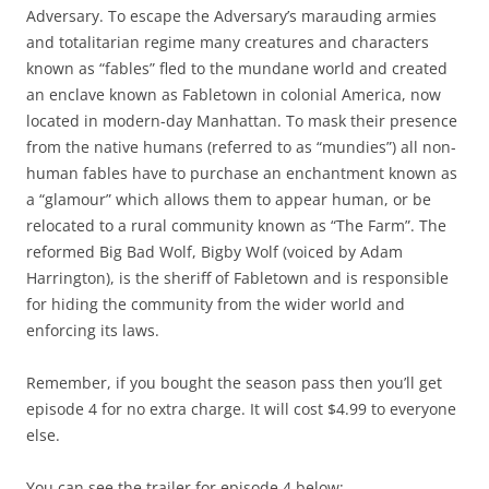
Adversary. To escape the Adversary’s marauding armies
and totalitarian regime many creatures and characters
known as “fables” fled to the mundane world and created
an enclave known as Fabletown in colonial America, now
located in modern-day Manhattan. To mask their presence
from the native humans (referred to as “mundies”) all non-
human fables have to purchase an enchantment known as
a “glamour” which allows them to appear human, or be
relocated to a rural community known as “The Farm”. The
reformed Big Bad Wolf, Bigby Wolf (voiced by Adam
Harrington), is the sheriff of Fabletown and is responsible
for hiding the community from the wider world and
enforcing its laws.
Remember, if you bought the season pass then you’ll get
episode 4 for no extra charge. It will cost $4.99 to everyone
else.
You can see the trailer for episode 4 below: