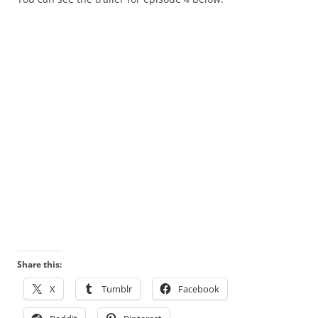
Share this:
X
Tumblr
Facebook