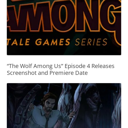
“The Wolf Among Us” Episode 4 Releases
Screenshot and Premiere Date