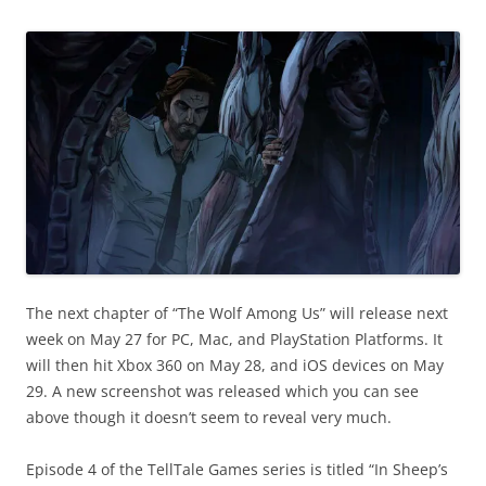
The next chapter of “The Wolf Among Us” will release next
week on May 27 for PC, Mac, and PlayStation Platforms. It
will then hit Xbox 360 on May 28, and iOS devices on May
29. A new screenshot was released which you can see
above though it doesn’t seem to reveal very much.
Episode 4 of the TellTale Games series is titled “In Sheep’s