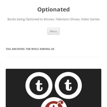
Skip
to
Optionated
content
Books being Optioned to Movies, Television Shows, Video Games
Menu
TAG ARCHIVES:
THE WOLF AMONG US