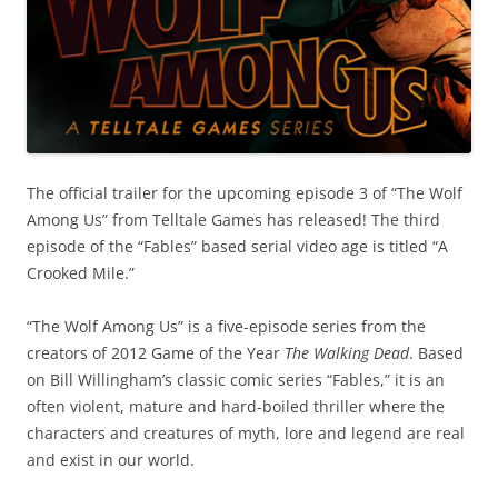
The official trailer for the upcoming episode 3 of “The Wolf
Among Us” from Telltale Games has released! The third
episode of the “Fables” based serial video age is titled “A
Crooked Mile.”
“The Wolf Among Us” is a five-episode series from the
creators of 2012 Game of the Year
The Walking Dead
. Based
on Bill Willingham’s classic comic series “Fables,” it is an
often violent, mature and hard-boiled thriller where the
characters and creatures of myth, lore and legend are real
and exist in our world.