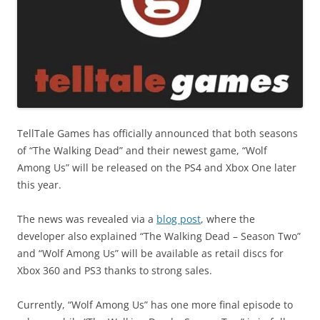
TellTale Games has officially announced that both seasons
of “The Walking Dead” and their newest game, “Wolf
Among Us” will be released on the PS4 and Xbox One later
this year.
The news was revealed via a
blog post
, where the
developer also explained “The Walking Dead – Season Two”
and “Wolf Among Us” will be available as retail discs for
Xbox 360 and PS3 thanks to strong sales.
Currently, “Wolf Among Us” has one more final episode to