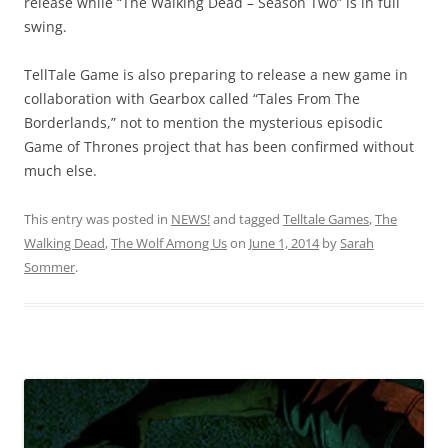
release while “The Walking Dead – Season Two” is in full
swing.
TellTale Game is also preparing to release a new game in
collaboration with Gearbox called “
Tales From The
Borderlands,” not to mention the mysterious episodic
Game of Thrones project that has been confirmed without
much else.
This entry was posted in
NEWS!
and tagged
Telltale Games
,
The
Walking Dead
,
The Wolf Among Us
on
June 1, 2014
by
Sarah
Sommer
.