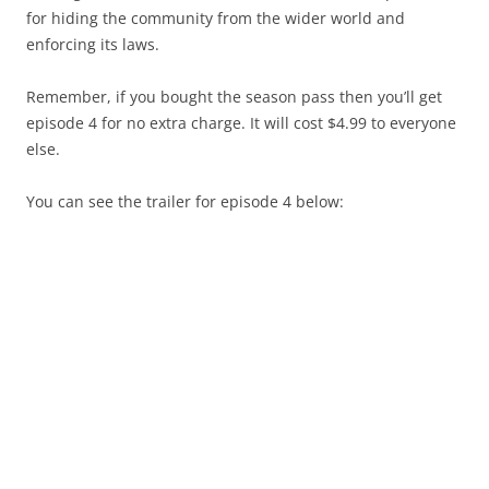
for hiding the community from the wider world and
enforcing its laws.
Remember, if you bought the season pass then you’ll get
episode 4 for no extra charge. It will cost $4.99 to everyone
else.
You can see the trailer for episode 4 below: