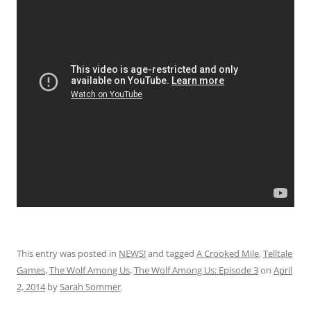
This entry was posted in
NEWS!
and tagged
A Crooked Mile
,
Telltale
Games
,
The Wolf Among Us
,
The Wolf Among Us: Episode 3
on
April
2, 2014
by
Sarah Sommer
.