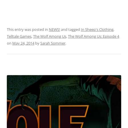
This entry was posted in
NEWS!
and tagged
In Sheep's Clothing
,
Telltale Games
,
The Wolf Among Us
,
The Wolf Among Us: Episode 4
on
May 24, 2014
by
Sarah Sommer
.