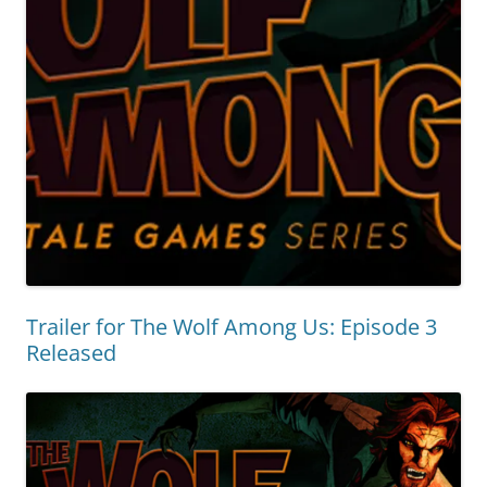
Trailer for The Wolf Among Us: Episode 3
Released