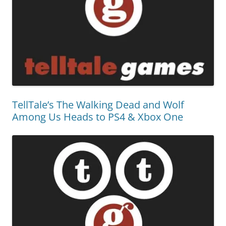
TellTale’s The Walking Dead and Wolf
Among Us Heads to PS4 & Xbox One