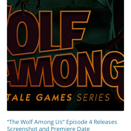
“The Wolf Among Us” Episode 4 Releases
Screenshot and Premiere Date