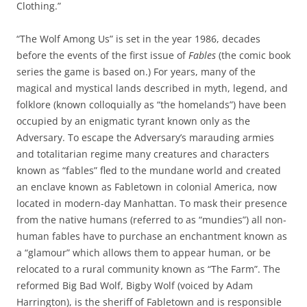
Clothing.”
“The Wolf Among Us” is set in the year 1986, decades
before the events of the first issue of
Fables
(the comic book
series the game is based on.) For years, many of the
magical and mystical lands described in myth, legend, and
folklore (known colloquially as “the homelands”) have been
occupied by an enigmatic tyrant known only as the
Adversary. To escape the Adversary’s marauding armies
and totalitarian regime many creatures and characters
known as “fables” fled to the mundane world and created
an enclave known as Fabletown in colonial America, now
located in modern-day Manhattan. To mask their presence
from the native humans (referred to as “mundies”) all non-
human fables have to purchase an enchantment known as
a “glamour” which allows them to appear human, or be
relocated to a rural community known as “The Farm”. The
reformed Big Bad Wolf, Bigby Wolf (voiced by Adam
Harrington), is the sheriff of Fabletown and is responsible