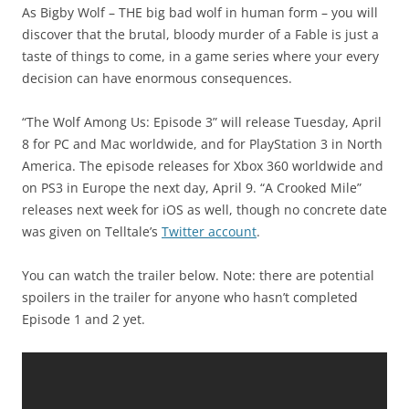
As Bigby Wolf – THE big bad wolf in human form – you will
discover that the brutal, bloody murder of a Fable is just a
taste of things to come, in a game series where your every
decision can have enormous consequences.
“The Wolf Among Us: Episode 3” will release Tuesday, April
8 for PC and Mac worldwide, and for PlayStation 3 in North
America. The episode releases for Xbox 360 worldwide and
on PS3 in Europe the next day, April 9. “A Crooked Mile”
releases next week for iOS as well, though no concrete date
was given on Telltale’s
Twitter account
.
You can watch the trailer below. Note: there are potential
spoilers in the trailer for anyone who hasn’t completed
Episode 1 and 2 yet.