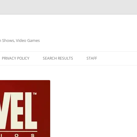
on Shows, Video Games
PRIVACY POLICY
SEARCH RESULTS
STAFF