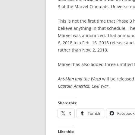
3 of the Marvel Cinematic Universe m
This is not the first time that Phase 3 
believe anything in that schedule. The
Marvel was announced. That announ
6, 2018 to a Feb. 16, 2018 release an
rather than Nov. 2, 2018.
Marvel has also added three untitled f
Ant-Man and the Wasp
will be released 
Captain America: Civil War
.
Share this:
X
Tumblr
Facebook
Like this: