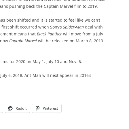
eans pushing back the Captain Marvel film to 2019.
has been shifted and it is started to feel like we can’t
 first shift occurred when Sony’s
Spider-Man
deal with
cement means that
Black Panther
will move from a July
d now
Captain Marvel
will be released on March 8, 2019
ilms for 2020 on May 1, July 10 and Nov. 6.
July 6, 2018. Ant-Man will next appear in 2016’s
Reddit
Pinterest