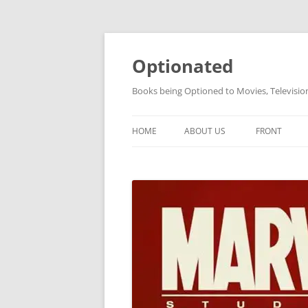
Skip
to
content
Optionated
Books being Optioned to Movies, Televisi
HOME
ABOUT US
FRONT