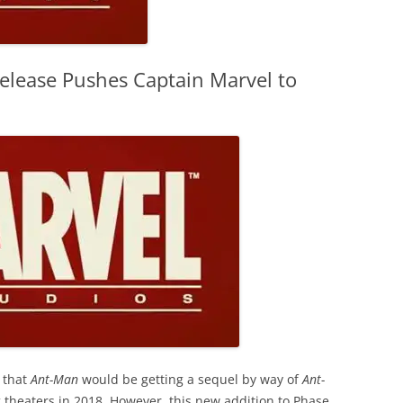
elease Pushes Captain Marvel to
 that
Ant-Man
would be getting a sequel by way of
Ant-
ng theaters in 2018. However, this new addition to Phase