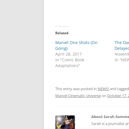
Related
Marvel One Shots (On
The Da
Going)
Delaye
April 28, 2017
Novemb
In "Comic Book
In "NE
Adaptations"
This entry was posted in
NEWS!
and tagge
Marvel Cinematic Universe
on
October 17, 
About Sarah Somm
Sarah is a journalist a