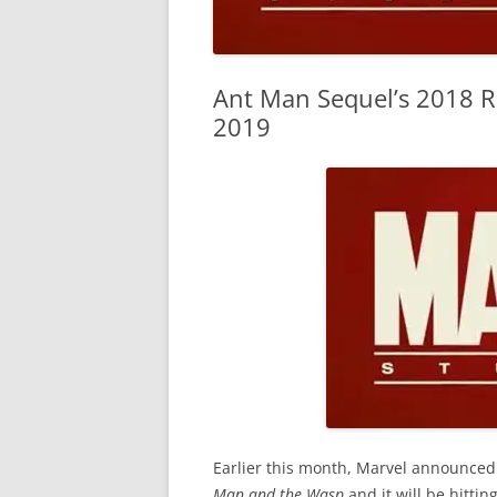
Ant Man Sequel’s 2018 R
2019
Earlier this month, Marvel announced
Man and the Wasp
and it will be hitti