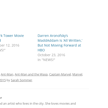
rk Tower Movie
Darren Aronofsky’s
d
MaddAddam Is ‘All Written,’
er 12, 2016
But Not Moving Forward at
WS!"
HBO
October 23, 2016
In "NEWS!"
d
Ant-Man
,
Ant-Man and the Wasp
,
Captain Marvel
,
Marvel
,
2015
by
Sarah Sommer
.
er
nd an artist who lives in the city. She loves movies and