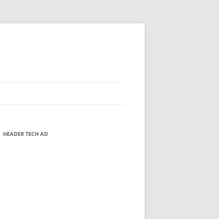
HEADER TECH AD