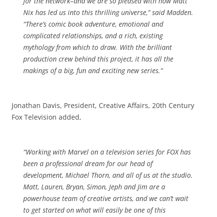
for the network–and we are so pleased with how Matt
Nix has led us into this thrilling universe,” said Madden.
“There’s comic book adventure, emotional and
complicated relationships, and a rich, existing
mythology from which to draw. With the brilliant
production
crew behind this project, it has all the
makings of a big, fun and exciting new series.”
Jonathan Davis, President, Creative Affairs, 20th Century
Fox Television added,
“Working with Marvel on a
television
series for FOX has
been a professional dream for our head of
development, Michael Thorn, and all of us at the studio.
Matt, Lauren, Bryan, Simon, Jeph and Jim are a
powerhouse team of creative artists, and we can’t wait
to get started on what will easily be one of this