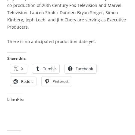
co-production of 20th Century Fox
Television
and Marvel
Television. Lauren Shuler Donner, Bryan Singer, Simon
Kinberg, Jeph Loeb and Jim Chory are serving as Executive
Producers.
There is no anticipated production date yet.
Share this:
X
Tumblr
Facebook
Reddit
Pinterest
Like this: