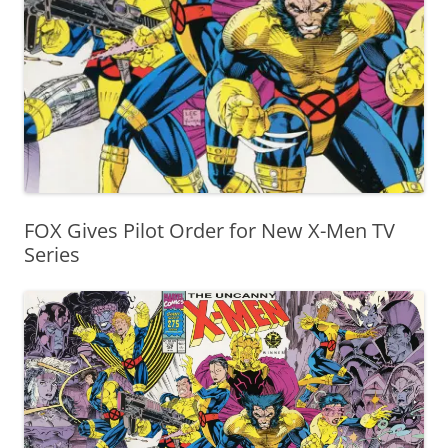
FOX Gives Pilot Order for New X-Men TV
Series