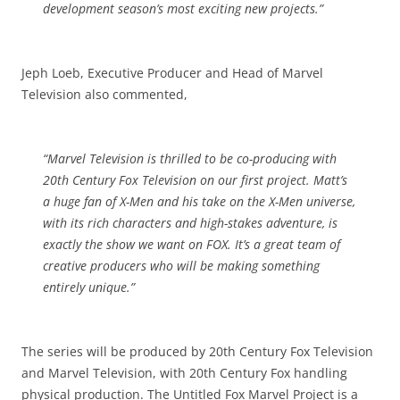
development season’s most exciting new projects.”
Jeph Loeb, Executive Producer and Head of Marvel
Television also commented,
“Marvel Television is thrilled to be co-producing with
20th Century Fox Television on our first project. Matt’s
a huge fan of X-Men and his take on the X-Men universe,
with its rich
characters
and high-stakes adventure, is
exactly the show we want on FOX. It’s a great team of
creative producers who will be making something
entirely unique.”
The series will be produced by 20th Century Fox Television
and Marvel Television, with 20th Century Fox handling
physical production. The Untitled Fox Marvel Project is a