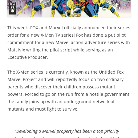
This week, FOX and Marvel officially announced their series
order for a new X-Men TV series! Fox has done a put pilot
commitment for a new Marvel action-adventure series with
Matt Nix writing the pilot script while serving as an
Executive Producer.
The X-Men series is currently, known as the Untitled Fox
Marvel Project and will reportedly focus on two ordinary
parents who discover their children possess mutant
powers. Forced to go
on the run
from a hostile government,
the family joins up with an underground network of
mutants and must fight to survive.
“Developing a Marvel property has been a top priority