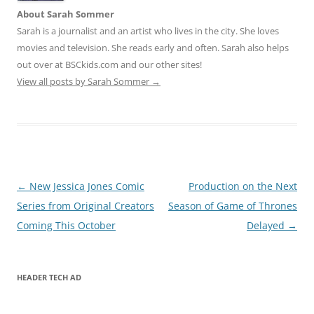
About Sarah Sommer
Sarah is a journalist and an artist who lives in the city. She loves
movies and television. She reads early and often. Sarah also helps
out over at BSCkids.com and our other sites!
View all posts by Sarah Sommer
→
Post
←
New Jessica Jones Comic
Production on the Next
navigation
Series from Original Creators
Season of Game of Thrones
Coming This October
Delayed
→
HEADER TECH AD