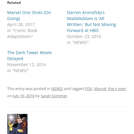
Related
Marvel One Shots (On
Darren Aronofsky’s
Going)
MaddAddam Is ‘All
April 28, 2017
Written,’ But Not Moving
In "Comic Book
Forward at HBO
Adaptations"
October 23, 2016
In "NEWS!"
The Dark Tower Movie
Delayed
November 12, 2016
In "NEWS!"
This entry was posted in
NEWS!
and tagged
FOX
,
Marvel
,
the x-men
on
July 16, 2016
by
Sarah Sommer
.