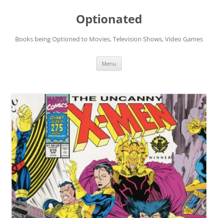
Skip
to
Optionated
content
Books being Optioned to Movies, Television Shows, Video Games
Menu