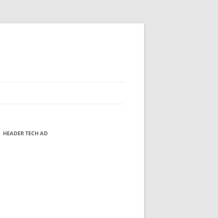
HEADER TECH AD