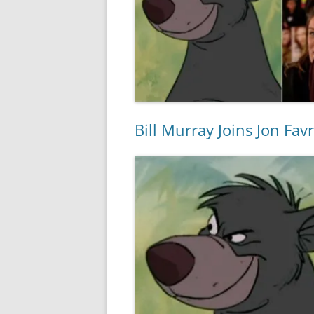
Bill Murray Joins Jon Fav