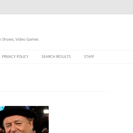
on Shows, Video Games
PRIVACY POLICY
SEARCH RESULTS
STAFF