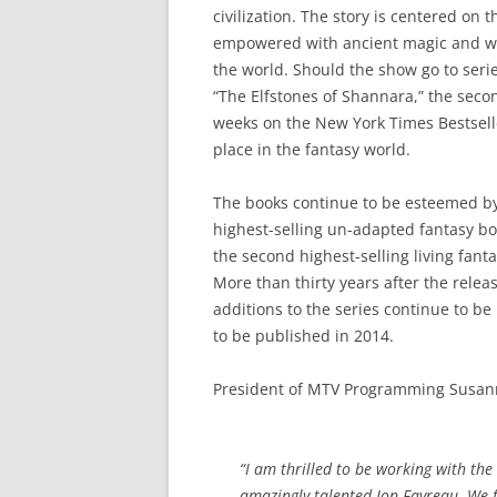
civilization. The story is centered o
empowered with ancient magic and wh
the world. Should the show go to serie
“The Elfstones of Shannara,” the second
weeks on the New York Times Bestselle
place in the fantasy world.
The books continue to be esteemed by 
highest-selling un-adapted fantasy boo
the second highest-selling living fanta
More than thirty years after the releas
additions to the series continue to be
to be published in 2014.
President of MTV Programming Susann
“I am thrilled to be working with the 
amazingly talented Jon Favreau. We f