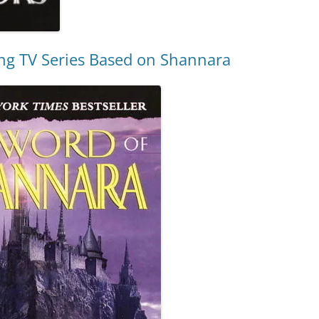
ng TV Series Based on Shannara