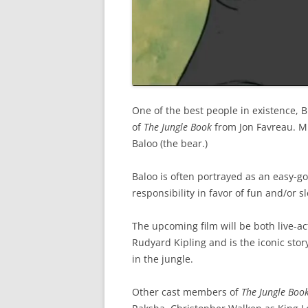
One of the best people in existence, B
of
The Jungle Book
from Jon Favreau. Mu
Baloo (the bear.)
Baloo is often portrayed as an easy-go
responsibility in favor of fun and/or s
The upcoming film will be both live-ac
Rudyard Kipling and is the iconic sto
in the jungle.
Other cast members of
The Jungle Boo