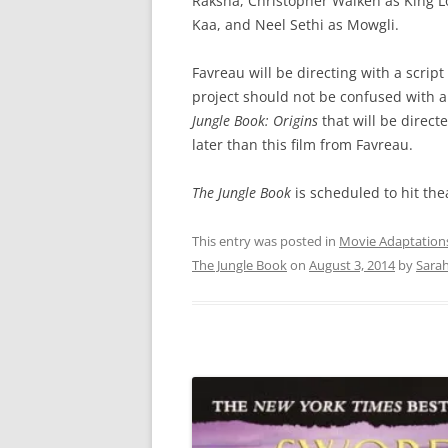
Raksha, Christopher Walken as King Lo
Kaa, and Neel Sethi as Mowgli.
Favreau will be directing with a script
project should not be confused with a 
Jungle Book: Origins
that will be directe
later than this film from Favreau.
The Jungle Book
is scheduled to hit the
This entry was posted in
Movie Adaptation
The Jungle Book
on
August 3, 2014
by
Sara