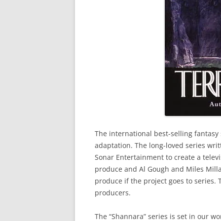
The international best-selling fantasy 
adaptation. The long-loved series wri
Sonar Entertainment to create a televi
produce and Al Gough and Miles Millar
produce if the project goes to series.
producers.
The “Shannara” series is set in our wo