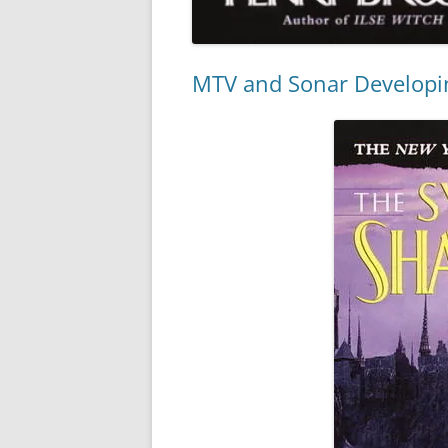
MTV and Sonar Developi