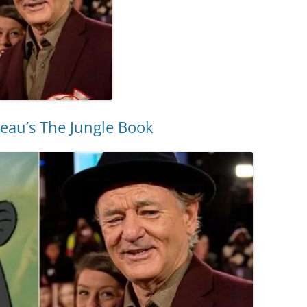
reau’s The Jungle Book