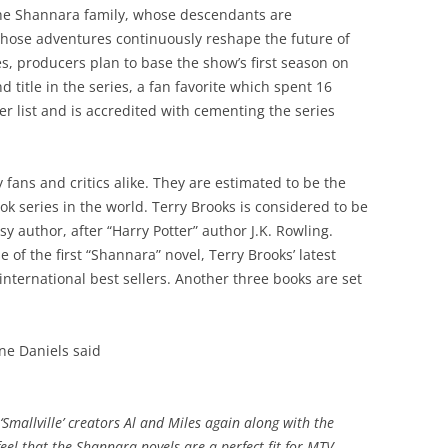
n the Shannara family, whose descendants are
ose adventures continuously reshape the future of
s, producers plan to base the show’s first season on
 title in the series, a fan favorite which spent 16
r list and is accredited with cementing the series
fans and critics alike. They are estimated to be the
k series in the world. Terry Brooks is considered to be
sy author, after “Harry Potter” author J.K. Rowling.
e of the first “Shannara” novel, Terry Brooks’ latest
 international best sellers. Another three books are set
e Daniels said
‘Smallville’ creators Al and Miles again along with the
eel that the Shannara novels are a perfect fit for MTV