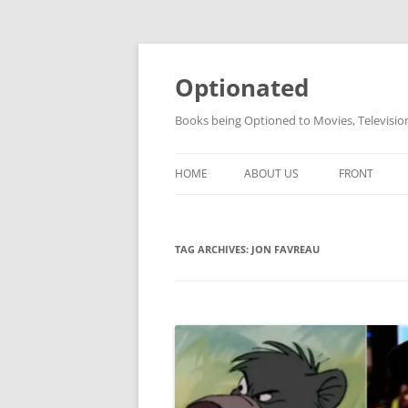
Skip
to
content
Optionated
Books being Optioned to Movies, Televisi
HOME
ABOUT US
FRONT
TAG ARCHIVES:
JON FAVREAU