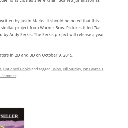
uie, Idris Elba as Shere Khan, Scarlett Johansson as
 written by Justin Marks. It should be noted that this
similar project from Warner Bros. Pictures titled
The
d by Andy Serkis. The Serkis project will release a year
aters in 2D and 3D on October 9, 2015.
s
,
Optioned Books
and tagged
Baloo
,
Bill Murray
,
Jon Favreau
,
h Sommer
.