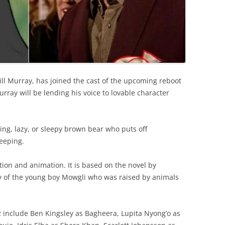
ill Murray, has joined the cast of the upcoming reboot
rray will be lending his voice to lovable character
ing, lazy, or sleepy brown bear who puts off
leeping.
tion and animation. It is based on the novel by
ry of the young boy Mowgli who was raised by animals
k
include Ben Kingsley as Bagheera, Lupita Nyong’o as