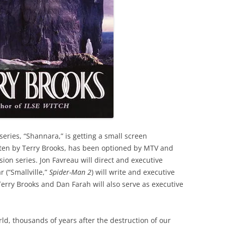
series, “Shannara,” is getting a small screen
tten by Terry Brooks, has been optioned by MTV and
sion series. Jon Favreau will direct and executive
 (“Smallville,”
Spider-Man 2
) will write and executive
 Terry Brooks and Dan Farah will also serve as executive
rld, thousands of years after the destruction of our