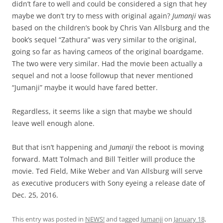
didn’t fare to well and could be considered a sign that hey
maybe we don’t try to mess with original again?
Jumanji
was
based on the children’s book by Chris Van Allsburg and the
book’s sequel “Zathura” was very similar to the original,
going so far as having cameos of the original boardgame.
The two were very similar. Had the movie been actually a
sequel and not a loose followup that never mentioned
“Jumanji” maybe it would have fared better.
Regardless, it seems like a sign that maybe we should
leave well enough alone.
But that isn’t happening and
Jumanji
the reboot is moving
forward. Matt Tolmach and Bill Teitler will produce the
movie. Ted Field, Mike Weber and Van Allsburg will serve
as executive producers with Sony eyeing a release date of
Dec. 25, 2016.
This entry was posted in
NEWS!
and tagged
Jumanji
on
January 18,