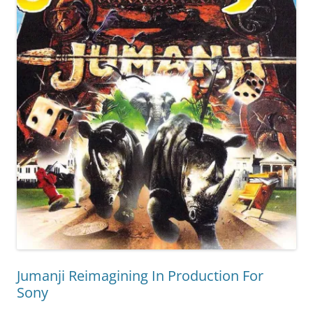
Jumanji Reimagining In Production For
Sony