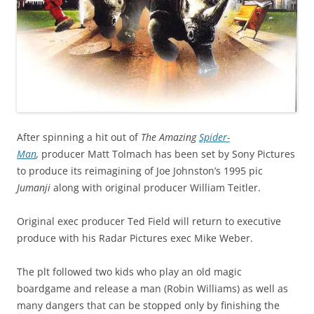
After spinning a hit out of
The Amazing
Spider-
Man
,
producer Matt Tolmach has been set by Sony Pictures
to produce its reimagining of Joe Johnston’s 1995 pic
Jumanji
along with original producer William Teitler.
Original exec producer Ted Field will return to executive
produce with his Radar Pictures exec Mike Weber.
The plt followed two kids who play an old magic
boardgame and release a man (Robin Williams) as well as
many dangers that can be stopped only by finishing the