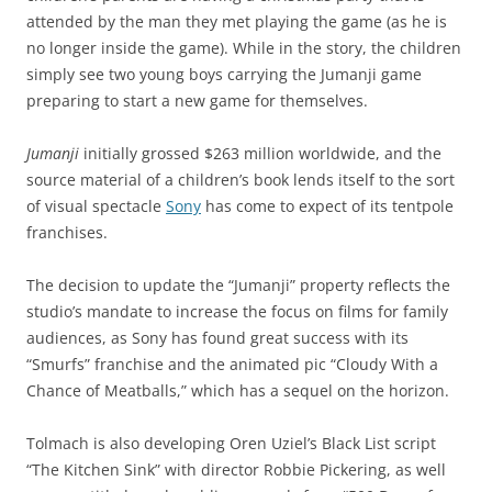
attended by the man they met playing the game (as he is
no longer inside the game). While in the story, the children
simply see two young boys carrying the Jumanji game
preparing to start a new game for themselves.
Jumanji
initially grossed $263 million worldwide, and the
source material of a children’s book lends itself to the sort
of visual spectacle
Sony
has come to expect of its tentpole
franchises.
The decision to update the “Jumanji” property reflects the
studio’s mandate to increase the focus on films for family
audiences, as Sony has found great success with its
“Smurfs” franchise and the animated pic “Cloudy With a
Chance of Meatballs,” which has a sequel on the horizon.
Tolmach is also developing Oren Uziel’s Black List script
“The Kitchen Sink” with director Robbie Pickering, as well