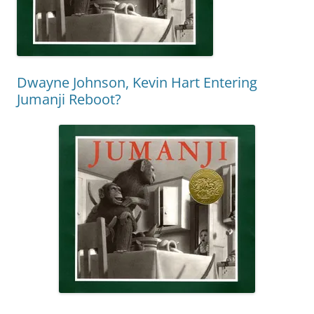
Dwayne Johnson, Kevin Hart Entering
Jumanji Reboot?