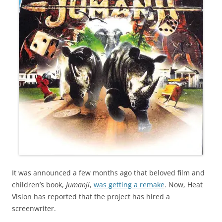
It was announced a few months ago that beloved film and
children’s book,
Jumanji
,
was getting a remake
. Now, Heat
Vision has reported that the project has hired a
screenwriter.