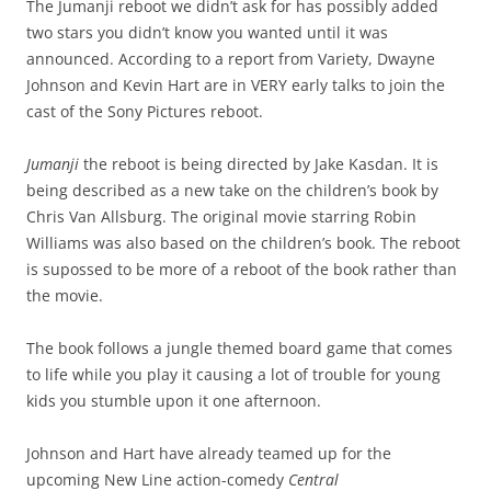
The Jumanji reboot we didn’t ask for has possibly added
two stars you didn’t know you wanted until it was
announced. According to a report from Variety, Dwayne
Johnson and Kevin Hart are in VERY early talks to join the
cast of the Sony Pictures reboot.
Jumanji
the reboot is being directed by Jake Kasdan. It is
being described as a new take on the children’s book by
Chris Van Allsburg. The original movie starring Robin
Williams was also based on the children’s book. The reboot
is supossed to be more of a reboot of the book rather than
the movie.
The book follows a jungle themed board game that comes
to life while you play it causing a lot of trouble for young
kids you stumble upon it one afternoon.
Johnson and Hart have already teamed up for the
upcoming New Line action-comedy
Central