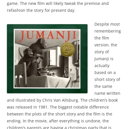
game. The new film will likely tweak the premise and
refashion the story for present day.
Despite most
remembering
the film
version, the
story of
Jumanji is
actually
based on a
short story of
the same
name written
and illustrated by Chris Van Allsburg. The children’s book
was released in 1981. The biggest notable difference
between the plots of the short story and the film is the
ending. In the movie, after everything is undone, the
children’s parents are having a christmas party that is