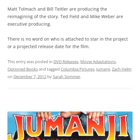
Matt Tolmach and Bill Teitler are producing the
reimagining of the story. Ted Field and Mike Weber are
executive producing.
There is no word on who is attached to star in the project
or a projected release date for the film.
This entry was posted in
DVD Releases
,
Movie Adaptations
,
Optioned Books
and tagged
Columbia Pictures
,
Jumanji
,
Zach Helm
on
December 7, 2012
by
Sarah Sommer
.