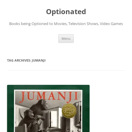
Skip
to
Optionated
content
Books being Optioned to Movies, Television Shows, Video Games
Menu
TAG ARCHIVES:
JUMANJI