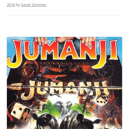
2016
by
Sarah Sommer
.