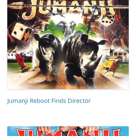
Jumanji Reboot Finds Director