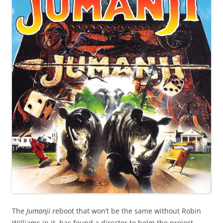
The
Jumanji
reboot that won’t be the same without Robin
Williams in it, has found a director to helm the project.