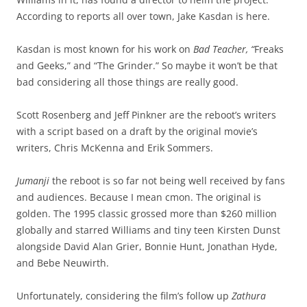
According to reports all over town, Jake Kasdan is here.
Kasdan is most known for his work on
Bad Teacher, “
Freaks
and Geeks,” and “The Grinder.” So maybe it won’t be that
bad considering all those things are really good.
Scott Rosenberg and Jeff Pinkner are the reboot’s writers
with a script based on a draft by the original movie’s
writers, Chris McKenna and Erik Sommers.
Jumanji
the reboot is so far not being well received by fans
and audiences. Because I mean cmon. The original is
golden. The 1995 classic grossed more than $260 million
globally and starred Williams and tiny teen Kirsten Dunst
alongside David Alan Grier, Bonnie Hunt, Jonathan Hyde,
and Bebe Neuwirth.
Unfortunately, considering the film’s follow up
Zathura