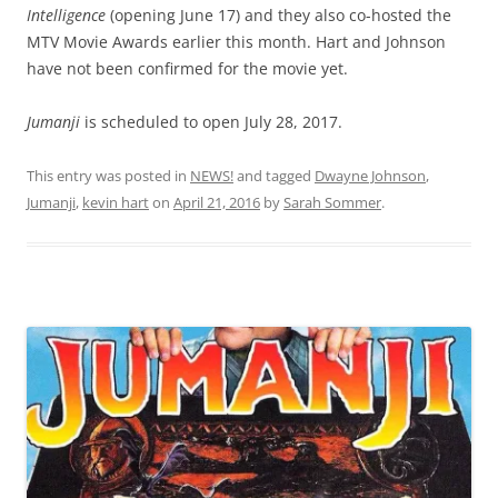
Intelligence
(opening June 17) and they also co-hosted the
MTV Movie Awards earlier this month. Hart and Johnson
have not been confirmed for the movie yet.
Jumanji
is scheduled to open July 28, 2017.
This entry was posted in
NEWS!
and tagged
Dwayne Johnson
,
Jumanji
,
kevin hart
on
April 21, 2016
by
Sarah Sommer
.