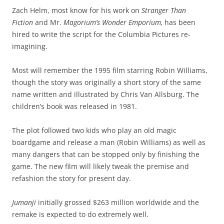
Zach Helm, most know for his work on
Stranger Than
Fiction
and Mr.
Magorium’s Wonder Emporium,
has been
hired to write the script for the Columbia Pictures re-
imagining.
Most will remember the 1995 film starring Robin Williams,
though the story was originally a short story of the same
name written and illustrated by Chris Van Allsburg. The
children’s book was released in 1981.
The plot followed two kids who play an old magic
boardgame and release a man (Robin Williams) as well as
many dangers that can be stopped only by finishing the
game. The new film will likely tweak the premise and
refashion the story for present day.
Jumanji
initially grossed $263 million worldwide and the
remake is expected to do extremely well.