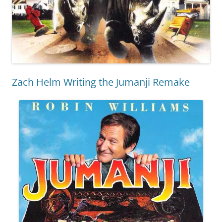
Zach Helm Writing the Jumanji Remake