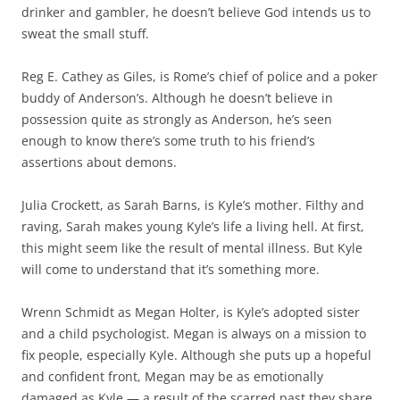
drinker and gambler, he doesn’t believe God intends us to
sweat the small stuff.
Reg E. Cathey as Giles, is Rome’s chief of police and a poker
buddy of Anderson’s. Although he doesn’t believe in
possession quite as strongly as Anderson, he’s seen
enough to know there’s some truth to his friend’s
assertions about demons.
Julia Crockett, as Sarah Barns, is Kyle’s mother. Filthy and
raving, Sarah makes young Kyle’s life a living hell. At first,
this might seem like the result of mental illness. But Kyle
will come to understand that it’s something more.
Wrenn Schmidt as Megan Holter, is Kyle’s adopted sister
and a child psychologist. Megan is always on a mission to
fix people, especially Kyle. Although she puts up a hopeful
and confident front, Megan may be as emotionally
damaged as Kyle — a result of the scarred past they share.