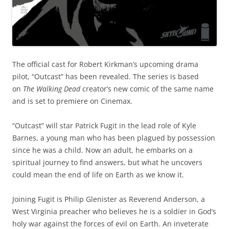
The official cast for Robert Kirkman’s upcoming drama
pilot, “Outcast” has been revealed. The series is based
on
The Walking Dead
creator’s new comic of the same name
and is set to premiere on Cinemax.
“Outcast” will star Patrick Fugit in the lead role of Kyle
Barnes, a young man who has been plagued by possession
since he was a child. Now an adult, he embarks on a
spiritual journey to find answers, but what he uncovers
could mean the end of life on Earth as we know it.
Joining Fugit is Philip Glenister as Reverend Anderson, a
West Virginia preacher who believes he is a soldier in God’s
holy war against the forces of evil on Earth. An inveterate