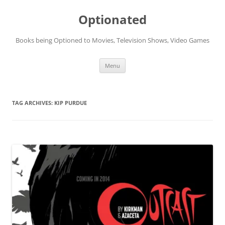
Skip
to
Optionated
content
Books being Optioned to Movies, Television Shows, Video Games
Menu
TAG ARCHIVES:
KIP PURDUE