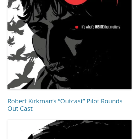
Robert Kirkman’s “Outcast” Pilot Rounds
Out Cast