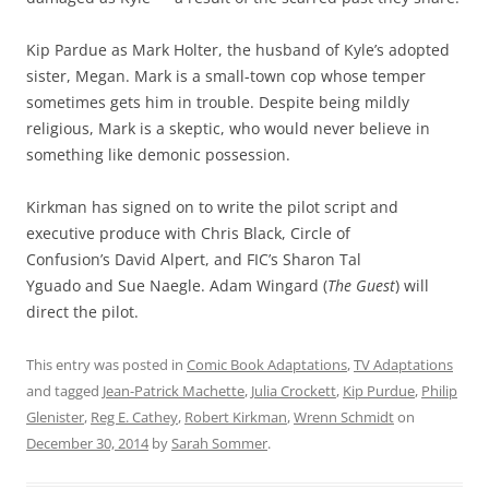
Kip Pardue as Mark Holter, the husband of Kyle’s adopted
sister, Megan. Mark is a small-town cop whose temper
sometimes gets him in trouble. Despite being mildly
religious, Mark is a skeptic, who would never believe in
something like demonic possession.
Kirkman has signed on to write the pilot script and
executive produce with Chris Black, Circle of
Confusion’s David Alpert, and FIC’s Sharon Tal
Yguado and Sue Naegle. Adam Wingard (
The Guest
) will
direct the pilot.
This entry was posted in
Comic Book Adaptations
,
TV Adaptations
and tagged
Jean-Patrick Machette
,
Julia Crockett
,
Kip Purdue
,
Philip
Glenister
,
Reg E. Cathey
,
Robert Kirkman
,
Wrenn Schmidt
on
December 30, 2014
by
Sarah Sommer
.