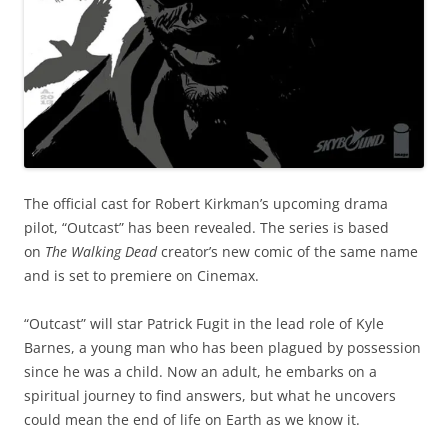
The official cast for Robert Kirkman’s upcoming drama
pilot, “Outcast” has been revealed. The series is based
on
The Walking Dead
creator’s new comic of the same name
and is set to premiere on Cinemax.
“Outcast” will star Patrick Fugit in the lead role of Kyle
Barnes, a young man who has been plagued by possession
since he was a child. Now an adult, he embarks on a
spiritual journey to find answers, but what he uncovers
could mean the end of life on Earth as we know it.