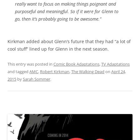
really want to focus on making things poignant and
purposeful and meaningful. So if it were for Glenn to
go, then it’s probably going to be awesome.”
Kirkman added about Glenn’s future that they had “a lot of
cool stuff” lined up for Glenn in the next season.
This entry was posted in
Comic Book Adaptations
,
TV Adaptations
and tagged
AMC
,
Robert Kirkman
,
The Walking Dead
on
April 24,
2015
by
Sarah Sommer
.