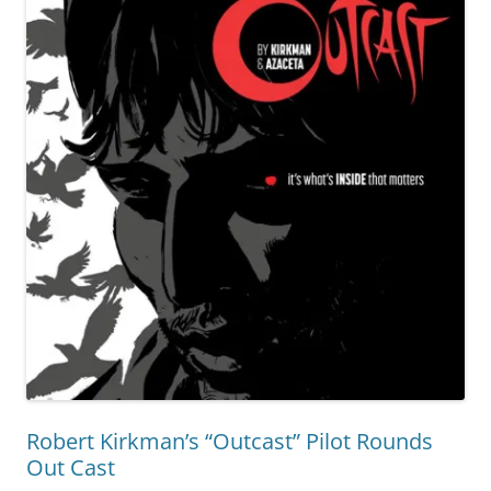
Robert Kirkman’s “Outcast” Pilot Rounds
Out Cast