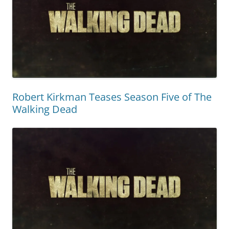
Robert Kirkman Teases Season Five of The
Walking Dead