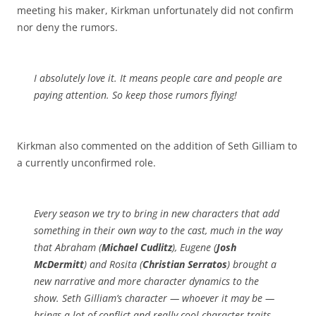
meeting his maker, Kirkman unfortunately did not confirm
nor deny the rumors.
I absolutely love it. It means people care and people are
paying attention. So keep those rumors flying!
Kirkman also commented on the addition of Seth Gilliam to
a currently unconfirmed role.
Every season we try to bring in new characters that add
something in their own way to the cast, much in the way
that Abraham (
Michael Cudlitz
), Eugene (
Josh
McDermitt
) and Rosita (
Christian Serratos
) brought a
new narrative and more character dynamics to the
show. Seth Gilliam’s character —
whoever
it may be —
brings a lot of conflict and really cool character traits