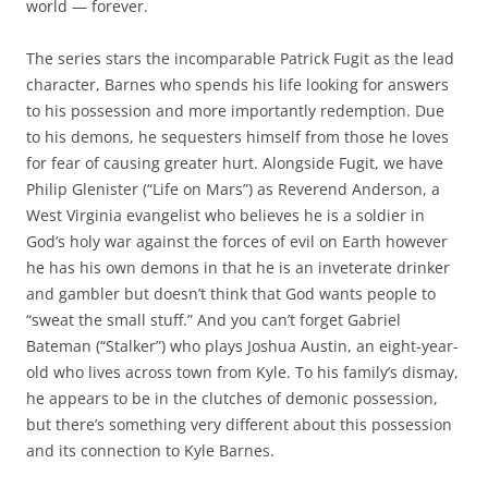
world — forever.
The series stars the incomparable Patrick Fugit as the lead
character, Barnes who spends his life looking for answers
to his possession and more importantly redemption. Due
to his demons, he sequesters himself from those he loves
for fear of causing greater hurt. Alongside Fugit, we have
Philip Glenister (“Life on Mars”) as Reverend Anderson, a
West Virginia evangelist who believes he is a soldier in
God’s holy war against the forces of evil on Earth however
he has his own demons in that he is an inveterate drinker
and gambler but doesn’t think that God wants people to
“sweat the small stuff.” And you can’t forget Gabriel
Bateman (“Stalker”) who plays Joshua Austin, an eight-year-
old who lives across town from Kyle. To his family’s dismay,
he appears to be in the clutches of demonic possession,
but there’s something very different about this possession
and its connection to Kyle Barnes.