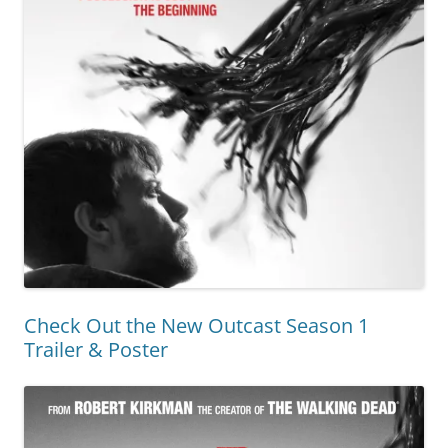
Check Out the New Outcast Season 1
Trailer & Poster