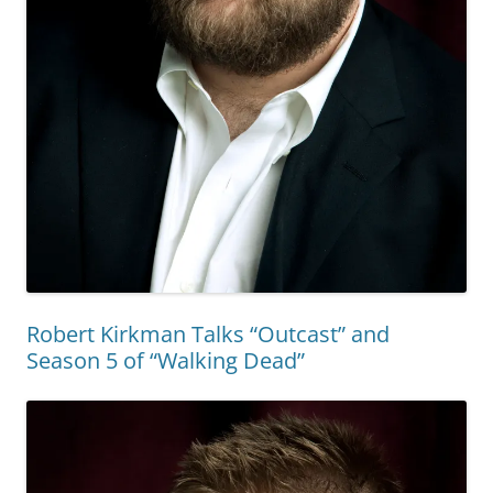
Robert Kirkman Talks “Outcast” and
Season 5 of “Walking Dead”