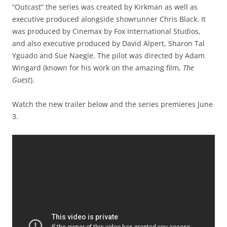
“Outcast” the series was created by Kirkman as well as
executive produced alongside showrunner Chris Black. It
was produced by Cinemax by Fox International Studios,
and also executive produced by David Alpert, Sharon Tal
Yguado and Sue Naegle. The pilot was directed by Adam
Wingard (known for his work on the amazing film,
The
Guest
).
Watch the new trailer below and the series premieres June
3.