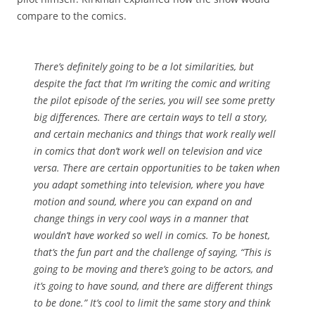
compare to the comics.
There’s definitely going to be a lot similarities, but
despite the fact that I’m writing the comic and writing
the pilot episode of the series, you will see some pretty
big differences. There are certain ways to tell a story,
and certain mechanics and things that work really well
in comics that don’t work well on television and vice
versa. There are certain opportunities to be taken when
you adapt something into television, where you have
motion and sound, where you can expand on and
change things in very cool ways in a manner that
wouldn’t have worked so well in comics. To be honest,
that’s the fun part and the challenge of saying, “This is
going to be moving and there’s going to be actors, and
it’s going to have sound, and there are different things
to be done.” It’s cool to limit the same story and think