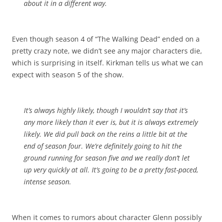
about it in a different way.
Even though season 4 of “The Walking Dead” ended on a
pretty crazy note, we didn’t see any major characters die,
which is surprising in itself. Kirkman tells us what we can
expect with season 5 of the show.
It’s always highly likely, though I wouldn’t say that it’s
any more likely than it ever is, but it is always extremely
likely. We did pull back on the reins a little bit at the
end of season four. We’re definitely going to hit the
ground running for season five and we really don’t let
up very quickly at all. It’s going to be a pretty fast-paced,
intense season.
When it comes to rumors about character Glenn possibly