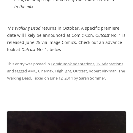
to the mix.
The Walking Dead
returns in October. A specific premiere
date will likely be announced at Comic-Con.
Outcast
No. 1 is
released June 25 via Image Comics. Check out an advance
look at
Outcast
No. 1, below.
This entry was posted in
Comic Book Adaptations
,
TV Adaptations
and tagged
AMC
,
Cinemax
,
Highlight
,
Outcast
,
Robert Kirkman
,
The
Walking Dead
,
Ticker
on
June 12, 2014
by
Sarah Sommer
.