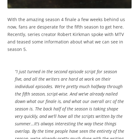
With the amazing season 4 finale a few weeks behind us
now, fans are desperate for the fifth season to get here.
Recently, series creator Robert Kirkman spoke with MTV
and teased some information about what we can see in
season 5.
“I just turned in the second episode script for season
five, and all the writers are hard at work on their
individual episodes. We’re pretty much halfway through
the fifth season, script-wise. And we’ve already nailed
down what our finale is, and what our overall arc of the
season is. The back half of the season is taking shape
very quickly, and we’ll have all the scripts written by the
summer…It’s always interesting the way these things
overlap. By the time people have seen the entirety of the
season, we’re already pretty much done with the writing