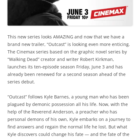
This new series looks AMAZING and now that we have a
brand new trailer, “Outcast” is looking even more enticing.
The Cinemax series based on the graphic novel series by
“Walking Dead” creator and writer Robert Kirkman,
launches its ten-episode season Friday, June 3 and has
already been renewed for a second season ahead of the
series debut.
“Outcast” follows Kyle Barnes, a young man who has been
plagued by demonic possession all his life. Now, with the
help of the Reverend Anderson, a preacher who has
personal demons of his own, Kyle embarks on a journey to
find answers and regain the normal life he lost. But what
Kyle discovers could change his fate — and the fate of the