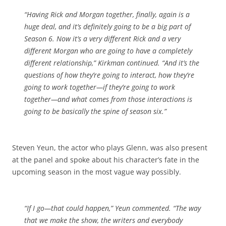
“Having Rick and Morgan together, finally, again is a
huge deal, and it’s definitely going to be a big part of
Season 6. Now it’s a very different Rick and a very
different Morgan who are going to have a completely
different relationship,” Kirkman continued. “And it’s the
questions of how they’re going to interact, how they’re
going to work together—if they’re going to work
together—and what comes from those interactions is
going to be basically the spine of season six.”
Steven Yeun, the actor who plays Glenn, was also present
at the panel and spoke about his character’s fate in the
upcoming season in the most vague way possibly.
“If I go—that could happen,” Yeun commented. “The way
that we make the show, the writers and everybody