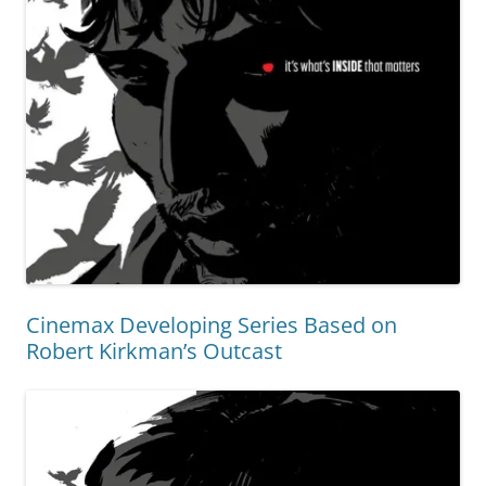
Cinemax Developing Series Based on
Robert Kirkman’s Outcast