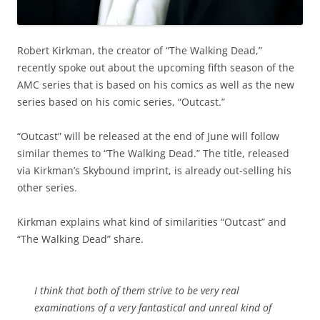
Robert Kirkman, the creator of “The Walking Dead,”
recently spoke out about the upcoming fifth season of the
AMC series that is based on his comics as well as the new
series based on his comic series, “Outcast.”
“Outcast” will be released at the end of June will follow
similar themes to “The Walking Dead.”
The title, released
via Kirkman’s Skybound imprint, is already out-selling his
other series.
Kirkman explains what kind of similarities “Outcast” and
“The Walking Dead” share.
I think that both of them strive to be very real
examinations of a very fantastical and unreal kind of