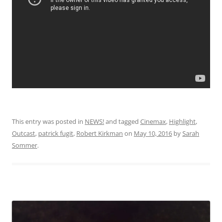
This entry was posted in
NEWS!
and tagged
Cinemax
,
Highlight
,
Outcast
,
patrick fugit
,
Robert Kirkman
on
May 10, 2016
by
Sarah
Sommer
.