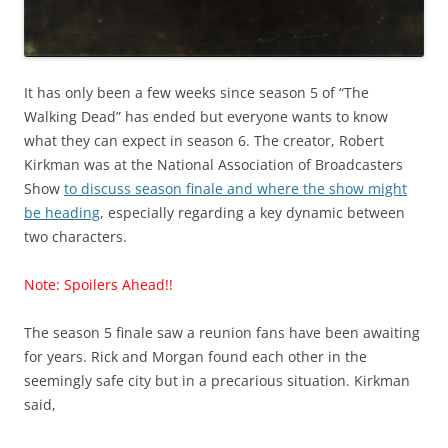
It has only been a few weeks since season 5 of “The
Walking Dead” has ended but everyone wants to know
what they can expect in season 6. The creator, Robert
Kirkman was at the National Association of Broadcasters
Show
to discuss season finale and where the show might
be heading
, especially regarding a key dynamic between
two characters.
Note: Spoilers Ahead!!
The season 5 finale saw a reunion fans have been awaiting
for years. Rick and Morgan found each other in the
seemingly safe city but in a precarious situation. Kirkman
said,