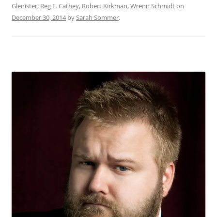
Glenister
,
Reg E. Cathey
,
Robert Kirkman
,
Wrenn Schmidt
on
December 30, 2014
by
Sarah Sommer
.