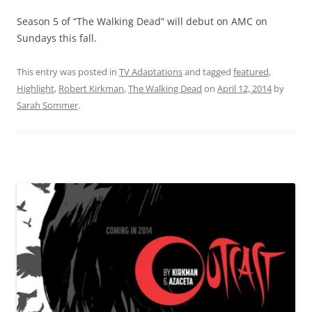
Season 5 of “The Walking Dead” will debut on AMC on
Sundays this fall.
This entry was posted in
TV Adaptations
and tagged
featured
,
Highlight
,
Robert Kirkman
,
The Walking Dead
on
April 12, 2014
by
Sarah Sommer
.