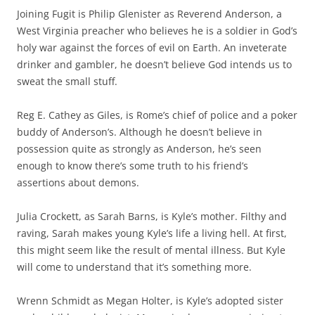
Joining Fugit is Philip Glenister as Reverend Anderson, a
West Virginia preacher who believes he is a soldier in God’s
holy war against the forces of evil on Earth. An inveterate
drinker and gambler, he doesn’t believe God intends us to
sweat the small stuff.
Reg E. Cathey as Giles, is Rome’s chief of police and a poker
buddy of Anderson’s. Although he doesn’t believe in
possession quite as strongly as Anderson, he’s seen
enough to know there’s some truth to his friend’s
assertions about demons.
Julia Crockett, as Sarah Barns, is Kyle’s mother. Filthy and
raving, Sarah makes young Kyle’s life a living hell. At first,
this might seem like the result of mental illness. But Kyle
will come to understand that it’s something more.
Wrenn Schmidt as Megan Holter, is Kyle’s adopted sister