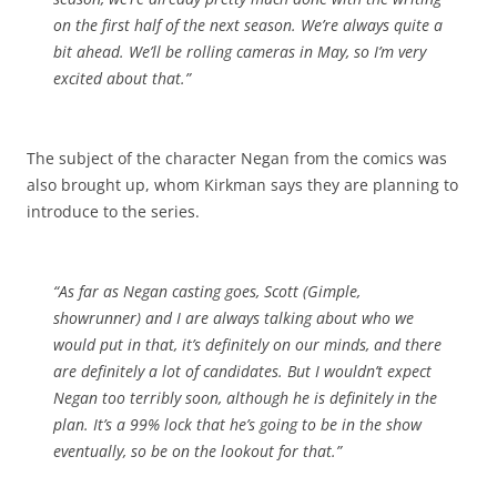
on the first half of the next season. We’re always quite a
bit ahead. We’ll be rolling cameras in May, so I’m very
excited about that.”
The subject of the character Negan from the comics was
also brought up, whom Kirkman says they are planning to
introduce to the series.
“As far as Negan casting goes, Scott (Gimple,
showrunner) and I are always talking about who we
would put in that, it’s definitely on our minds, and there
are definitely a lot of candidates. But I wouldn’t expect
Negan too terribly soon, although he is definitely in the
plan. It’s a 99% lock that he’s going to be in the show
eventually, so be on the lookout for that.”