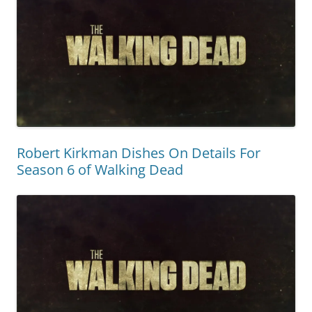
Robert Kirkman Dishes On Details For
Season 6 of Walking Dead