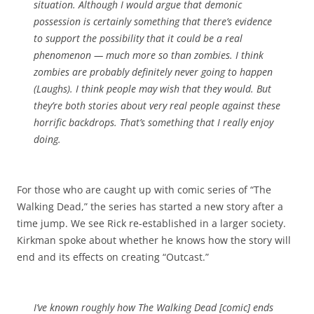
situation. Although I would argue that demonic
possession is certainly something that there’s evidence
to support the possibility that it
could
be a real
phenomenon — much more so than zombies. I think
zombies are probably definitely never going to happen
(
Laughs
). I think people may wish that they would. But
they’re both stories about very real people against these
horrific backdrops. That’s something that I really enjoy
doing.
For those who are caught up with comic series of “The
Walking Dead,” the series has started a new story after a
time jump. We see Rick re-established in a larger society.
Kirkman spoke about whether he knows how the story will
end and its effects on creating “Outcast.”
I’ve known roughly how
The Walking Dead
[comic] ends