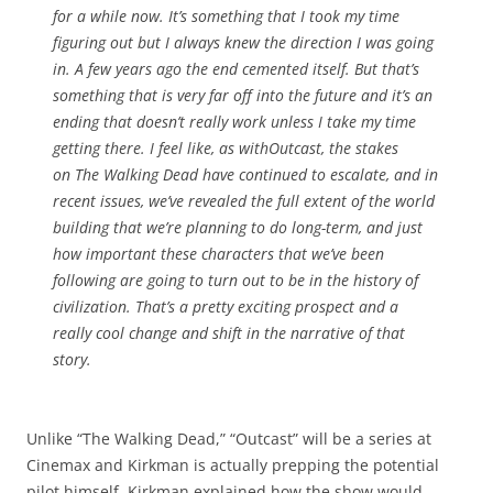
for a while now. It’s something that I took my time
figuring out but I always knew the direction I was going
in. A few years ago the end cemented itself. But that’s
something that is very far off into the future and it’s an
ending that doesn’t really work unless I take my time
getting there. I feel like, as with
Outcast
, the stakes
on
The Walking Dead
have continued to escalate, and in
recent issues, we’ve revealed the full extent of the world
building that we’re planning to do long-term, and just
how important these characters that we’ve been
following are going to turn out to be in the history of
civilization. That’s a pretty exciting prospect and a
really cool change and shift in the narrative of that
story.
Unlike “The Walking Dead,” “Outcast” will be a series at
Cinemax and Kirkman is actually prepping the potential
pilot himself. Kirkman explained how the show would