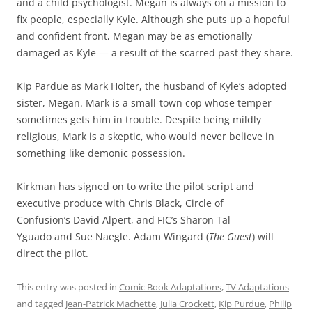
and a child psychologist. Megan is always on a mission to
fix people, especially Kyle. Although she puts up a hopeful
and confident front, Megan may be as emotionally
damaged as Kyle — a result of the scarred past they share.
Kip Pardue as Mark Holter, the husband of Kyle’s adopted
sister, Megan. Mark is a small-town cop whose temper
sometimes gets him in trouble. Despite being mildly
religious, Mark is a skeptic, who would never believe in
something like demonic possession.
Kirkman has signed on to write the pilot script and
executive produce with Chris Black, Circle of
Confusion’s David Alpert, and FIC’s Sharon Tal
Yguado and Sue Naegle. Adam Wingard (
The Guest
) will
direct the pilot.
This entry was posted in
Comic Book Adaptations
,
TV Adaptations
and tagged
Jean-Patrick Machette
,
Julia Crockett
,
Kip Purdue
,
Philip