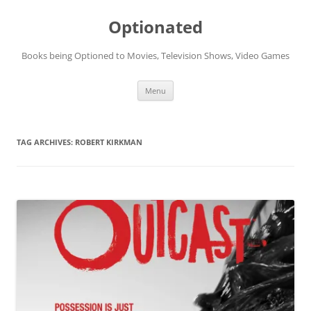
Skip
to
Optionated
content
Books being Optioned to Movies, Television Shows, Video Games
Menu
TAG ARCHIVES:
ROBERT KIRKMAN