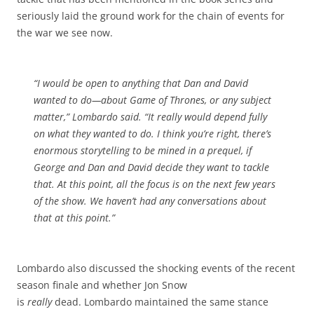
seriously laid the ground work for the chain of events for
the war we see now.
“I would be open to anything that Dan and David
wanted to do—about
Game of Thrones,
or any subject
matter,” Lombardo said. “It really would depend fully
on what they wanted to do. I think you’re right, there’s
enormous storytelling to be mined in a prequel, if
George and Dan and David decide they want to tackle
that. At this point, all the focus is on the next few years
of the show. We haven’t had any conversations about
that at this point.”
Lombardo also discussed the shocking events of the recent
season finale and whether Jon Snow
is
really
dead. Lombardo maintained the same stance