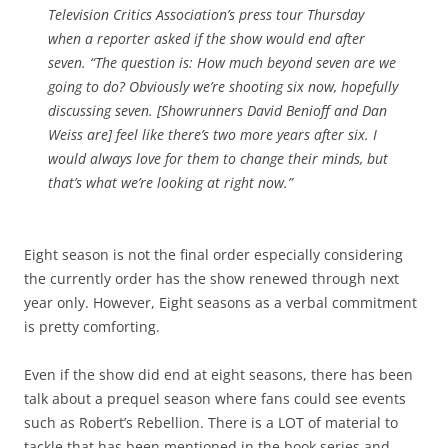
Television Critics Association’s press tour Thursday
when a reporter asked if the show would end after
seven. “The question is: How much
beyond
seven are we
going to do? Obviously we’re shooting six now, hopefully
discussing seven. [Showrunners David Benioff and Dan
Weiss are] feel like there’s two more years after six. I
would always love for them to change their minds, but
that’s what we’re looking at right now.”
Eight season is not the final order especially considering
the currently order has the show renewed through next
year only. However, Eight seasons as a verbal commitment
is pretty comforting.
Even if the show did end at eight seasons, there has been
talk about a prequel season where fans could see events
such as Robert’s Rebellion. There is a LOT of material to
tackle that has been mentioned in the book series and