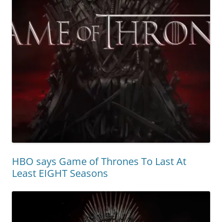
HBO says Game of Thrones To Last At
Least EIGHT Seasons