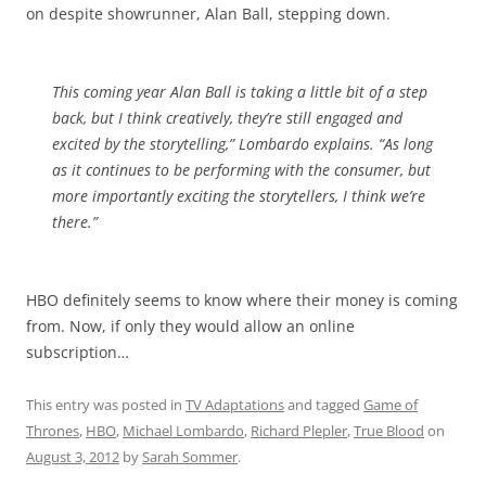
on despite showrunner, Alan Ball, stepping down.
This coming year Alan Ball is taking a little bit of a step
back, but I think creatively, they’re still engaged and
excited by the storytelling,” Lombardo explains. “As long
as it continues to be performing with the consumer, but
more importantly exciting the storytellers, I think we’re
there.”
HBO definitely seems to know where their money is coming
from. Now, if only they would allow an online
subscription…
This entry was posted in
TV Adaptations
and tagged
Game of
Thrones
,
HBO
,
Michael Lombardo
,
Richard Plepler
,
True Blood
on
August 3, 2012
by
Sarah Sommer
.