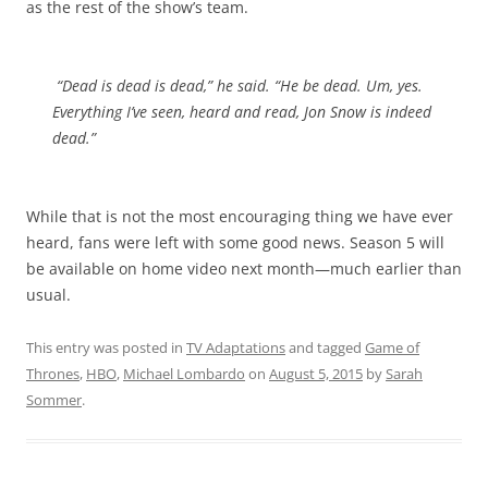
as the rest of the show’s team.
“Dead is dead is dead,” he said. “He be dead. Um, yes.
Everything I’ve seen, heard and read, Jon Snow is indeed
dead.”
While that is not the most encouraging thing we have ever
heard, fans were left with some good news. Season 5 will
be available on home video next month—much earlier than
usual.
This entry was posted in
TV Adaptations
and tagged
Game of
Thrones
,
HBO
,
Michael Lombardo
on
August 5, 2015
by
Sarah
Sommer
.