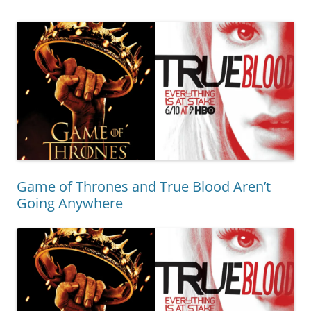
Game of Thrones and True Blood Aren’t
Going Anywhere