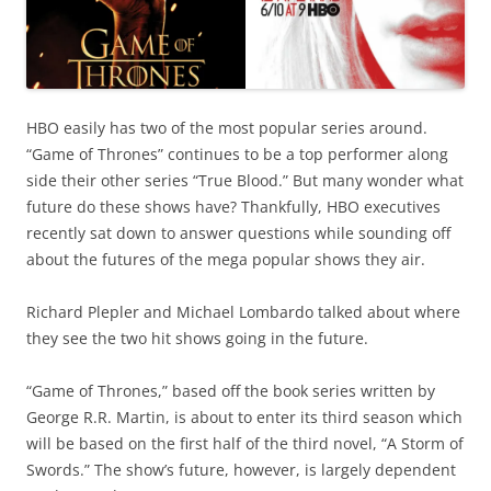
HBO easily has two of the most popular series around.
“Game of Thrones” continues to be a top performer along
side their other series “True Blood.” But many wonder what
future do these shows have? Thankfully, HBO executives
recently sat down to answer questions while sounding off
about the futures of the mega popular shows they air.
Richard Plepler and Michael Lombardo talked about where
they see the two hit shows going in the future.
“Game of Thrones,” based off the book series written by
George R.R. Martin, is about to enter its third season which
will be based on the first half of the third novel, “A Storm of
Swords.” The show’s future, however, is largely dependent