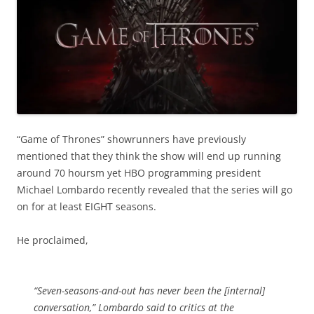
“Game of Thrones” showrunners have previously
mentioned that they think the show will end up running
around 70 hoursm yet HBO programming president
Michael Lombardo recently revealed that the series will go
on for at least EIGHT seasons.
He proclaimed,
“Seven-seasons-and-out has never been the [internal]
conversation,” Lombardo said to critics at the