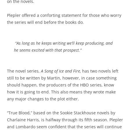
on the novels.
Plepler offered a conforting statement for those who worry
the series will end before the books do.
“As long as he keeps writing we’ll keep producing, and
he seems excited with that prospect.”
The novel series,
A Song of Ice and Fire,
has two novels left
still to be written by Martin, however, in case something
should happen, the producers of the HBO series, know
how it is going to end. This also means they wrote make
any major changes to the plot either.
“True Blood,” based on the Sookie Stackhouse novels by
Charlaine Harris, is halfway through its fifth season. Plepler
and Lombardo seem confident that the series will continue