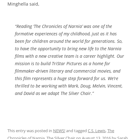
Minghella said,
“Reading ‘The Chronicles of Narnia’ was one of the
formative experiences of my childhood, just as it has
been for children around the world for generations. So,
to have the opportunity to bring new life to the Narnia
films with a new creative team is a career highlight. Our
mission is to build TriStar Pictures as a home for
filmmaker-driven literary and commercial movies, and
this film represents a huge step forward for us. We’re
thrilled to be working with Mark, Doug, Melvin, Vincent,
and David as we adapt The Silver Chair.”
This entry was posted in
NEWS!
and tagged
C.S. Lewis
,
The
Chronicles of Narnia
,
The SIlver Chair
on
August 13, 2016
by
Sarah