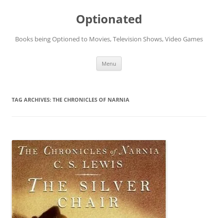
Skip
to
Optionated
content
Books being Optioned to Movies, Television Shows, Video Games
Menu
TAG ARCHIVES:
THE CHRONICLES OF NARNIA