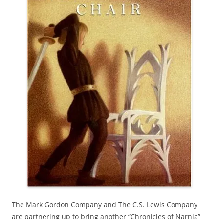
The Mark Gordon Company and The C.S. Lewis Company
are partnering up to bring another “Chronicles of Narnia”