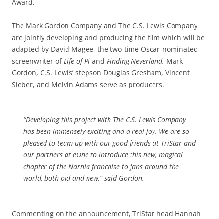
Award.
The Mark Gordon Company and The C.S. Lewis Company
are jointly developing and producing the film which will be
adapted by David Magee, the two-time Oscar-nominated
screenwriter of
Life of Pi
and
Finding Neverland.
Mark
Gordon, C.S. Lewis’ stepson Douglas Gresham, Vincent
Sieber, and Melvin Adams serve as producers.
“Developing this project with The C.S. Lewis Company
has been immensely exciting and a real joy. We are so
pleased to team up with our good friends at TriStar and
our partners at eOne to introduce this new, magical
chapter of the Narnia franchise to fans around the
world, both old and new,” said Gordon.
Commenting on the announcement, TriStar head Hannah