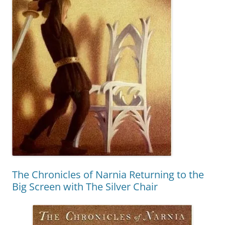
The Chronicles of Narnia Returning to the
Big Screen with The Silver Chair