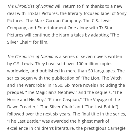
The Chronicles of Narnia
will return to film thanks to a new
deal with TriStar Pictures, the literary-focused label of Sony
Pictures. The Mark Gordon Company, The C.S. Lewis
Company, and Entertainment One along with TriStar
Pictures will continue the Narnia tales by adapting “The
Silver Chair” for film.
The Chronicles of Narnia
is a series of seven novels written
by C.S. Lewis. They have sold over 100 million copies
worldwide, and published in more than 50 languages. The
series began with the publication of “The Lion, The Witch
and The Wardrobe” in 1950. Six more novels (including the
prequel, “The Magician’s Nephew,” and the sequels, “The
Horse and His Boy,” “Prince Caspian,” “The Voyage of the
Dawn Treader,” “The Silver Chair” and “The Last Battle”)
followed over the next six years. The final title in the series,
“The Last Battle,” was awarded the highest mark of
excellence in children’s literature, the prestigious Carnegie