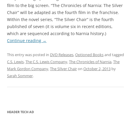
film to the big screen. “The Chronicles of Narnia: The Silver
Chair” will be adapted as the fourth film in the franchise.
Within the novel series, “The Silver Chair” is the fourth
published of seven (it is volume six in recent editions,
which are sequenced according to Narnia history.)
Continue reading
→
This entry was posted in
DVD Releases
,
Optioned Books
and tagged
C.S. Lewis
,
The C.S. Lewis Company
,
The Chronicles of Narnia
,
The
Mark Gordon Company
,
The SIlver Chair
on
October 2, 2013
by
Sarah Sommer
.
HEADER TECH AD