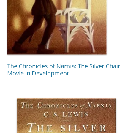
The Chronicles of Narnia: The Silver Chair
Movie in Development