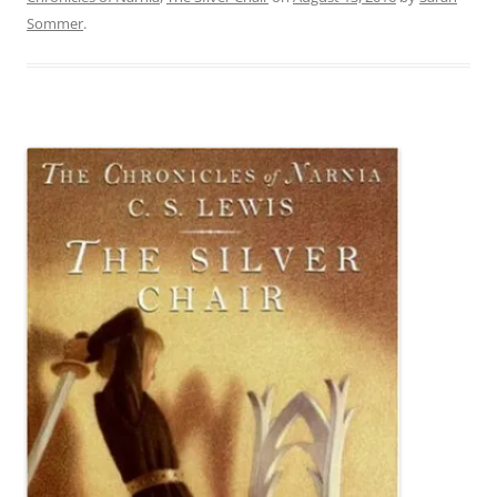
Sommer
.