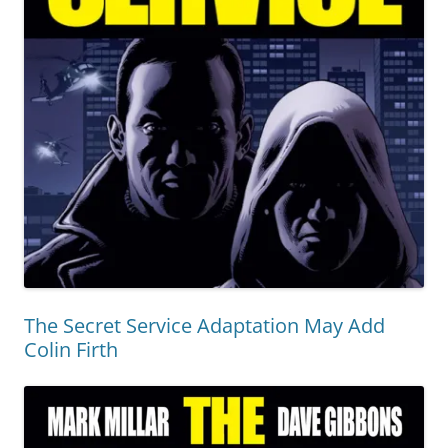
The Secret Service Adaptation May Add
Colin Firth