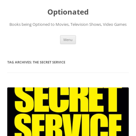
Skip
to
Optionated
content
Books being Optioned to Movies, Television Shows, Video Games
Menu
TAG ARCHIVES:
THE SECRET SERVICE