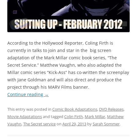
According to the Hollywood Reporter, Coling Firth is
currently in talks to join and star in the big screen
adaptation of the Mark Millar comic book series, “The
Secret Service.” Matthew Vaughn, who also adapted the
Millar comic series “Kick-Ass” has co-written the screenplay
with Jane Goldman and will also direct and produce the
project through his MARV Films banner.
Continue reading
→
This entry was posted in
Comic Book Adaptations
,
DVD Releases
,
Movie Adaptations
and tagged
Colin Firth
,
Mark Millar
,
Matthew
Vaughn
,
The Secret service
on
April 29, 2013
by
Sarah Sommer
.