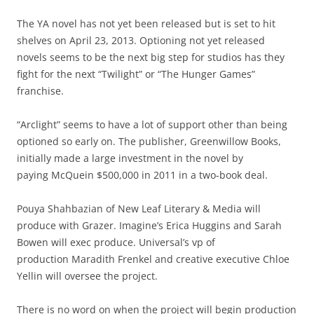
The YA novel has not yet been released but is set to hit
shelves on April 23, 2013. Optioning not yet released
novels seems to be the next big step for studios has they
fight for the next “Twilight” or “The Hunger Games”
franchise.
“Arclight” seems to have a lot of support other than being
optioned so early on. The publisher, Greenwillow Books,
initially made a large investment in the novel by
paying McQuein $500,000 in 2011 in a two-book deal.
Pouya Shahbazian of New Leaf Literary & Media will
produce with Grazer. Imagine’s Erica Huggins and Sarah
Bowen will exec produce. Universal’s vp of
production Maradith Frenkel and creative executive Chloe
Yellin will oversee the project.
There is no word on when the project will begin production