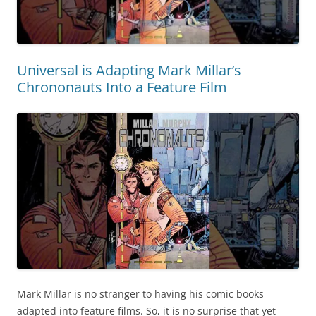
Universal is Adapting Mark Millar’s
Chrononauts Into a Feature Film
Mark Millar is no stranger to having his comic books
adapted into feature films. So, it is no surprise that yet