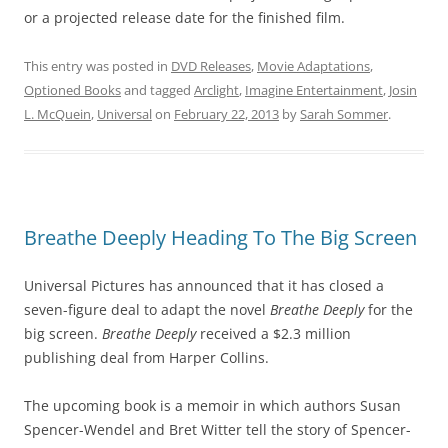
or a projected release date for the finished film.
This entry was posted in
DVD Releases
,
Movie Adaptations
,
Optioned Books
and tagged
Arclight
,
Imagine Entertainment
,
Josin
L. McQuein
,
Universal
on
February 22, 2013
by
Sarah Sommer
.
Breathe Deeply Heading To The Big Screen
Universal Pictures has announced that it has closed a
seven-figure deal to adapt the novel
Breathe Deeply
for the
big screen.
Breathe Deeply
received a $2.3 million
publishing deal from Harper Collins.
The upcoming book is a memoir in which authors Susan
Spencer-Wendel and Bret Witter tell the story of Spencer-