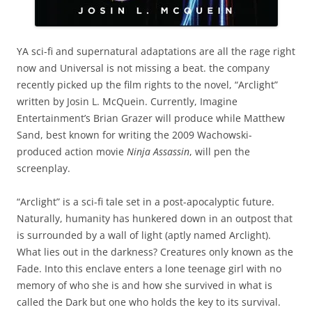
YA sci-fi and supernatural adaptations are all the rage right
now and Universal is not missing a beat. the company
recently picked up the film rights to the novel, “Arclight”
written by Josin L. McQuein. Currently, Imagine
Entertainment’s Brian Grazer will produce while Matthew
Sand, best known for writing the 2009 Wachowski-
produced action movie
Ninja Assassin
, will pen the
screenplay.
“Arclight” is a sci-fi tale set in a post-apocalyptic future.
Naturally, humanity has hunkered down in an outpost that
is surrounded by a wall of light (aptly named Arclight).
What lies out in the darkness? Creatures only known as the
Fade. Into this enclave enters a lone teenage girl with no
memory of who she is and how she survived in what is
called the Dark but one who holds the key to its survival.