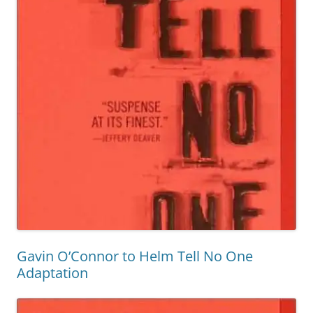
Gavin O’Connor to Helm Tell No One
Adaptation