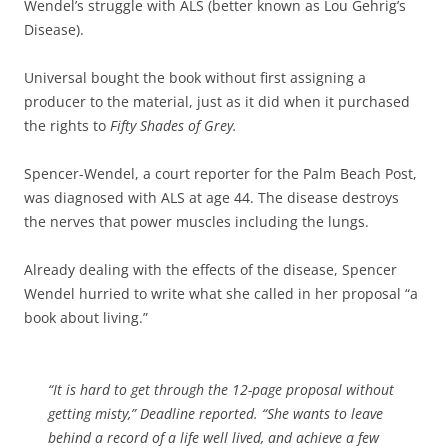
Wendel’s struggle with ALS (better known as Lou Gehrig’s
Disease).
Universal bought the book without first assigning a
producer to the material, just as it did when it purchased
the rights to
Fifty Shades of Grey.
Spencer-Wendel, a court reporter for the Palm Beach Post,
was diagnosed with ALS at age 44. The disease destroys
the nerves that power muscles including the lungs.
Already dealing with the effects of the disease, Spencer
Wendel hurried to write what she called in her proposal “a
book about living.”
“It is hard to get through the 12-page proposal without
getting misty,” Deadline reported. “She wants to leave
behind a record of a life well lived, and achieve a few