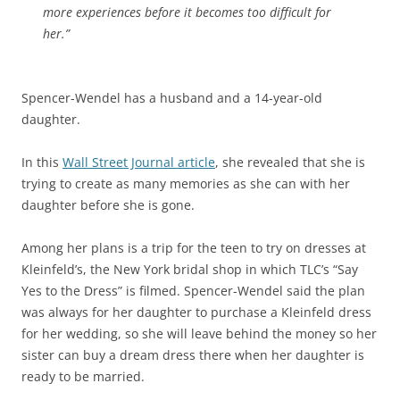
more experiences before it becomes too difficult for
her.”
Spencer-Wendel has a husband and a 14-year-old
daughter.
In this
Wall Street Journal article
, she revealed that she is
trying to create as many memories as she can with her
daughter before she is gone.
Among her plans is a trip for the teen to try on dresses at
Kleinfeld’s, the New York bridal shop in which TLC’s “Say
Yes to the Dress” is filmed. Spencer-Wendel said the plan
was always for her daughter to purchase a Kleinfeld dress
for her wedding, so she will leave behind the money so her
sister can buy a dream dress there when her daughter is
ready to be married.