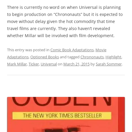
There is currently no word on when Universal is planning
to begin production on “Chrononauts” but it is expected to
move without delay given the hot commodity that time
travel films are currently. They also haven’t revealed
whether Millar will be involved with film development.
This entry was posted in
Comic Book Adaptations
,
Movie
Adaptations
,
Optioned Books
and tagged
Chrononauts
,
Highlight
,
Mark Millar
,
Ticker
,
Universal
on
March 21, 2015
by
Sarah Sommer
.