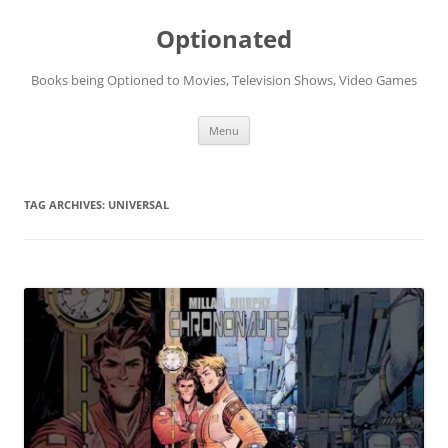
Skip
to
Optionated
content
Books being Optioned to Movies, Television Shows, Video Games
Menu
TAG ARCHIVES:
UNIVERSAL