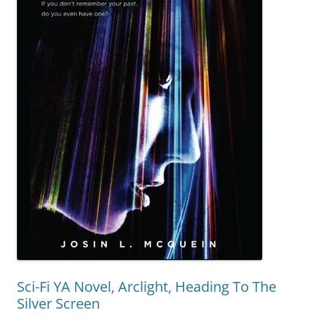
Sci-Fi YA Novel, Arclight, Heading To The
Silver Screen