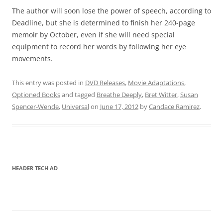
The author will soon lose the power of speech, according to
Deadline, but she is determined to finish her 240-page
memoir by October, even if she will need special
equipment to record her words by following her eye
movements.
This entry was posted in
DVD Releases
,
Movie Adaptations
,
Optioned Books
and tagged
Breathe Deeply
,
Bret Witter
,
Susan
Spencer-Wende
,
Universal
on
June 17, 2012
by
Candace Ramirez
.
HEADER TECH AD