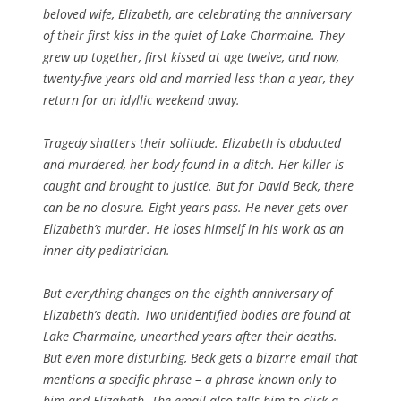
beloved wife, Elizabeth, are celebrating the anniversary
of their first kiss in the quiet of Lake Charmaine. They
grew up together, first kissed at age twelve, and now,
twenty-five years old and married less than a year, they
return for an idyllic weekend away.
Tragedy shatters their solitude. Elizabeth is abducted
and murdered, her body found in a ditch. Her killer is
caught and brought to justice. But for David Beck, there
can be no closure. Eight years pass. He never gets over
Elizabeth’s murder. He loses himself in his work as an
inner city pediatrician.
But everything changes on the eighth anniversary of
Elizabeth’s death. Two unidentified bodies are found at
Lake Charmaine, unearthed years after their deaths.
But even more disturbing, Beck gets a bizarre email that
mentions a specific phrase – a phrase known only to
him and Elizabeth. The email also tells him to click a