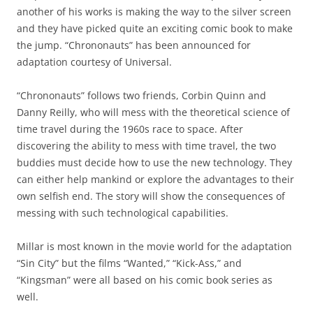
another of his works is making the way to the silver screen
and they have picked quite an exciting comic book to make
the jump. “Chrononauts” has been announced for
adaptation courtesy of Universal.
“Chrononauts” follows two friends, Corbin Quinn and
Danny Reilly, who will mess with the theoretical science of
time travel during the 1960s race to space. After
discovering the ability to mess with time travel, the two
buddies must decide how to use the new technology. They
can either help mankind or explore the advantages to their
own selfish end. The story will show the consequences of
messing with such technological capabilities.
Millar is most known in the movie world for the adaptation
“Sin City” but the films “Wanted,” “Kick-Ass,” and
“Kingsman” were all based on his comic book series as
well.