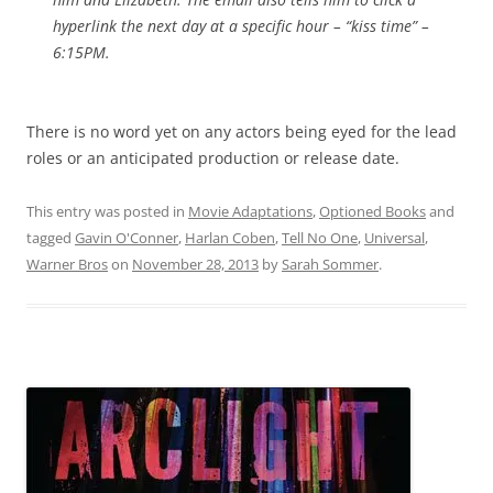
hyperlink the next day at a specific hour – “kiss time” –
6:15PM.
There is no word yet on any actors being eyed for the lead
roles or an anticipated production or release date.
This entry was posted in
Movie Adaptations
,
Optioned Books
and
tagged
Gavin O'Conner
,
Harlan Coben
,
Tell No One
,
Universal
,
Warner Bros
on
November 28, 2013
by
Sarah Sommer
.