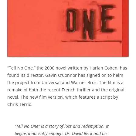
“Tell No One,” the 2006 novel written by Harlan Coben, has
found its director. Gavin O’Connor has signed on to helm
the project from Universal and Warner Bros. The film is a
remake of both the recent French thriller and the original
novel. The new film version, which features a script by
Chris Terrio.
“Tell No One” is a story of loss and redemption. It
begins innocently enough. Dr. David Beck and his