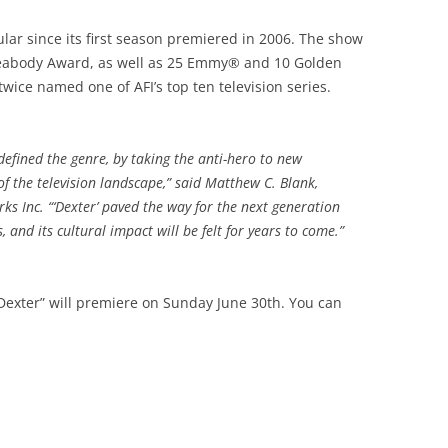
lar since its first season premiered in 2006. The show
 Peabody Award, as well as 25 Emmy® and 10 Golden
ce named one of AFI’s top ten television series.
defined the genre, by taking the anti-hero to new
f the television landscape,” said Matthew C. Blank,
 Inc. “‘Dexter’ paved the way for the next generation
 and its cultural impact will be felt for years to come.”
“Dexter” will premiere on Sunday June 30th. You can