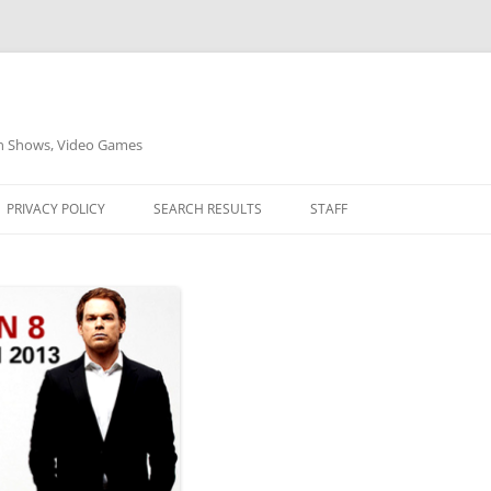
on Shows, Video Games
PRIVACY POLICY
SEARCH RESULTS
STAFF