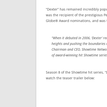
“Dexter” has remained incredibly popu
was the recipient of the prestigious
Globe® Award nominations, and was twi
“When it debuted in 2006, ‘Dexter’ re
heights and pushing the boundaries o
Chairman and CEO, Showtime Networks
of award-winning hit Showtime series,
Season 8 of the Showtime hit series, 
watch the teaser trailer below: