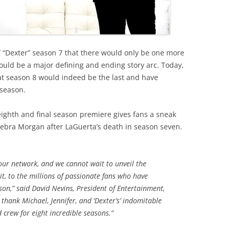
 of “Dexter” season 7 that there would only be one more
ould be a major defining and ending story arc. Today,
at season 8 would indeed be the last and have
 season.
eighth and final season premiere gives fans a sneak
Debra Morgan after LaGuerta’s death in season seven.
 our network, and we cannot wait to unveil the
 it, to the millions of passionate fans who have
on,” said David Nevins, President of Entertainment,
thank Michael, Jennifer, and ‘Dexter’s’ indomitable
d crew for eight incredible seasons.”