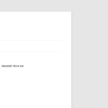
HEADER TECH AD