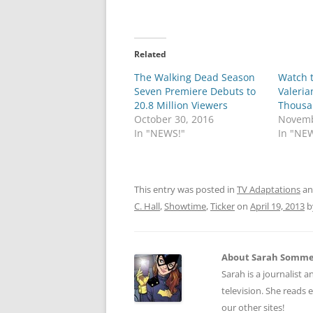
Related
The Walking Dead Season
Watch t
Seven Premiere Debuts to
Valeria
20.8 Million Viewers
Thousa
October 30, 2016
Novemb
In "NEWS!"
In "NE
This entry was posted in
TV Adaptations
an
C. Hall
,
Showtime
,
Ticker
on
April 19, 2013
b
About Sarah Somm
Sarah is a journalist a
television. She reads 
our other sites!