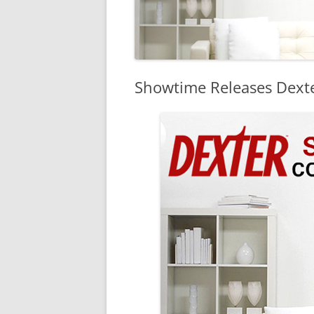
Showtime Releases Dexte