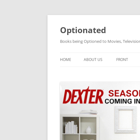
Skip
to
content
Optionated
Books being Optioned to Movies, Televisi
HOME
ABOUT US
FRONT