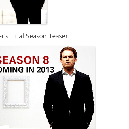
r’s Final Season Teaser