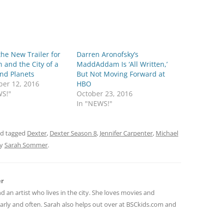
he New Trailer for
Darren Aronofsky’s
n and the City of a
MaddAddam Is ‘All Written,’
nd Planets
But Not Moving Forward at
er 12, 2016
HBO
WS!"
October 23, 2016
In "NEWS!"
d tagged
Dexter
,
Dexter Season 8
,
Jennifer Carpenter
,
Michael
y
Sarah Sommer
.
er
nd an artist who lives in the city. She loves movies and
early and often. Sarah also helps out over at BSCkids.com and