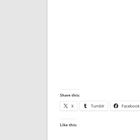
Share this:
X
Tumblr
Facebook
Like this: