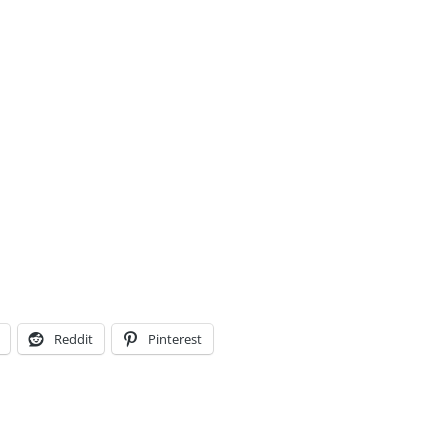
Reddit
Pinterest