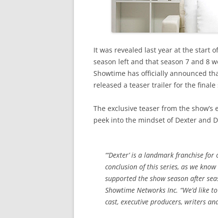
It was revealed last year at the start
season left and that season 7 and 8 w
Showtime has officially announced th
released a teaser trailer for the finale
The exclusive teaser from the show’s 
peek into the mindset of Dexter and 
“‘Dexter’ is a landmark franchise for
conclusion of this series, as we know
supported the show season after seas
Showtime Networks Inc. “We’d like to 
cast, executive producers, writers an