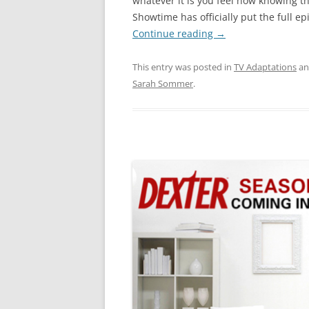
whatever it is you feel now knowing t
Showtime has officially put the full e
Continue reading
→
This entry was posted in
TV Adaptations
an
Sarah Sommer
.