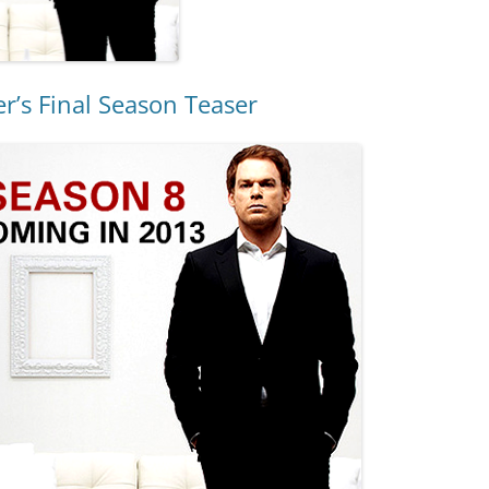
r’s Final Season Teaser