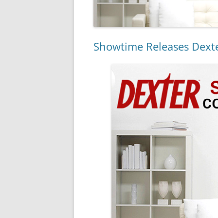
Showtime Releases Dexte