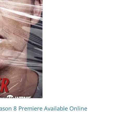
eason 8 Premiere Available Online