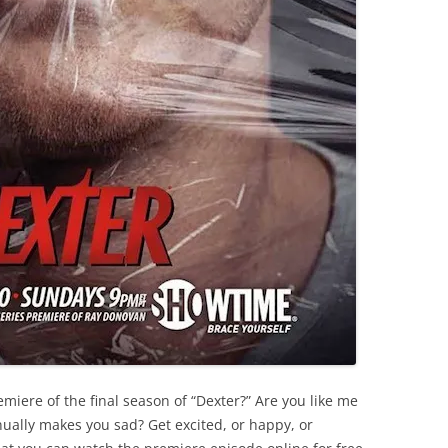
miere of the final season of “Dexter?” Are you like me
ually makes you sad? Get excited, or happy, or