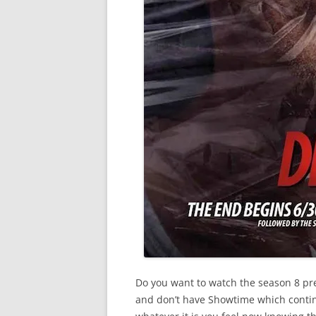
Do you want to watch the season 8 pre
and don’t have Showtime which contin