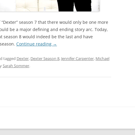
 of “Dexter” season 7 that there would only be one more
ould be a major defining and ending story arc. Today,
at season 8 would indeed be the last and have
e season.
Continue reading
→
d tagged
Dexter
,
Dexter Season 8
,
Jennifer Carpenter
,
Michael
y
Sarah Sommer
.