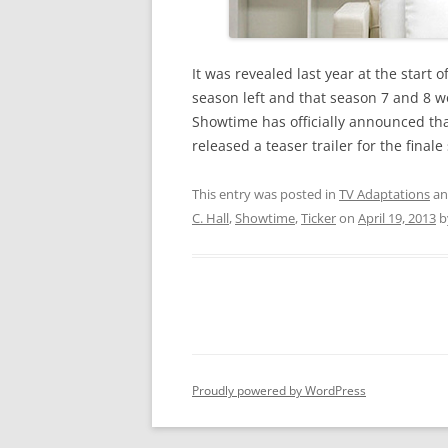
It was revealed last year at the start
season left and that season 7 and 8 w
Showtime has officially announced th
released a teaser trailer for the final
This entry was posted in
TV Adaptations
an
C. Hall
,
Showtime
,
Ticker
on
April 19, 2013
b
Proudly powered by WordPress