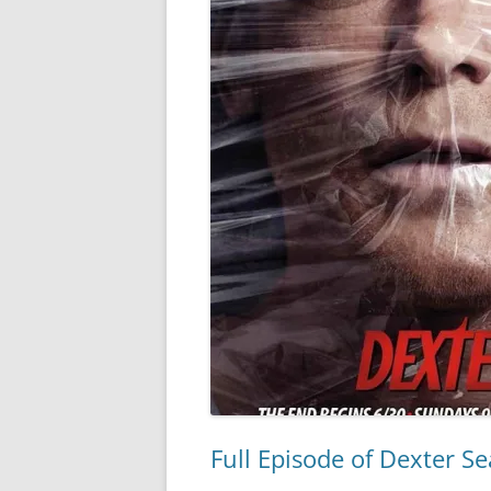
Full Episode of Dexter S