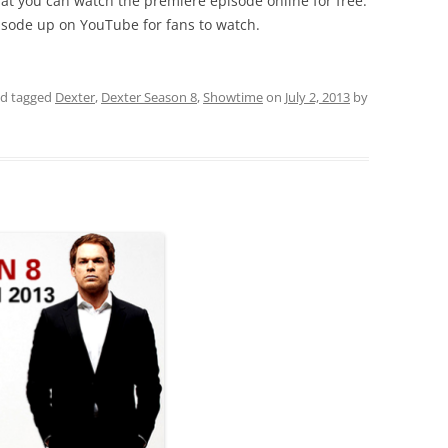
hat you can watch the premiere episode online for free.
pisode up on YouTube for fans to watch.
d tagged
Dexter
,
Dexter Season 8
,
Showtime
on
July 2, 2013
by