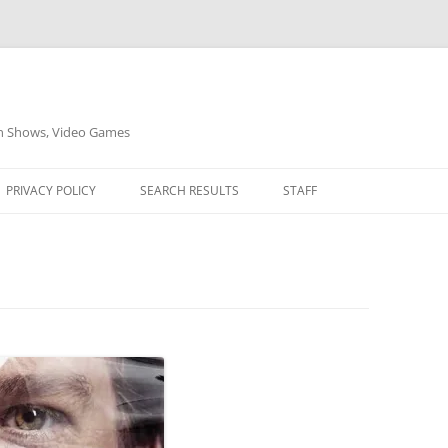
on Shows, Video Games
PRIVACY POLICY
SEARCH RESULTS
STAFF