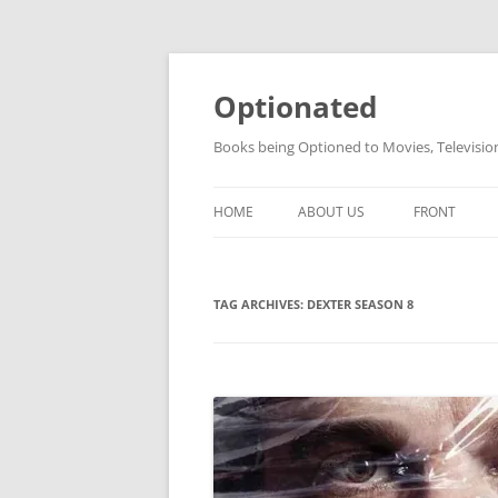
Skip
to
content
Optionated
Books being Optioned to Movies, Televisi
HOME
ABOUT US
FRONT
TAG ARCHIVES:
DEXTER SEASON 8