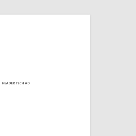
HEADER TECH AD