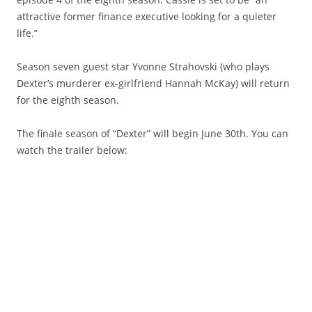
attractive former finance executive looking for a quieter
life.”
Season seven guest star Yvonne Strahovski (who plays
Dexter’s murderer ex-girlfriend Hannah McKay) will return
for the eighth season.
The finale season of “Dexter” will begin June 30th. You can
watch the trailer below: