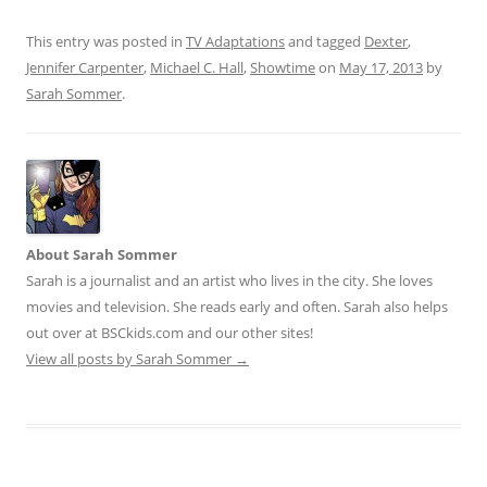
This entry was posted in
TV Adaptations
and tagged
Dexter
,
Jennifer Carpenter
,
Michael C. Hall
,
Showtime
on
May 17, 2013
by
Sarah Sommer
.
About Sarah Sommer
Sarah is a journalist and an artist who lives in the city. She loves
movies and television. She reads early and often. Sarah also helps
out over at BSCkids.com and our other sites!
View all posts by Sarah Sommer
→