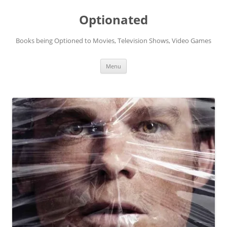
Skip
to
Optionated
content
Books being Optioned to Movies, Television Shows, Video Games
Menu