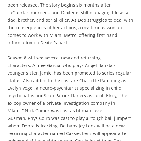
been released. The story begins six months after
LaGuerta’s murder – and Dexter is still managing life as a
dad, brother, and serial killer. As Deb struggles to deal with
the consequences of her actions, a mysterious woman
comes to work with Miami Metro, offering first-hand
information on Dexter’s past.
Season 8 will see several new and returning
characters. Aimee Garcia, who plays Angel Batista’s
younger sister, Jamie, has been promoted to series regular
status. Also added to the cast are Charlotte Rampling as
Evelyn Vogel, a neuro-psychiatrist specializing in child
psychopaths andSean Patrick Flanery as Jacob Elroy, “the
ex-cop owner of a private investigation company in
Miami.”
Nick Gomez was cast as hitman Javier
Guzman. Rhys Coiro was cast to play a “tough bail jumper”
whom Debra is tracking. Bethany Joy Lenz will be a new
recurring character named Cassie. Lenz will appear after
episode 4 of the eighth season. Cassie is set to be “an