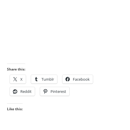
Share this:
X
Tumblr
Facebook
Reddit
Pinterest
Like this: