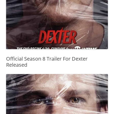
Official Season 8 Trailer For Dexter
Released