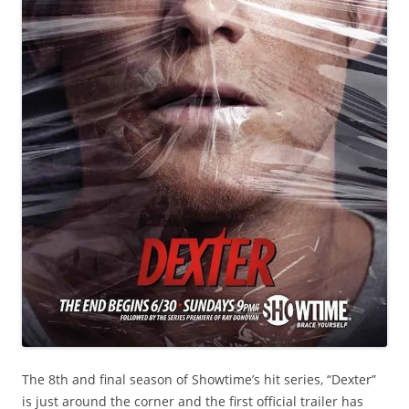
The 8th and final season of Showtime’s hit series, “Dexter”
is just around the corner and the first official trailer has