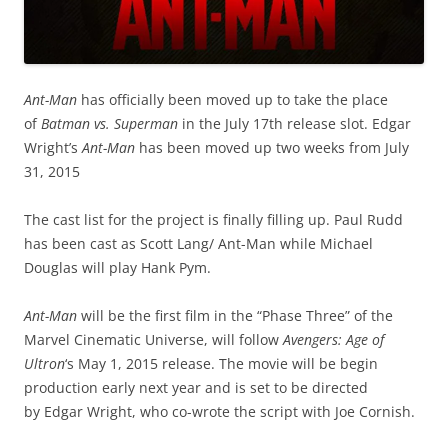
Ant-Man
has officially been moved up to take the place
of
Batman vs. Superman
in the July 17th release slot. Edgar
Wright’s
Ant-Man
has been moved up two weeks from July
31, 2015
The cast list for the project is finally filling up. Paul Rudd
has been cast as Scott Lang/ Ant-Man while Michael
Douglas will play Hank Pym.
Ant-Man
will be the first film in the “Phase Three” of the
Marvel Cinematic Universe, will follow
Avengers: Age of
Ultron
‘s May 1, 2015 release. The movie will be begin
production early next year and is set to be directed
by Edgar Wright, who co-wrote the script with Joe Cornish.