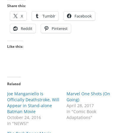
Share this:
X
Tumblr
Facebook
Reddit
Pinterest
Like this:
Related
Joe Manganiello Is
Marvel One Shots (On
Officially Deathstroke, Will
Going)
Appear in Stand-alone
April 28, 2017
Batman Movie
In "Comic Book
October 24, 2016
Adaptations"
In "NEWS!"