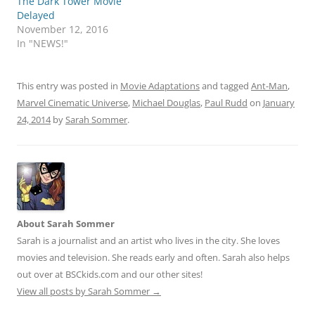
The Dark Tower Movie
Delayed
November 12, 2016
In "NEWS!"
This entry was posted in
Movie Adaptations
and tagged
Ant-Man
,
Marvel Cinematic Universe
,
Michael Douglas
,
Paul Rudd
on
January
24, 2014
by
Sarah Sommer
.
About Sarah Sommer
Sarah is a journalist and an artist who lives in the city. She loves
movies and television. She reads early and often. Sarah also helps
out over at BSCkids.com and our other sites!
View all posts by Sarah Sommer
→