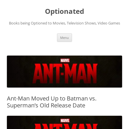
Skip
to
Optionated
content
Books being Optioned to Movies, Television Shows, Video Games
Menu
Ant-Man Moved Up to Batman vs.
Superman’s Old Release Date