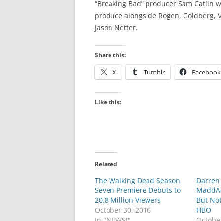
“Breaking Bad” producer Sam Catlin wi
produce alongside Rogen, Goldberg, V
Jason Netter.
Share this:
X
Tumblr
Facebook
Like this:
Related
The Walking Dead Season
Darren 
Seven Premiere Debuts to
MaddAdd
20.8 Million Viewers
But No
October 30, 2016
HBO
In "NEWS!"
Octobe