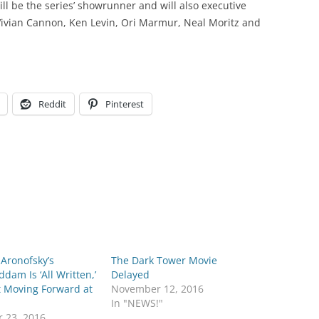
ll be the series’ showrunner and will also executive
ivian Cannon, Ken Levin, Ori Marmur, Neal Moritz and
Reddit
Pinterest
Aronofsky’s
The Dark Tower Movie
am Is ‘All Written,’
Delayed
t Moving Forward at
November 12, 2016
In "NEWS!"
r 23, 2016