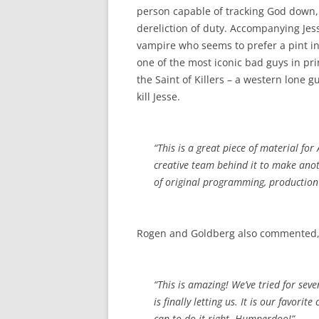
person capable of tracking God down
dereliction of duty. Accompanying Jess
vampire who seems to prefer a pint in 
one of the most iconic bad guys in pr
the Saint of Killers – a western lone
kill Jesse.
“This is a great piece of material fo
creative team behind it to make anoth
of original programming, production 
Rogen and Goldberg also commented
“This is amazing! We’ve tried for se
is finally letting us. It is our favori
can to do it right. Humperdoo!”