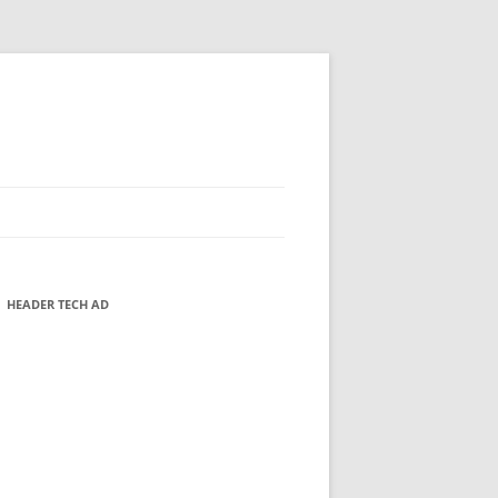
HEADER TECH AD