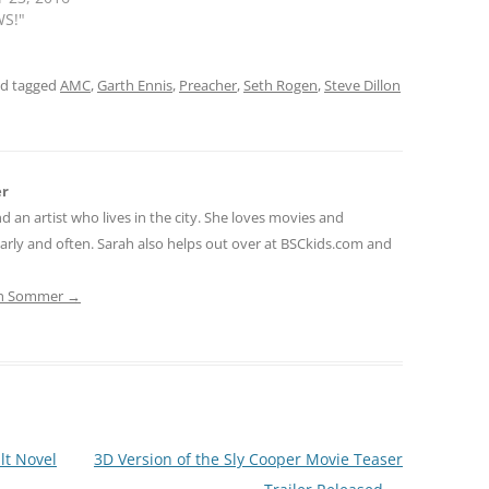
WS!"
d tagged
AMC
,
Garth Ennis
,
Preacher
,
Seth Rogen
,
Steve Dillon
er
nd an artist who lives in the city. She loves movies and
early and often. Sarah also helps out over at BSCkids.com and
rah Sommer
→
lt Novel
3D Version of the Sly Cooper Movie Teaser