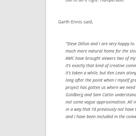
Garth Ennis said,
“Steve Dillon and I are very happy to
much more natural home for the sto
AMC have brought viewers two of my 
it’s exactly that kind of creative co
it’s taken a while, but Ken Levin alo
long after the point when I myself gr
project has gotten us where we need 
Goldberg and Sam Catlin understand ‘P
not some vague approximation. All in 
in a way that I’d previously not have
and I have been included in the conv