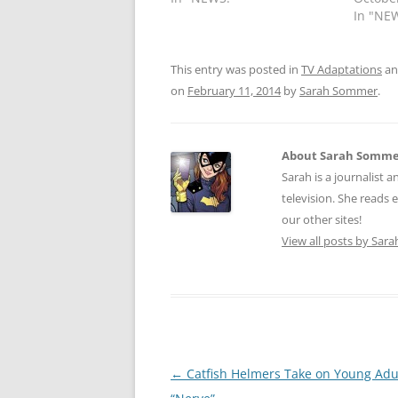
In "NE
This entry was posted in
TV Adaptations
an
on
February 11, 2014
by
Sarah Sommer
.
About Sarah Somm
Sarah is a journalist a
television. She reads 
our other sites!
View all posts by Sa
Post
←
Catfish Helmers Take on Young Adu