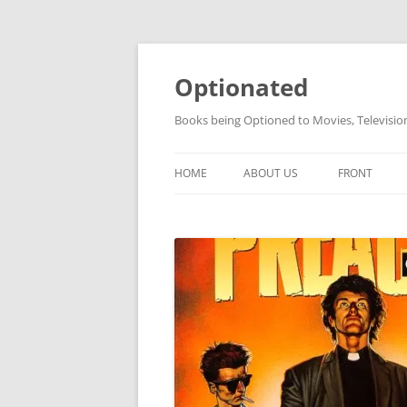
Skip
to
content
Optionated
Books being Optioned to Movies, Televisi
HOME
ABOUT US
FRONT