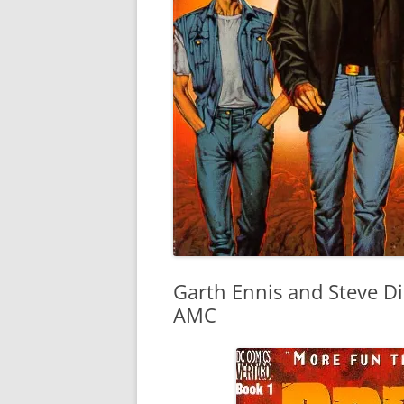
Garth Ennis and Steve Dil
AMC