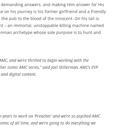
, demanding answers, and making Him answer for His
e on his journey is his former girlfriend and a friendly
the pub to the blood of the innocent. On his tail is
int – an immortal, unstoppable killing machine named
 gunman archetype whose sole purpose is to hunt and
r AMC, and we’re thrilled to begin working with the
er iconic AMC series,” said Joel Stillerman, AMC’s EVP
and digital content.
,
ven years to work on ‘Preacher’ and we’re so psyched AMC
te comic of all time, and we’re going to do everything we