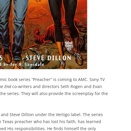
omic book series “Preacher” is coming to AMC. Sony TV
the End
co-writers and directors Seth Rogen and Evan
he series. They will also provide the screenplay for the
and Steve Dillion under the Vertigo label. The series
h Texas preacher who has lost his faith, has learned
d His responsibilities. He finds himself the only