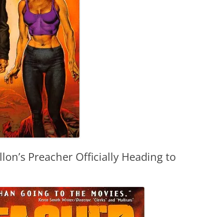
lon’s Preacher Officially Heading to