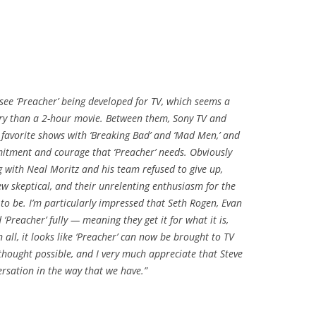
 see ‘Preacher’ being developed for TV, which seems a
ry than a 2-hour movie. Between them, Sony TV and
favorite shows with ‘Breaking Bad’ and ‘Mad Men,’ and
mmitment and courage that ‘Preacher’ needs. Obviously
ng with Neal Moritz and his team refused to give up,
ew skeptical, and their unrelenting enthusiasm for the
to be. I’m particularly impressed that Seth Rogen, Evan
reacher’ fully — meaning they get it for what it is,
all, it looks like ‘Preacher’ can now be brought to TV
 thought possible, and I very much appreciate that Steve
ersation in the way that we have.”