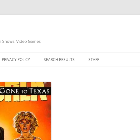
on Shows, Video Games
PRIVACY POLICY
SEARCH RESULTS
STAFF