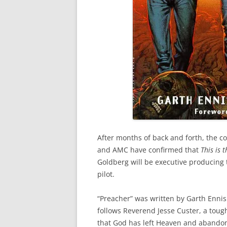
After months of back and forth, the c
and AMC have confirmed that
This is 
Goldberg will be executive producing t
pilot.
“Preacher” was written by Garth Ennis 
follows Reverend Jesse Custer, a toug
that God has left Heaven and abandone