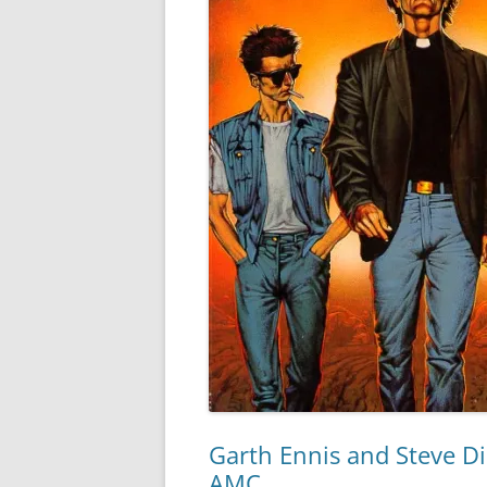
Garth Ennis and Steve Dil
AMC