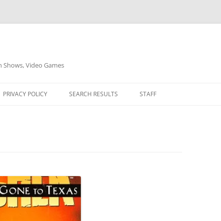
on Shows, Video Games
PRIVACY POLICY
SEARCH RESULTS
STAFF