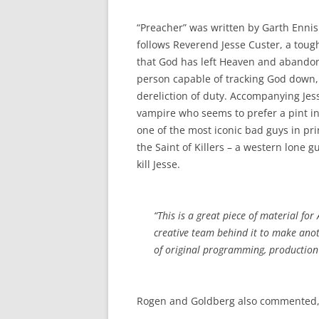
“Preacher” was written by Garth Ennis 
follows Reverend Jesse Custer, a toug
that God has left Heaven and abandone
person capable of tracking God down
dereliction of duty. Accompanying Jess
vampire who seems to prefer a pint in 
one of the most iconic bad guys in pr
the Saint of Killers – a western lone
kill Jesse.
“This is a great piece of material fo
creative team behind it to make anoth
of original programming, production 
Rogen and Goldberg also commented