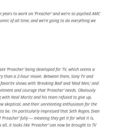
ven years to work on ‘Preacher’ and we’re so psyched AMC
te comic of all time, and we’re going to do everything we
 see ‘Preacher’ being developed for TV, which seems a
ry than a 2-hour movie. Between them, Sony TV and
favorite shows with ‘Breaking Bad’ and ‘Mad Men,’ and
mmitment and courage that ‘Preacher’ needs. Obviously
ng with Neal Moritz and his team refused to give up,
ew skeptical, and their unrelenting enthusiasm for the
to be. I’m particularly impressed that Seth Rogen, Evan
reacher’ fully — meaning they get it for what it is,
all, it looks like ‘Preacher’ can now be brought to TV