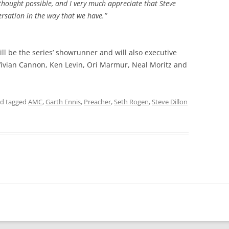
 thought possible, and I very much appreciate that Steve
ersation in the way that we have.”
ll be the series’ showrunner and will also executive
ivian Cannon, Ken Levin, Ori Marmur, Neal Moritz and
d tagged
AMC
,
Garth Ennis
,
Preacher
,
Seth Rogen
,
Steve Dillon