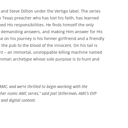
and Steve Dillion under the Vertigo label. The series
h Texas preacher who has lost his faith, has learned
d His responsibilities. He finds himself the only
, demanding answers, and making Him answer for His
e on his journey is his former girlfriend and a friendly
the pub to the blood of the innocent. On his tail is
int – an immortal, unstoppable killing machine named
 gunman archetype whose sole purpose is to hunt and
r AMC, and we’re thrilled to begin working with the
er iconic AMC series,” said Joel Stillerman, AMC’s EVP
and digital content.
,