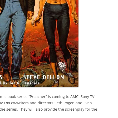
omic book series “Preacher” is coming to AMC. Sony TV
the End
co-writers and directors Seth Rogen and Evan
he series. They will also provide the screenplay for the