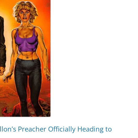
lon’s Preacher Officially Heading to