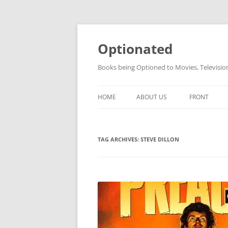
Skip
to
content
Optionated
Books being Optioned to Movies, Televisi
HOME
ABOUT US
FRONT
TAG ARCHIVES:
STEVE DILLON