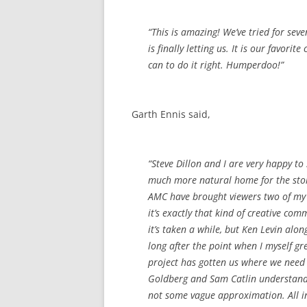
“This is amazing! We’ve tried for se
is finally letting us. It is our favori
can to do it right. Humperdoo!”
Garth Ennis said,
“Steve Dillon and I are very happy to
much more natural home for the sto
AMC have brought viewers two of my 
it’s exactly that kind of creative co
it’s taken a while, but Ken Levin alo
long after the point when I myself gr
project has gotten us where we need 
Goldberg and Sam Catlin understand ‘P
not some vague approximation. All in 