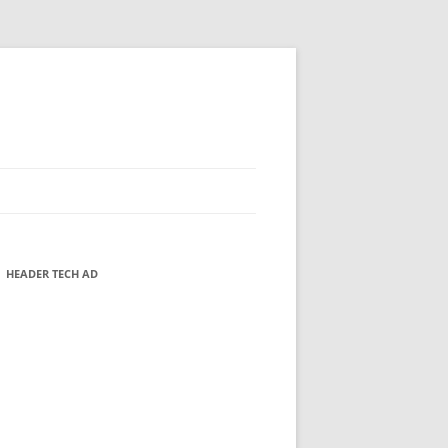
HEADER TECH AD