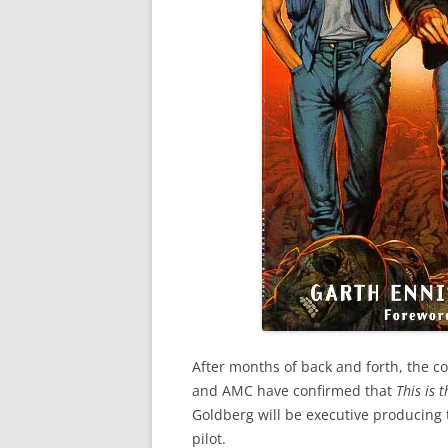
After months of back and forth, the c
and AMC have confirmed that
This is 
Goldberg will be executive producing t
pilot.