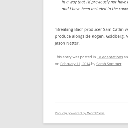
in a way that I’d previously not have
and I have been included in the conv
“Breaking Bad” producer Sam Catlin wi
produce alongside Rogen, Goldberg, V
Jason Netter.
This entry was posted in
TV Adaptations
an
on
February 11, 2014
by
Sarah Sommer
.
Proudly powered by WordPress