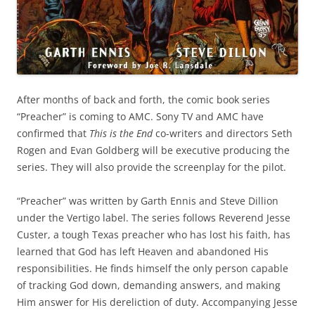
After months of back and forth, the comic book series
“Preacher” is coming to AMC. Sony TV and AMC have
confirmed that
This is the End
co-writers and directors Seth
Rogen and Evan Goldberg will be executive producing the
series. They will also provide the screenplay for the pilot.
“Preacher” was written by Garth Ennis and Steve Dillion
under the Vertigo label. The series follows Reverend Jesse
Custer, a tough Texas preacher who has lost his faith, has
learned that God has left Heaven and abandoned His
responsibilities. He finds himself the only person capable
of tracking God down, demanding answers, and making
Him answer for His dereliction of duty. Accompanying Jesse