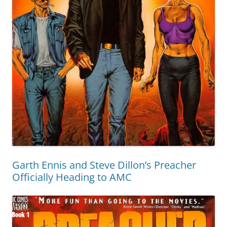
Garth Ennis and Steve Dillon’s Preacher
Officially Heading to AMC