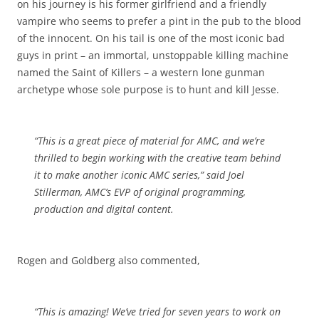
on his journey is his former girlfriend and a friendly
vampire who seems to prefer a pint in the pub to the blood
of the innocent. On his tail is one of the most iconic bad
guys in print – an immortal, unstoppable killing machine
named the Saint of Killers – a western lone gunman
archetype whose sole purpose is to hunt and kill Jesse.
“This is a great piece of material for AMC, and we’re
thrilled to begin working with the creative team behind
it to make another iconic AMC series,” said Joel
Stillerman, AMC’s EVP of original programming,
production and digital content.
Rogen and Goldberg also commented,
“This is amazing! We’ve tried for seven years to work on