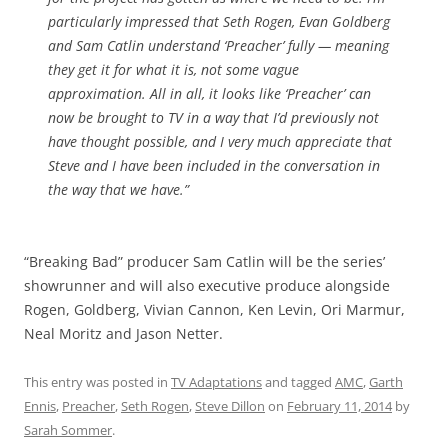
particularly impressed that Seth Rogen, Evan Goldberg
and Sam Catlin understand ‘Preacher’ fully — meaning
they get it for what it is, not some vague
approximation. All in all, it looks like ‘Preacher’ can
now be brought to TV in a way that I’d previously not
have thought possible, and I very much appreciate that
Steve and I have been included in the conversation in
the way that we have.”
“Breaking Bad” producer Sam Catlin will be the series’
showrunner and will also executive produce alongside
Rogen, Goldberg, Vivian Cannon, Ken Levin, Ori Marmur,
Neal Moritz and Jason Netter.
This entry was posted in
TV Adaptations
and tagged
AMC
,
Garth
Ennis
,
Preacher
,
Seth Rogen
,
Steve Dillon
on
February 11, 2014
by
Sarah Sommer
.