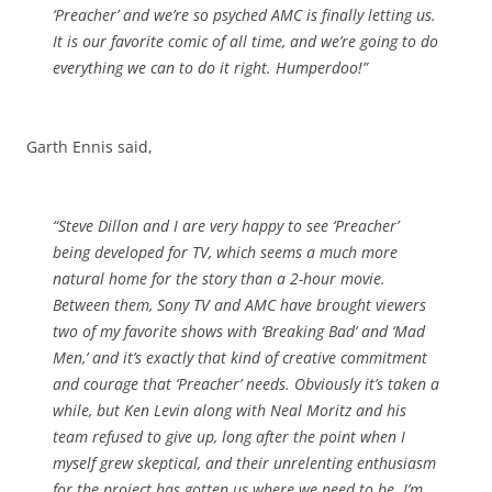
‘Preacher’ and we’re so psyched AMC is finally letting us.
It is our favorite comic of all time, and we’re going to do
everything we can to do it right. Humperdoo!”
Garth Ennis said,
“Steve Dillon and I are very happy to see ‘Preacher’
being developed for TV, which seems a much more
natural home for the story than a 2-hour movie.
Between them, Sony TV and AMC have brought viewers
two of my favorite shows with ‘Breaking Bad’ and ‘Mad
Men,’ and it’s exactly that kind of creative commitment
and courage that ‘Preacher’ needs. Obviously it’s taken a
while, but Ken Levin along with Neal Moritz and his
team refused to give up, long after the point when I
myself grew skeptical, and their unrelenting enthusiasm
for the project has gotten us where we need to be. I’m