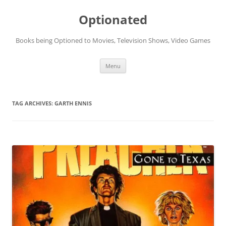
Skip
to
Optionated
content
Books being Optioned to Movies, Television Shows, Video Games
Menu
TAG ARCHIVES:
GARTH ENNIS