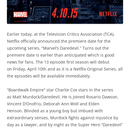
Earlier today, at the Television Critics Association (TCA),
Netflix officially announced the premiere date for the
upcoming series, “Marvel’s Daredevil.” Turns out the
premiere date is earlier than anticipated which is good
news for fans. The 13 episode first season will debut
on Friday, April 10th and as it is a Netflix Original Series, all
the episodes will be available immediately.
“Boardwalk Empire” star Charlie Cox stars in the series
as Matt Murdock/Daredevil. He is joined Rosario Dawson,
Vincent D’Onofrio, Deborah Ann Woll and Elden
Henson. Blinded as a young boy but imbued with
extraordinary senses, Murdock fights against injustice by
day as a lawyer, and by night as the Super Hero “Daredevil”