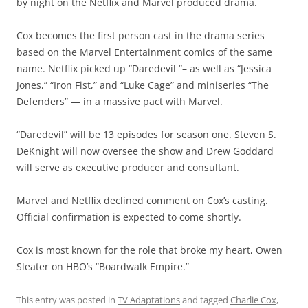
by night on the Netflix and Marvel produced drama.
Cox becomes the first person cast in the drama series
based on the Marvel Entertainment comics of the same
name. Netflix picked up “Daredevil “– as well as “Jessica
Jones,” “Iron Fist,” and “Luke Cage” and miniseries “The
Defenders” — in a massive pact with Marvel.
“Daredevil” will be 13 episodes for season one. Steven S.
DeKnight will now oversee the show and Drew Goddard
will serve as executive producer and consultant.
Marvel and Netflix declined comment on Cox’s casting.
Official confirmation is expected to come shortly.
Cox is most known for the role that broke my heart, Owen
Sleater on HBO’s “Boardwalk Empire.”
This entry was posted in
TV Adaptations
and tagged
Charlie Cox
,