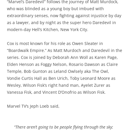
“Marvel’s Daredevil” follows the journey of Matt Murdock,
who was blinded as a young boy but imbued with
extraordinary senses, now fighting against injustice by day
as a lawyer, and by night as the super
hero
Daredevil in
modern-day Hell’s Kitchen, New York City.
Cox is most known for his role as Owen Sleater in
“Boardwalk Empire.” As Matt Murdoch and Daredevil in the
series. Cox is joined by Deborah Ann Woll as Karen Page,
Elden Henson as Foggy Nelson, Rosario Dawson as Claire
Temple, Bob Gunton as Leland Owlsely aka The Owl,
Vondie Curtis Hall as Ben Urich, Toby Leonard Moore as
Wesley, Wilson Fisk’s right hand man, Ayelet Zurer as
Vanessa Fisk, and Vincent D’Onofrio as Wilson Fisk.
Marvel TV’s Jeph Loeb said,
“There aren’t going to be people flying through the sky;