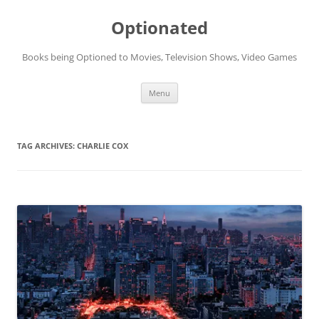
Skip
to
Optionated
content
Books being Optioned to Movies, Television Shows, Video Games
Menu
TAG ARCHIVES:
CHARLIE COX