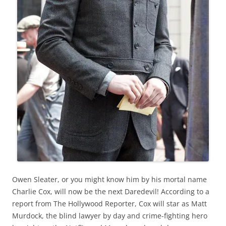
Owen Sleater, or you might know him by his mortal name
Charlie Cox, will now be the next Daredevil! According to a
report from The Hollywood Reporter, Cox will star as Matt
Murdock, the blind lawyer by day and crime-fighting hero