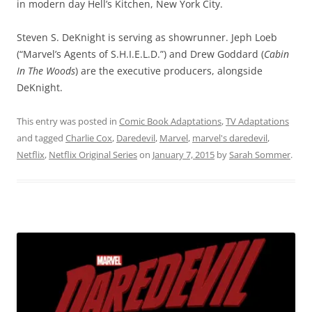
in modern day Hell’s Kitchen, New York City.
Steven S. DeKnight is serving as showrunner. Jeph Loeb
(“Marvel’s Agents of S.H.I.E.L.D.”) and Drew Goddard (
Cabin
In The Woods
) are the executive producers, alongside
DeKnight.
This entry was posted in
Comic Book Adaptations
,
TV Adaptations
and tagged
Charlie Cox
,
Daredevil
,
Marvel
,
marvel's daredevil
,
Netflix
,
Netflix Original Series
on
January 7, 2015
by
Sarah Sommer
.