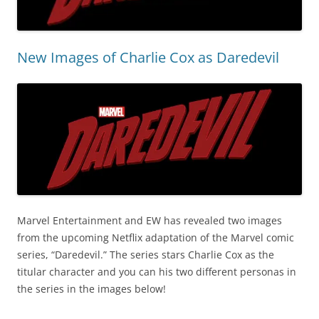
New Images of Charlie Cox as Daredevil
Marvel Entertainment and EW has revealed two images
from the upcoming Netflix adaptation of the Marvel comic
series, “Daredevil.” The series stars Charlie Cox as the
titular character and you can his two different personas in
the series in the images below!