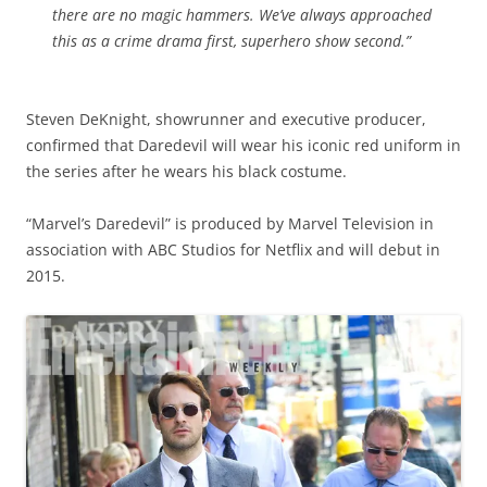
there are no magic hammers. We’ve always approached
this as a crime drama first, superhero show second.”
Steven DeKnight, showrunner and executive producer,
confirmed that Daredevil will wear his iconic red uniform in
the series after he wears his black costume.
“Marvel’s Daredevil” is produced by Marvel Television in
association with ABC Studios for Netflix and will debut in
2015.