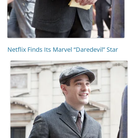
Netflix Finds Its Marvel “Daredevil” Star