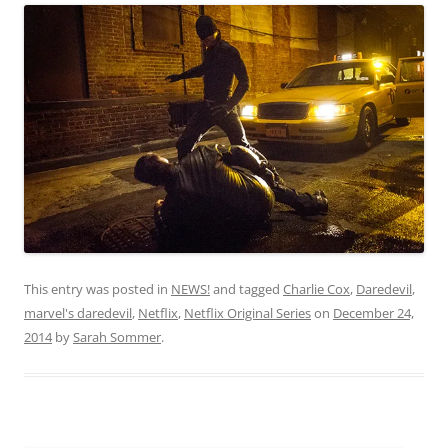
This entry was posted in
NEWS!
and tagged
Charlie Cox
,
Daredevil
,
marvel's daredevil
,
Netflix
,
Netflix Original Series
on
December 24,
2014
by
Sarah Sommer
.