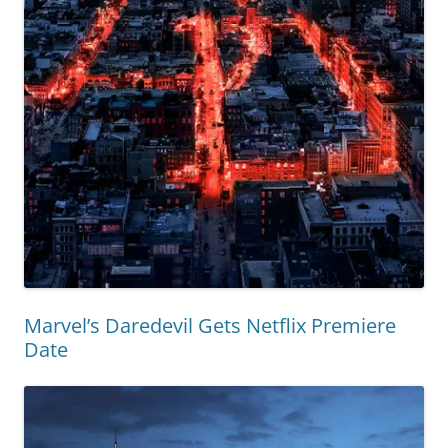
Marvel’s Daredevil Gets Netflix Premiere
Date