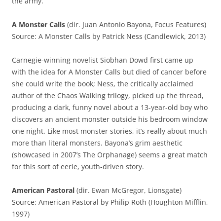
the army.
A Monster Calls
(dir. Juan Antonio Bayona, Focus Features)
Source: A Monster Calls by Patrick Ness (Candlewick, 2013)
Carnegie-winning novelist Siobhan Dowd first came up
with the idea for A Monster Calls but died of cancer before
she could write the book; Ness, the critically acclaimed
author of the Chaos Walking trilogy, picked up the thread,
producing a dark, funny novel about a 13-year-old boy who
discovers an ancient monster outside his bedroom window
one night. Like most monster stories, it’s really about much
more than literal monsters. Bayona’s grim aesthetic
(showcased in 2007’s The Orphanage) seems a great match
for this sort of eerie, youth-driven story.
American Pastoral
(dir. Ewan McGregor, Lionsgate)
Source: American Pastoral by Philip Roth (Houghton Mifflin,
1997)