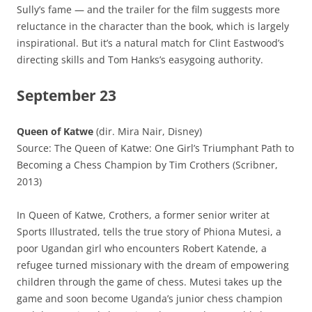
Sully’s fame — and the trailer for the film suggests more
reluctance in the character than the book, which is largely
inspirational. But it’s a natural match for Clint Eastwood’s
directing skills and Tom Hanks’s easygoing authority.
September 23
Queen of Katwe
(dir. Mira Nair, Disney)
Source: The Queen of Katwe: One Girl’s Triumphant Path to
Becoming a Chess Champion by Tim Crothers (Scribner,
2013)
In Queen of Katwe, Crothers, a former senior writer at
Sports Illustrated, tells the true story of Phiona Mutesi, a
poor Ugandan girl who encounters Robert Katende, a
refugee turned missionary with the dream of empowering
children through the game of chess. Mutesi takes up the
game and soon become Uganda’s junior chess champion