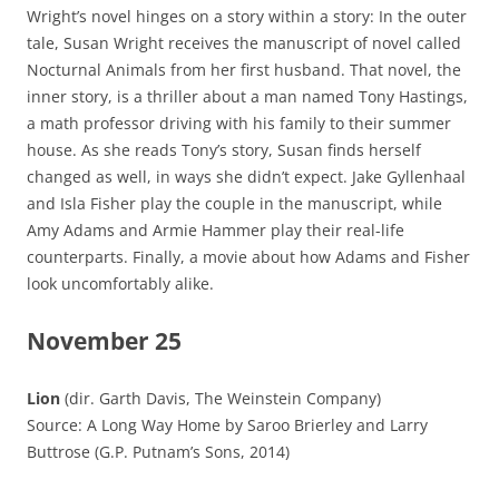
Wright’s novel hinges on a story within a story: In the outer
tale, Susan Wright receives the manuscript of novel called
Nocturnal Animals from her first husband. That novel, the
inner story, is a thriller about a man named Tony Hastings,
a math professor driving with his family to their summer
house. As she reads Tony’s story, Susan finds herself
changed as well, in ways she didn’t expect. Jake Gyllenhaal
and Isla Fisher play the couple in the manuscript, while
Amy Adams and Armie Hammer play their real-life
counterparts. Finally, a movie about how Adams and Fisher
look uncomfortably alike.
November 25
Lion
(dir. Garth Davis, The Weinstein Company)
Source: A Long Way Home by Saroo Brierley and Larry
Buttrose (G.P. Putnam’s Sons, 2014)