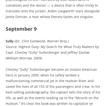
comatose) and the doctor — a device that is often tricky to
translate onto the screen. Aiden Longworth stars alongside
Jamie Dornan, a man whose literary tastes are singular.
September 9
Sully
(dir. Clint Eastwood, Warner Bros.)
Source: Highest Duty: My Search for What Truly Matters by
Capt. Chesley “Sully” Sullenberger and Jeffrey Zaslow
(William Morrow, 2009)
Chesley “Sully” Sullenberger became an instant American
hero in January 2009, when he safely landed a
malfunctioning commercial jet in the Hudson River and
saved the lives of all 155 of the passengers and crew. In his
best-selling autobiography, the captain tells the story of his
life, as well as the events leading up to the “Miracle on the
Hudson.” It’s clear the book was written to capitalize on