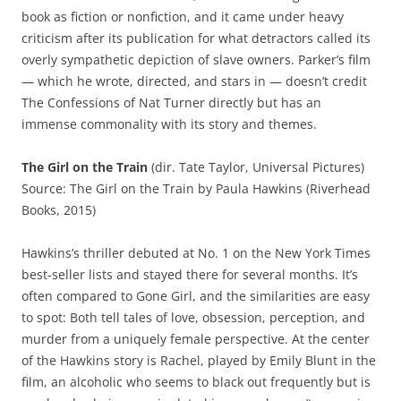
book as fiction or nonfiction, and it came under heavy
criticism after its publication for what detractors called its
overly sympathetic depiction of slave owners. Parker’s film
— which he wrote, directed, and stars in — doesn’t credit
The Confessions of Nat Turner directly but has an
immense commonality with its story and themes.
The Girl on the Train
(dir. Tate Taylor, Universal Pictures)
Source: The Girl on the Train by Paula Hawkins (Riverhead
Books, 2015)
Hawkins’s thriller debuted at No. 1 on the New York Times
best-seller lists and stayed there for several months. It’s
often compared to Gone Girl, and the similarities are easy
to spot: Both tell tales of love, obsession, perception, and
murder from a uniquely female perspective. At the center
of the Hawkins story is Rachel, played by Emily Blunt in the
film, an alcoholic who seems to black out frequently but is