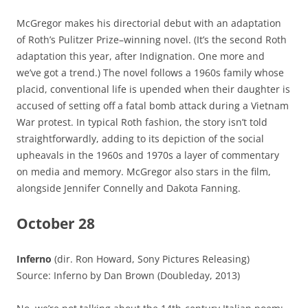
McGregor makes his directorial debut with an adaptation
of Roth’s Pulitzer Prize–winning novel. (It’s the second Roth
adaptation this year, after Indignation. One more and
we’ve got a trend.) The novel follows a 1960s family whose
placid, conventional life is upended when their daughter is
accused of setting off a fatal bomb attack during a Vietnam
War protest. In typical Roth fashion, the story isn’t told
straightforwardly, adding to its depiction of the social
upheavals in the 1960s and 1970s a layer of commentary
on media and memory. McGregor also stars in the film,
alongside Jennifer Connelly and Dakota Fanning.
October 28
Inferno
(dir. Ron Howard, Sony Pictures Releasing)
Source: Inferno by Dan Brown (Doubleday, 2013)