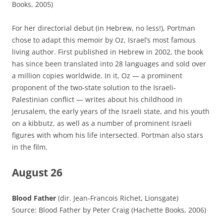
Books, 2005)
For her directorial debut (in Hebrew, no less!), Portman
chose to adapt this memoir by Oz, Israel’s most famous
living author. First published in Hebrew in 2002, the book
has since been translated into 28 languages and sold over
a million copies worldwide. In it, Oz — a prominent
proponent of the two-state solution to the Israeli-
Palestinian conflict — writes about his childhood in
Jerusalem, the early years of the Israeli state, and his youth
on a kibbutz, as well as a number of prominent Israeli
figures with whom his life intersected. Portman also stars
in the film.
August 26
Blood Father
(dir. Jean-Francois Richet, Lionsgate)
Source: Blood Father by Peter Craig (Hachette Books, 2006)