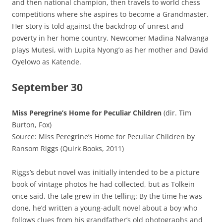
and then national champion, then travels to world chess
competitions where she aspires to become a Grandmaster.
Her story is told against the backdrop of unrest and
poverty in her home country. Newcomer Madina Nalwanga
plays Mutesi, with Lupita Nyong’o as her mother and David
Oyelowo as Katende.
September 30
Miss Peregrine’s Home for Peculiar Children
(dir. Tim
Burton, Fox)
Source: Miss Peregrine’s Home for Peculiar Children by
Ransom Riggs (Quirk Books, 2011)
Riggs’s debut novel was initially intended to be a picture
book of vintage photos he had collected, but as Tolkein
once said, the tale grew in the telling: By the time he was
done, he’d written a young-adult novel about a boy who
follows clues from his grandfather’s old photographs and