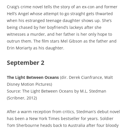
Craig’s crime novel tells the story of an ex-con and former
Hell’s Angel whose attempt to go straight gets thwarted
when his estranged teenage daughter shows up. She’s
being chased by her boyfriend’s lackeys after she
witnesses a murder, and her father is her only hope to
outrun them. The film stars Mel Gibson as the father and
Erin Moriarty as his daughter.
September 2
The Light Between Oceans
(dir. Derek Cianfrance, Walt
Disney Motion Pictures)
Source: The Light Between Oceans by M.L. Stedman
(Scribner, 2012)
After a warm reception from critics, Stedman’s debut novel
has been a New York Times bestseller for years. Soldier
Tom Sherbourne heads back to Australia after four bloody