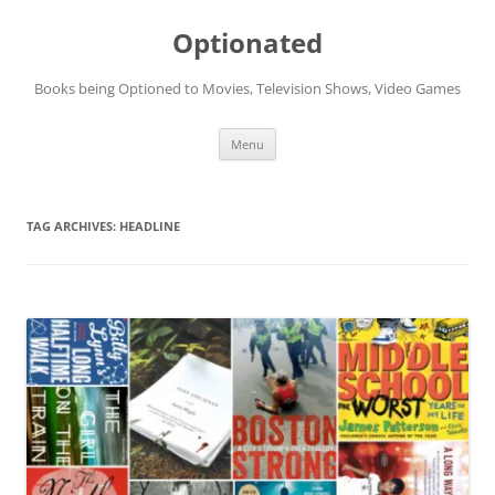
Skip
to
Optionated
content
Books being Optioned to Movies, Television Shows, Video Games
Menu
TAG ARCHIVES:
HEADLINE