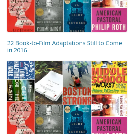
22 Book-to-Film Adaptations Still to Come
in 2016