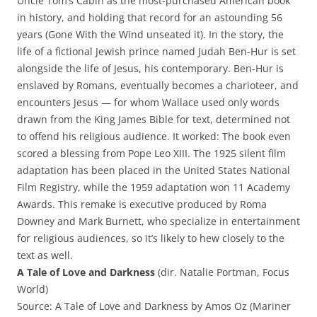
Uncle Tom’s Cabin as the most-purchased American book
in history, and holding that record for an astounding 56
years (Gone With the Wind unseated it). In the story, the
life of a fictional Jewish prince named Judah Ben-Hur is set
alongside the life of Jesus, his contemporary. Ben-Hur is
enslaved by Romans, eventually becomes a charioteer, and
encounters Jesus — for whom Wallace used only words
drawn from the King James Bible for text, determined not
to offend his religious audience. It worked: The book even
scored a blessing from Pope Leo XIII. The 1925 silent film
adaptation has been placed in the United States National
Film Registry, while the 1959 adaptation won 11 Academy
Awards. This remake is executive produced by Roma
Downey and Mark Burnett, who specialize in entertainment
for religious audiences, so it’s likely to hew closely to the
text as well.
A Tale of Love and Darkness
(dir. Natalie Portman, Focus
World)
Source: A Tale of Love and Darkness by Amos Oz (Mariner