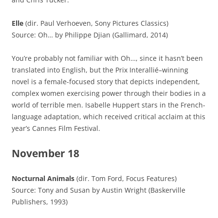
Elle
(dir. Paul Verhoeven, Sony Pictures Classics)
Source: Oh… by Philippe Djian (Gallimard, 2014)
You’re probably not familiar with Oh…, since it hasn’t been
translated into English, but the Prix Interallié–winning
novel is a female-focused story that depicts independent,
complex women exercising power through their bodies in a
world of terrible men. Isabelle Huppert stars in the French-
language adaptation, which received critical acclaim at this
year’s Cannes Film Festival.
November 18
Nocturnal Animals
(dir. Tom Ford, Focus Features)
Source: Tony and Susan by Austin Wright (Baskerville
Publishers, 1993)