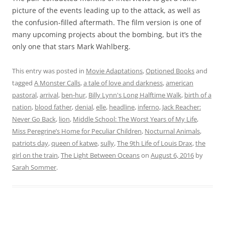
picture of the events leading up to the attack, as well as
the confusion-filled aftermath. The film version is one of
many upcoming projects about the bombing, but it’s the
only one that stars Mark Wahlberg.
This entry was posted in
Movie Adaptations
,
Optioned Books
and
tagged
A Monster Calls
,
a tale of love and darkness
,
american
pastoral
,
arrival
,
ben-hur
,
Billy Lynn's Long Halftime Walk
,
birth of a
nation
,
blood father
,
denial
,
elle
,
headline
,
inferno
,
Jack Reacher:
Never Go Back
,
lion
,
Middle School: The Worst Years of My Life
,
Miss Peregrine’s Home for Peculiar Children
,
Nocturnal Animals
,
patriots day
,
queen of katwe
,
sully
,
The 9th Life of Louis Drax
,
the
girl on the train
,
The Light Between Oceans
on
August 6, 2016
by
Sarah Sommer
.