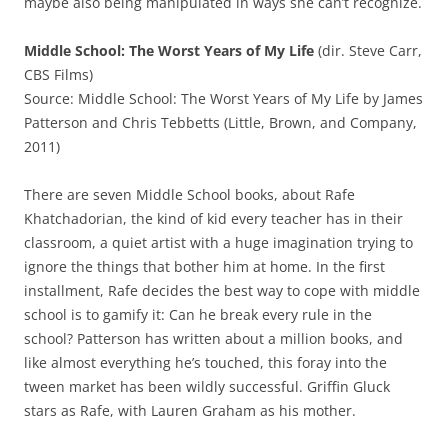
maybe also being manipulated in ways she can’t recognize.
Middle School: The Worst Years of My Life
(dir. Steve Carr,
CBS Films)
Source: Middle School: The Worst Years of My Life by James
Patterson and Chris Tebbetts (Little, Brown, and Company,
2011)
There are seven Middle School books, about Rafe
Khatchadorian, the kind of kid every teacher has in their
classroom, a quiet artist with a huge imagination trying to
ignore the things that bother him at home. In the first
installment, Rafe decides the best way to cope with middle
school is to gamify it: Can he break every rule in the
school? Patterson has written about a million books, and
like almost everything he’s touched, this foray into the
tween market has been wildly successful. Griffin Gluck
stars as Rafe, with Lauren Graham as his mother.