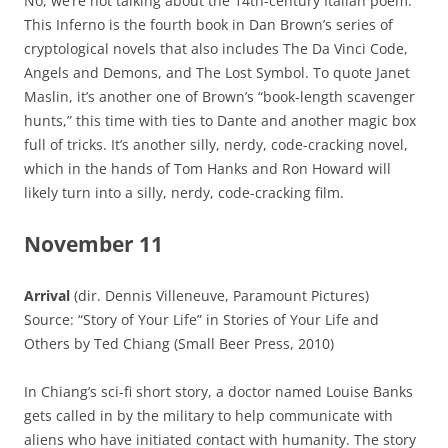
No, we’re not talking about the 14th-century Italian poem:
This Inferno is the fourth book in Dan Brown’s series of
cryptological novels that also includes The Da Vinci Code,
Angels and Demons, and The Lost Symbol. To quote Janet
Maslin, it’s another one of Brown’s “book-length scavenger
hunts,” this time with ties to Dante and another magic box
full of tricks. It’s another silly, nerdy, code-cracking novel,
which in the hands of Tom Hanks and Ron Howard will
likely turn into a silly, nerdy, code-cracking film.
November 11
Arrival
(dir. Dennis Villeneuve, Paramount Pictures)
Source: “Story of Your Life” in Stories of Your Life and
Others by Ted Chiang (Small Beer Press, 2010)
In Chiang’s sci-fi short story, a doctor named Louise Banks
gets called in by the military to help communicate with
aliens who have initiated contact with humanity. The story