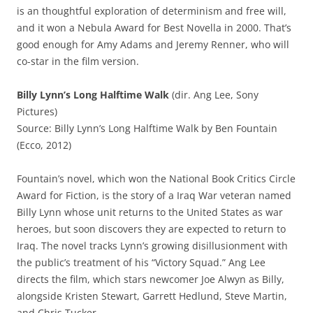
is an thoughtful exploration of determinism and free will,
and it won a Nebula Award for Best Novella in 2000. That’s
good enough for Amy Adams and Jeremy Renner, who will
co-star in the film version.
Billy Lynn’s Long Halftime Walk
(dir. Ang Lee, Sony
Pictures)
Source: Billy Lynn’s Long Halftime Walk by Ben Fountain
(Ecco, 2012)
Fountain’s novel, which won the National Book Critics Circle
Award for Fiction, is the story of a Iraq War veteran named
Billy Lynn whose unit returns to the United States as war
heroes, but soon discovers they are expected to return to
Iraq. The novel tracks Lynn’s growing disillusionment with
the public’s treatment of his “Victory Squad.” Ang Lee
directs the film, which stars newcomer Joe Alwyn as Billy,
alongside Kristen Stewart, Garrett Hedlund, Steve Martin,
and Chris Tucker.