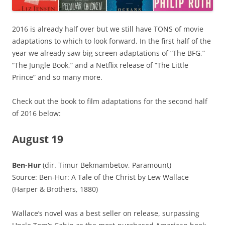
2016 is already half over but we still have TONS of movie
adaptations to which to look forward. In the first half of the
year we already saw big screen adaptations of “The BFG,”
“The Jungle Book,” and a Netflix release of “The Little
Prince” and so many more.
Check out the book to film adaptations for the second half
of 2016 below:
August 19
Ben-Hur
(dir. Timur Bekmambetov, Paramount)
Source: Ben-Hur: A Tale of the Christ by Lew Wallace
(Harper & Brothers, 1880)
Wallace’s novel was a best seller on release, surpassing