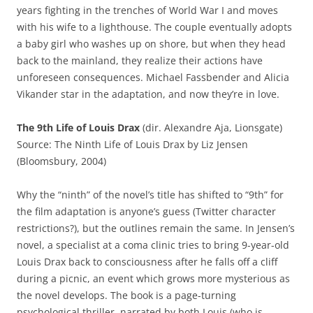
years fighting in the trenches of World War I and moves
with his wife to a lighthouse. The couple eventually adopts
a baby girl who washes up on shore, but when they head
back to the mainland, they realize their actions have
unforeseen consequences. Michael Fassbender and Alicia
Vikander star in the adaptation, and now they’re in love.
The 9th Life of Louis Drax
(dir. Alexandre Aja, Lionsgate)
Source: The Ninth Life of Louis Drax by Liz Jensen
(Bloomsbury, 2004)
Why the “ninth” of the novel’s title has shifted to “9th” for
the film adaptation is anyone’s guess (Twitter character
restrictions?), but the outlines remain the same. In Jensen’s
novel, a specialist at a coma clinic tries to bring 9-year-old
Louis Drax back to consciousness after he falls off a cliff
during a picnic, an event which grows more mysterious as
the novel develops. The book is a page-turning
psychological thriller, narrated by both Louis (who is