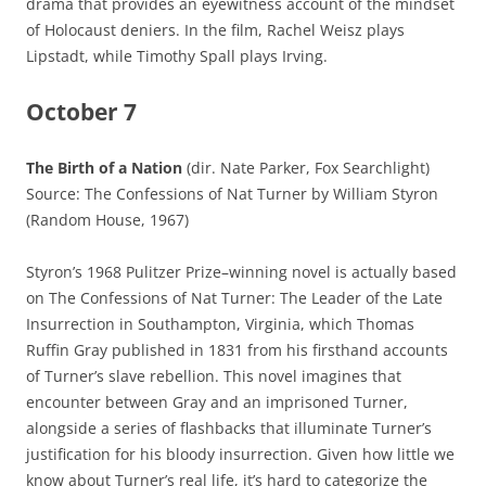
drama that provides an eyewitness account of the mindset
of Holocaust deniers. In the film, Rachel Weisz plays
Lipstadt, while Timothy Spall plays Irving.
October 7
The Birth of a Nation
(dir. Nate Parker, Fox Searchlight)
Source: The Confessions of Nat Turner by William Styron
(Random House, 1967)
Styron’s 1968 Pulitzer Prize–winning novel is actually based
on The Confessions of Nat Turner: The Leader of the Late
Insurrection in Southampton, Virginia, which Thomas
Ruffin Gray published in 1831 from his firsthand accounts
of Turner’s slave rebellion. This novel imagines that
encounter between Gray and an imprisoned Turner,
alongside a series of flashbacks that illuminate Turner’s
justification for his bloody insurrection. Given how little we
know about Turner’s real life, it’s hard to categorize the