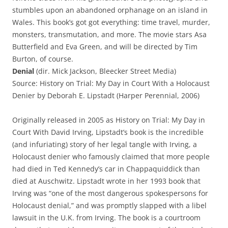
stumbles upon an abandoned orphanage on an island in
Wales. This book’s got got everything: time travel, murder,
monsters, transmutation, and more. The movie stars Asa
Butterfield and Eva Green, and will be directed by Tim
Burton, of course.
Denial
(dir. Mick Jackson, Bleecker Street Media)
Source: History on Trial: My Day in Court With a Holocaust
Denier by Deborah E. Lipstadt (Harper Perennial, 2006)
Originally released in 2005 as History on Trial: My Day in
Court With David Irving, Lipstadt’s book is the incredible
(and infuriating) story of her legal tangle with Irving, a
Holocaust denier who famously claimed that more people
had died in Ted Kennedy’s car in Chappaquiddick than
died at Auschwitz. Lipstadt wrote in her 1993 book that
Irving was “one of the most dangerous spokespersons for
Holocaust denial,” and was promptly slapped with a libel
lawsuit in the U.K. from Irving. The book is a courtroom