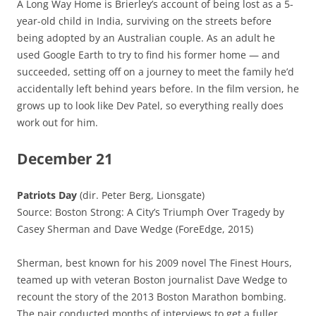
A Long Way Home is Brierley’s account of being lost as a 5-
year-old child in India, surviving on the streets before
being adopted by an Australian couple. As an adult he
used Google Earth to try to find his former home — and
succeeded, setting off on a journey to meet the family he’d
accidentally left behind years before. In the film version, he
grows up to look like Dev Patel, so everything really does
work out for him.
December 21
Patriots Day
(dir. Peter Berg, Lionsgate)
Source: Boston Strong: A City’s Triumph Over Tragedy by
Casey Sherman and Dave Wedge (ForeEdge, 2015)
Sherman, best known for his 2009 novel The Finest Hours,
teamed up with veteran Boston journalist Dave Wedge to
recount the story of the 2013 Boston Marathon bombing.
The pair conducted months of interviews to get a fuller