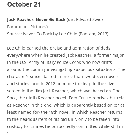
October 21
Jack Reacher: Never Go Back
(dir. Edward Zwick,
Paramount Pictures)
Source: Never Go Back by Lee Child (Bantam, 2013)
Lee Child earned the praise and admiration of dads
everywhere when he created Jack Reacher, a former major
in the U.S. Army Military Police Corps who now drifts
around the country investigating suspicious situations. The
character’s since starred in more than two dozen novels
and stories, and in 2012 he made the leap to the silver
screen in the film Jack Reacher, which was based on One
Shot, the ninth Reacher novel. Tom Cruise reprises his role
as Reacher in this one, which is apparently based on (or at
least named for) the 18th novel, in which Reacher returns
to the headquarters of his old unit, only to be taken into
custody for crimes he purportedly committed while still in